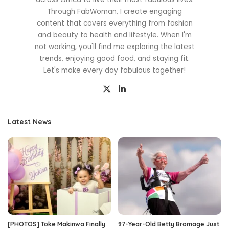
Through FabWoman, I create engaging
content that covers everything from fashion
and beauty to health and lifestyle. When I'm
not working, you'll find me exploring the latest
trends, enjoying good food, and staying fit.
Let's make every day fabulous together!
Latest News
[PHOTOS] Toke Makinwa Finally
97-Year-Old Betty Bromage Just