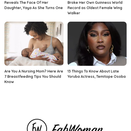
Reveals The Face Of Her
Broke Her Own Guinness World
Daughter, Yaya As She Turns One
Record as Oldest Female Wing
Walker
Are You A Nursing Mom? Here Are
13 Things To Know About Late
7 Breastfeeding Tips You Should
Yoruba Actress, Temitope Osoba
Know