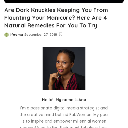
Are Dark Knuckles Keeping You From
Flaunting Your Manicure? Here Are 4
Natural Remedies For You To Try
Ifeoma
September 27, 2018
Posted
by
Hello!! My name is Anu
I'm a passionate digital media strategist and
the creative mind behind FabWoman. My goal
is to inspire and empower millennial women
across Africa to live their most fabulous lives.