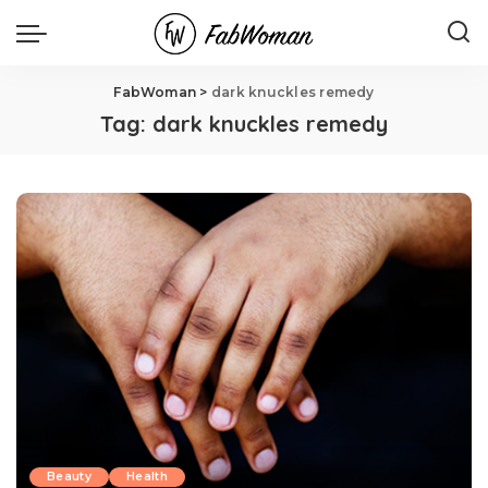
FabWoman
>
dark knuckles remedy
Tag:
dark knuckles remedy
Beauty
Health