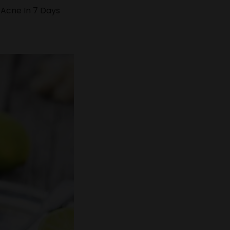
 Acne In 7 Days