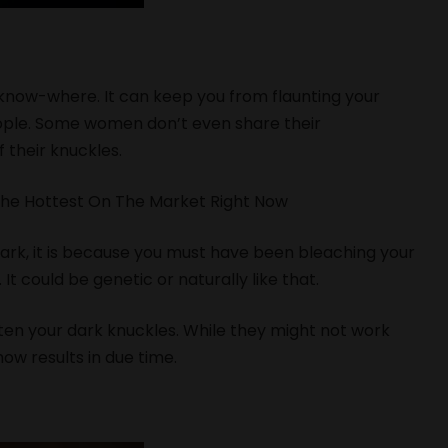
know-where. It can keep you from flaunting your
eople. Some women don’t even share their
 their knuckles.
The Hottest On The Market Right Now
dark, it is because you must have been bleaching your
e. It could be genetic or naturally like that.
hten your dark knuckles. While they might not work
show results in due time.