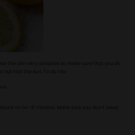
ke the skin very sensitive so make sure that you do
 out into the sun. To do this:
oon
ixture on for 15 minutes. Make sure you don’t sleep