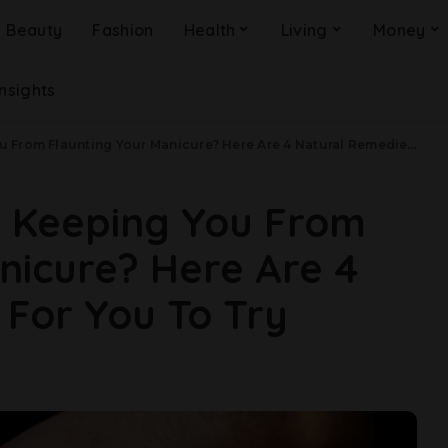
Beauty
Fashion
Health
Living
Money
Insights
 Flaunting Your Manicure? Here Are 4 Natural Remedies For You To Try
s Keeping You From
nicure? Here Are 4
For You To Try