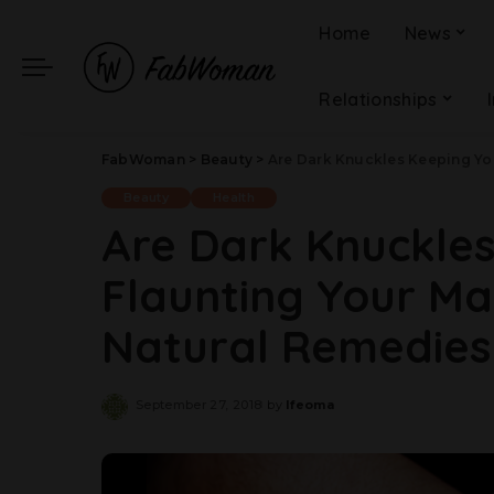
Home
News
Relationships
FabWoman
>
Beauty
>
Are Dark Knuckles Keeping You From
Beauty
Health
Are Dark Knuckle
Flaunting Your Ma
Natural Remedies 
September 27, 2018
by
Ifeoma
Posted
by