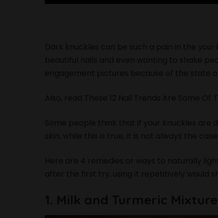
Dark knuckles can be such a pain in the you-
beautiful nails and even wanting to shake p
engagement pictures because of the state of
Also, read
These 12 Nail Trends Are Some Of 
Some people think that if your knuckles are 
skin, while this is true, it is not always the cas
Here are 4 remedies or ways to naturally lig
after the first try, using it repetitively would 
1. Milk and Turmeric Mixture