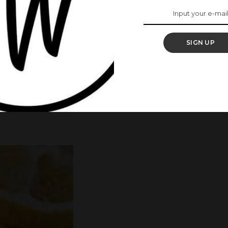
 be very powerful in reducing and fading dark
SIGN UP
ste
 it for 30 minutes or till it dries.
hands
erence.