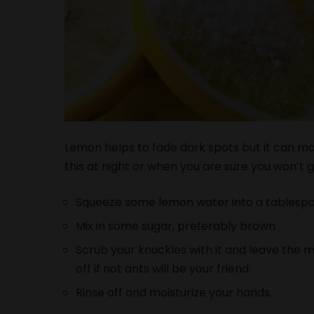
Lemon helps to fade dark spots but it can ma
this at night or when you are sure you won’t go
Squeeze some lemon water into a tablesp
Mix in some sugar, preferably brown
Scrub your knuckles with it and leave the m
off if not ants will be your friend.
Rinse off and moisturize your hands.