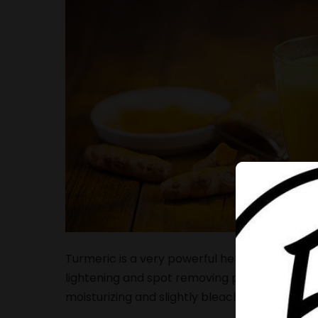
Turmeric is a very powerful herb that conta
lightening and spot removing properties. Milk
moisturizing and slightly bleaching qualities.