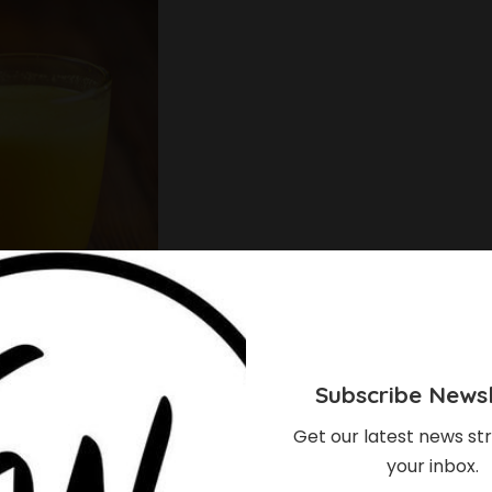
Subscribe Newsl
ins beta-carotene. Beta-carotene has unique
, on the other hand, contains lactic acid which has
Get our latest news str
your inbox.