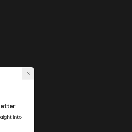
etter
aight into