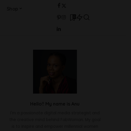
Shop
0
Hello!! My name is Anu
I'm a passionate digital media strategist and
the creative mind behind FabWoman. My goal
is to inspire and empower millennial women