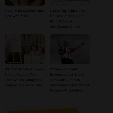
How To Straighten Your
A Step-By-Step Guide
Hair With Milk
On How To Apply For
Birth & Death
Certificates Online
[PHOTOS] Toke Makinwa
97-Year-Old Betty
Finally Reveals The
Bromage Just Broke
Face Of Her Daughter,
Her Own Guinness
Yaya As She Turns One
World Record as Oldest
Female Wing Walker