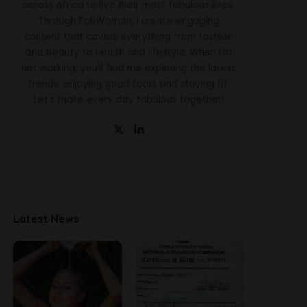
across Africa to live their most fabulous lives.
Through FabWoman, I create engaging
content that covers everything from fashion
and beauty to health and lifestyle. When I'm
not working, you'll find me exploring the latest
trends, enjoying good food, and staying fit.
Let's make every day fabulous together!
Latest News