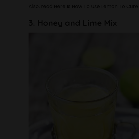
Also, read
Here Is How To Use Lemon To Cure
3. Honey and Lime Mix