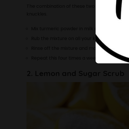
The combination of these two ingredients can
knuckles.
Mix turmeric powder in milk and make a pa
Rub the mixture on all your knuckles and leave
Rinse off the mixture and moisturize your 
Repeat this four times a week to see a diff
2. Lemon and Sugar Scrub