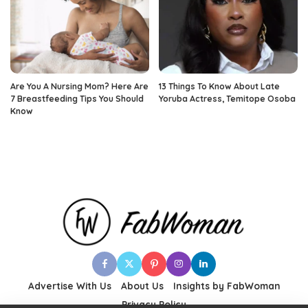
Are You A Nursing Mom? Here Are
13 Things To Know About Late
7 Breastfeeding Tips You Should
Yoruba Actress, Temitope Osoba
Know
Advertise With Us
About Us
Insights by FabWoman
Privacy Policy