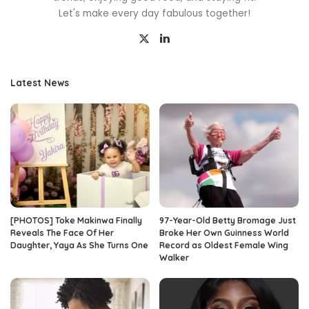
Let's make every day fabulous together!
Latest News
[PHOTOS] Toke Makinwa Finally
97-Year-Old Betty Bromage Just
Reveals The Face Of Her
Broke Her Own Guinness World
Daughter, Yaya As She Turns One
Record as Oldest Female Wing
Walker