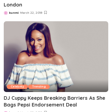
London
kunmi
March 22, 2018
Posted
by
Celebrity
Trending
DJ Cuppy Keeps Breaking Barriers As She
Bags Pepsi Endorsement Deal