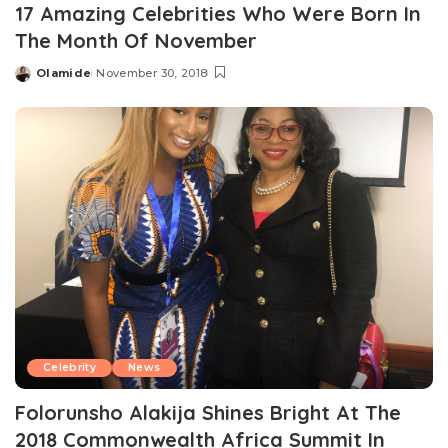
17 Amazing Celebrities Who Were Born In
The Month Of November
Olamide
November 30, 2018
Posted
by
Celebrity
News
Folorunsho Alakija Shines Bright At The
2018 Commonwealth Africa Summit In