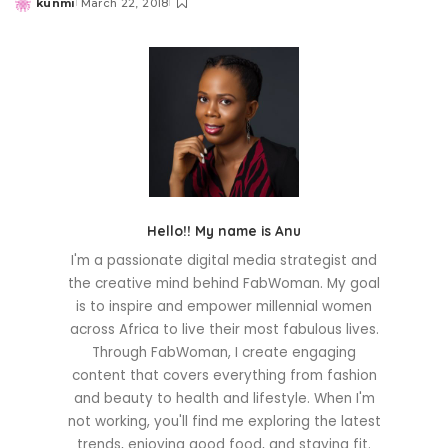
kunmi
March 22, 2018
Posted
by
Hello!! My name is Anu
I'm a passionate digital media strategist and
the creative mind behind FabWoman. My goal
is to inspire and empower millennial women
across Africa to live their most fabulous lives.
Through FabWoman, I create engaging
content that covers everything from fashion
and beauty to health and lifestyle. When I'm
not working, you'll find me exploring the latest
trends, enjoying good food, and staying fit.