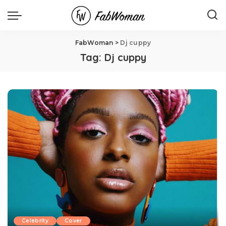
FabWoman
>
Dj cuppy
Tag:
Dj cuppy
Celebrity
Cover