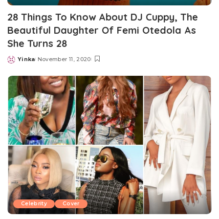
28 Things To Know About DJ Cuppy, The
Beautiful Daughter Of Femi Otedola As
She Turns 28
Yinka
November 11, 2020
Posted
by
Celebrity
Cover