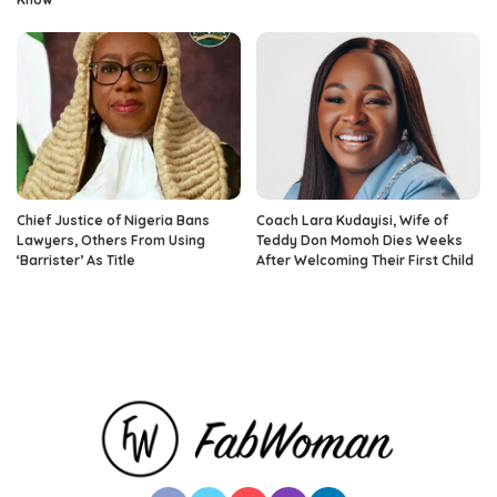
Chief Justice of Nigeria Bans
Coach Lara Kudayisi, Wife of
Lawyers, Others From Using
Teddy Don Momoh Dies Weeks
‘Barrister’ As Title
After Welcoming Their First Child