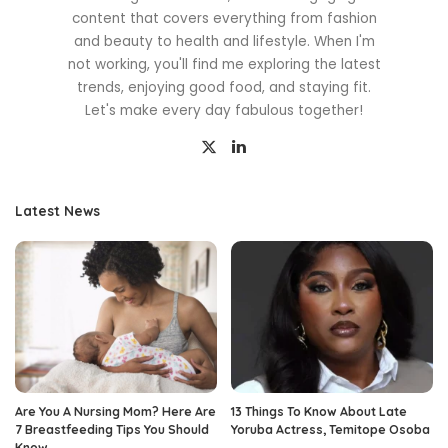
content that covers everything from fashion
and beauty to health and lifestyle. When I'm
not working, you'll find me exploring the latest
trends, enjoying good food, and staying fit.
Let's make every day fabulous together!
Latest News
Are You A Nursing Mom? Here Are
13 Things To Know About Late
7 Breastfeeding Tips You Should
Yoruba Actress, Temitope Osoba
Know