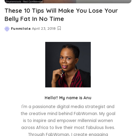
These 10 Tips Will Make You Lose Your
Belly Fat In No Time
Funmilola
April 23, 2018
Posted
by
Hello!! My name is Anu
I'm a passionate digital media strategist and
the creative mind behind FabWoman. My goal
is to inspire and empower millennial women
across Africa to live their most fabulous lives.
Through FabWoman, I create engaging