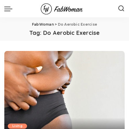
FabWoman
>
Do Aerobic Exercise
Tag:
Do Aerobic Exercise
Living