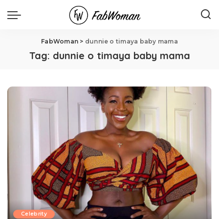
FabWoman
>
dunnie o timaya baby mama
Tag:
dunnie o timaya baby mama
Celebrity