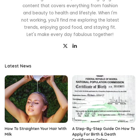
content that covers everything from fashion
and beauty to health and lifestyle. When I'm
not working, you'll find me exploring the latest
trends, enjoying good food, and staying fit.
Let's make every day fabulous together!
Latest News
How To Straighten Your Hair With
A Step-By-Step Guide On How To
Milk
Apply For Birth & Death
Certificates Online