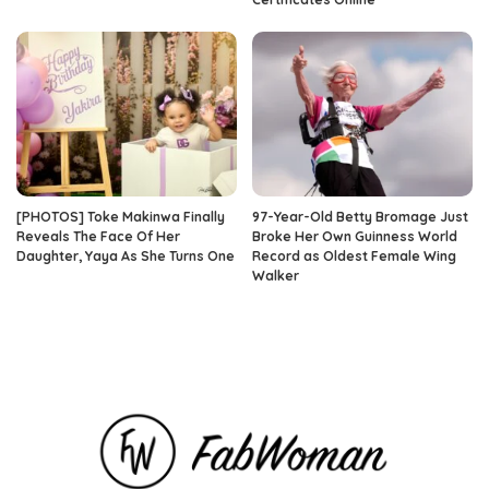
[PHOTOS] Toke Makinwa Finally
97-Year-Old Betty Bromage Just
Reveals The Face Of Her
Broke Her Own Guinness World
Daughter, Yaya As She Turns One
Record as Oldest Female Wing
Walker