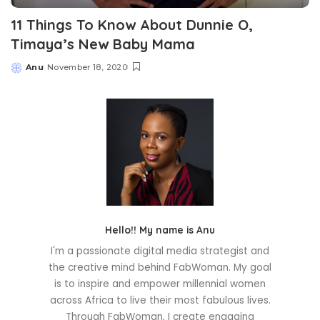
11 Things To Know About Dunnie O,
Timaya’s New Baby Mama
Anu
November 18, 2020
Posted
by
Hello!! My name is Anu
I'm a passionate digital media strategist and
the creative mind behind FabWoman. My goal
is to inspire and empower millennial women
across Africa to live their most fabulous lives.
Through FabWoman, I create engaging