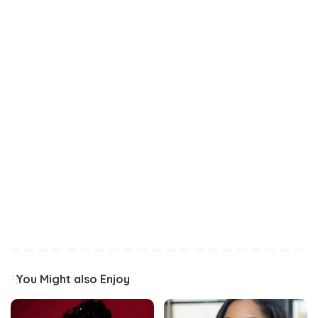
You Might also Enjoy