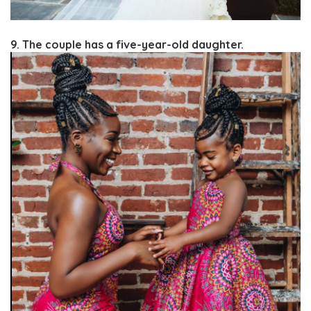
9. The couple has a five-year-old daughter.