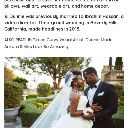
pillows, wall art, wearable art, and home decor.
8. Dunnie was previously married to Ibrahim Hassan, a
video director. Their grand wedding in Beverly Hills,
California, made headlines in 2015.
ALSO READ:
15 Times Curvy Visual Artist, Dunnie Made
Ankara Styles Look So Amazing