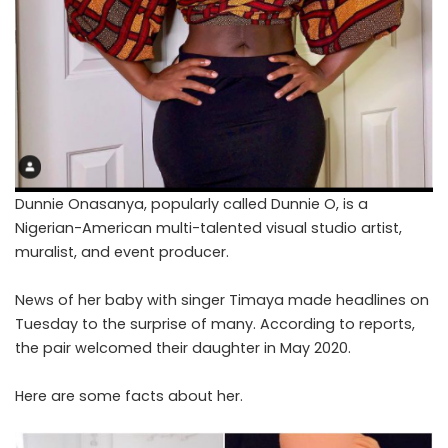
Dunnie Onasanya, popularly called Dunnie O, is a
Nigerian-American multi-talented visual studio artist,
muralist, and event producer.
News of her baby with singer Timaya made headlines on
Tuesday to the surprise of many. According to reports,
the pair welcomed their daughter in May 2020.
Here are some facts about her.