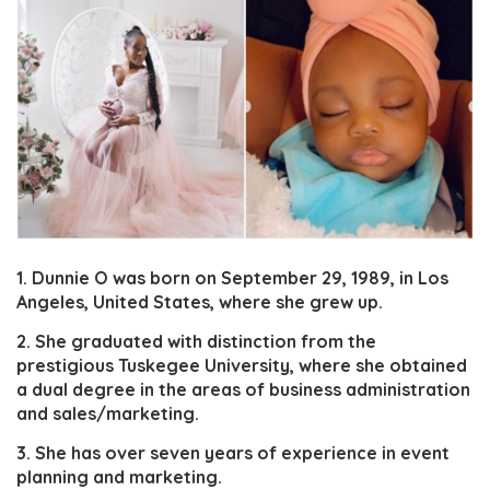
1. Dunnie O was born on September 29, 1989, in Los
Angeles, United States, where she grew up.
2. She graduated with distinction from the
prestigious Tuskegee University, where she obtained
a dual degree in the areas of business administration
and sales/marketing.
3. She has over seven years of experience in event
planning and marketing.