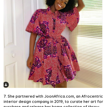
7. She partnered with JoonAfrica.com, an Afrocentric
interior design company in 2019, to curate her art for
purchase and release her home collection of throw