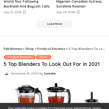
World Tour Following
Nigerian-Canadian Actress,
Backlash And Boycott Calls
Sunshine Rosman
July 31, 2026
July 29, 2026
Load More
FabWoman
>
Shop
>
Product Reviews
>
5 Top Blenders To Look Out For In 2021
Product Reviews
Shop
5 Top Blenders To Look Out For In 2021
November 18, 2020
by
Jumoke
Posted
by
Our website uses cookies to improve your experience. Learn