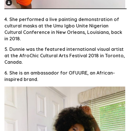
4. She performed a live painting demonstration of
cultural masks at the Umu Igbo Unite Nigerian
Cultural Conference in New Orleans, Louisiana, back
in 2018.
5. Dunnie was the featured international visual artist
at the AfroChic Cultural Arts Festival 2018 in Toronto,
Canada.
6. She is an ambassador for OFUURE, an African-
inspired brand.