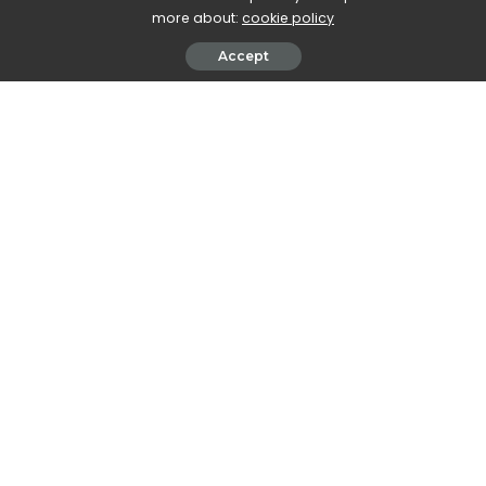
more about:
cookie policy
Accept