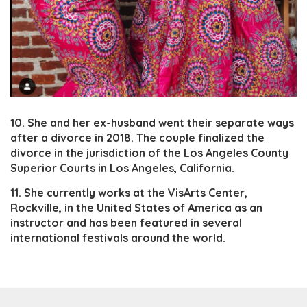
10. She and her ex-husband went their separate ways
after a divorce in 2018. The couple finalized the
divorce in the jurisdiction of the Los Angeles County
Superior Courts in Los Angeles, California.
11. She currently works at the VisArts Center,
Rockville, in the United States of America as an
instructor and has been featured in several
international festivals around the world.