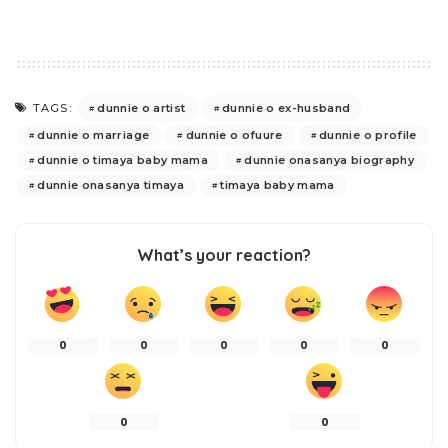
dunnie o artist
dunnie o ex-husband
TAGS:
dunnie o marriage
dunnie o ofuure
dunnie o profile
dunnie o timaya baby mama
dunnie onasanya biography
dunnie onasanya timaya
timaya baby mama
What’s your reaction?
0
0
0
0
0
0
0