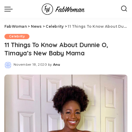
FabWoman
>
News
>
Celebrity
>
11 Things To Know About Dunnie O, Timaya’s New Baby Mama
Celebrity
11 Things To Know About Dunnie O,
Timaya’s New Baby Mama
November 18, 2020
by
Anu
Posted
by