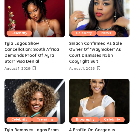
Celebrity
Celebrity
News
Tyla Lagos Show
Sinach Confirmed As Sole
Cancellation: South Africa
Owner Of ‘Waymaker’ As
Demands Proof Of Ayra
Court Dismisses N5bn
Starr Visa Denial
Copyright Suit
August 1, 2026
August 1, 2026
Celebrity
Trending
Biography
Celebrity
Tyla Removes Lagos From
A Profile On Gorgeous