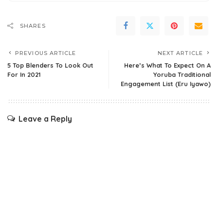
SHARES
PREVIOUS ARTICLE
NEXT ARTICLE
5 Top Blenders To Look Out
Here’s What To Expect On A
For In 2021
Yoruba Traditional
Engagement List (Eru Iyawo)
Leave a Reply