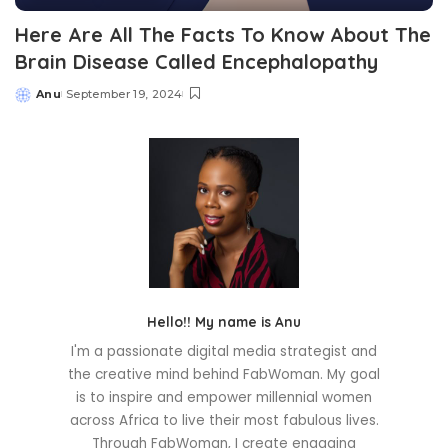
Here Are All The Facts To Know About The
Brain Disease Called Encephalopathy
Anu
September 19, 2024
Posted
by
Hello!! My name is Anu
I'm a passionate digital media strategist and
the creative mind behind FabWoman. My goal
is to inspire and empower millennial women
across Africa to live their most fabulous lives.
Through FabWoman, I create engaging