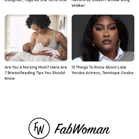
Walker
Are You A Nursing Mom? Here Are
13 Things To Know About Late
7 Breastfeeding Tips You Should
Yoruba Actress, Temitope Osoba
Know