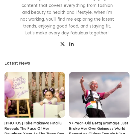
content that covers everything from fashion
and beauty to health and lifestyle. When I'm
not working, you'll find me exploring the latest
trends, enjoying good food, and staying fit.
Let's make every day fabulous together!
Latest News
[PHOTOS] Toke Makinwa Finally
97-Year-Old Betty Bromage Just
Reveals The Face Of Her
Broke Her Own Guinness World
Daughter, Yaya As She Turns One
Record as Oldest Female Wing