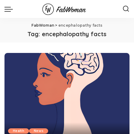
FabWoman
>
encephalopathy facts
Tag:
encephalopathy facts
Health
News