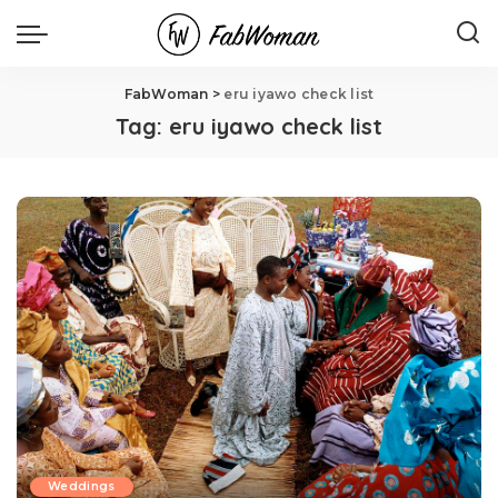
FabWoman
>
eru iyawo check list
Tag:
eru iyawo check list
Weddings