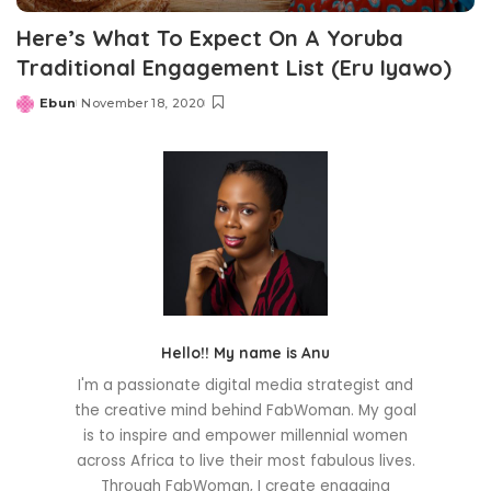
Here’s What To Expect On A Yoruba
Traditional Engagement List (Eru Iyawo)
Ebun
November 18, 2020
Posted
by
Hello!! My name is Anu
I'm a passionate digital media strategist and
the creative mind behind FabWoman. My goal
is to inspire and empower millennial women
across Africa to live their most fabulous lives.
Through FabWoman, I create engaging