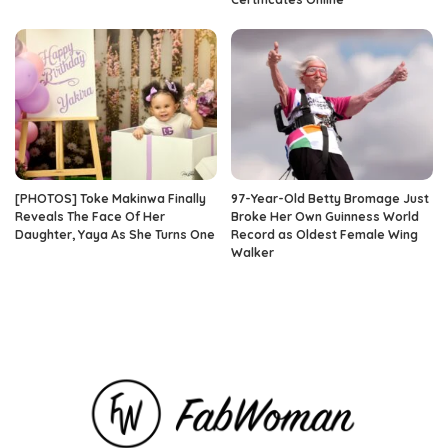
[PHOTOS] Toke Makinwa Finally
97-Year-Old Betty Bromage Just
Reveals The Face Of Her
Broke Her Own Guinness World
Daughter, Yaya As She Turns One
Record as Oldest Female Wing
Walker