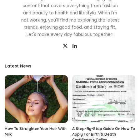
content that covers everything from fashion
and beauty to health and lifestyle. When I'm
not working, you'll find me exploring the latest
trends, enjoying good food, and staying fit.
Let's make every day fabulous together!
Latest News
How To Straighten Your Hair With
A Step-By-Step Guide On How To
Milk
Apply For Birth & Death
Certificates Online