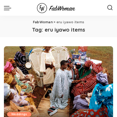
FabWoman
>
eru iyawo items
Tag:
eru iyawo items
Weddings