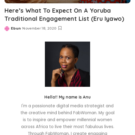
Here’s What To Expect On A Yoruba
Traditional Engagement List (Eru Iyawo)
Ebun
November 18, 2020
Posted
by
Hello!! My name is Anu
I'm a passionate digital media strategist and
the creative mind behind FabWoman. My goal
is to inspire and empower millennial women
across Africa to live their most fabulous lives.
Through FabWoman, I create engaging