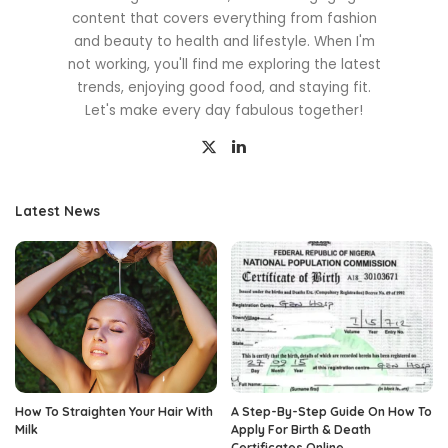
content that covers everything from fashion
and beauty to health and lifestyle. When I'm
not working, you'll find me exploring the latest
trends, enjoying good food, and staying fit.
Let's make every day fabulous together!
Latest News
How To Straighten Your Hair With
A Step-By-Step Guide On How To
Milk
Apply For Birth & Death
Certificates Online