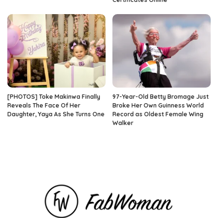
[PHOTOS] Toke Makinwa Finally
97-Year-Old Betty Bromage Just
Reveals The Face Of Her
Broke Her Own Guinness World
Daughter, Yaya As She Turns One
Record as Oldest Female Wing
Walker