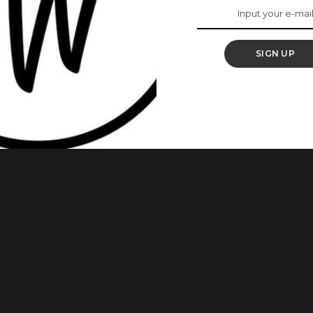
rowth
SIGN UP
 hair growth. It is an ancient Asian treatment that has
ial women alike to grow their hair up to their toes
rowth. Fermented rice water (which is rice water
...