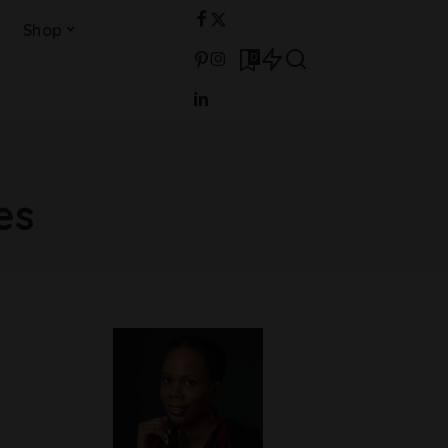
Shop
0
es