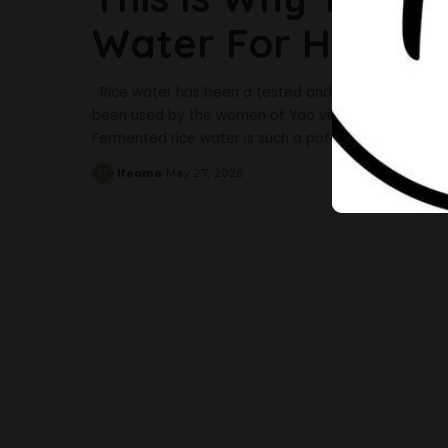
Water For Hair G
Rice water has been a tested and trusted remedy for
been used by the women of Yao village and the imper
Fermented rice water is such a potent aid for hair g
Ifeoma
May 27, 2026
Posted
by