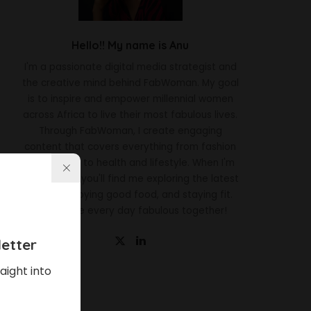
Hello!! My name is Anu
I'm a passionate digital media strategist and
the creative mind behind FabWoman. My goal
is to inspire and empower millennial women
across Africa to live their most fabulous lives.
Through FabWoman, I create engaging
content that covers everything from fashion
and beauty to health and lifestyle. When I'm
not working, you'll find me exploring the latest
trends, enjoying good food, and staying fit.
Let's make every day fabulous together!
etter
aight into
Latest News