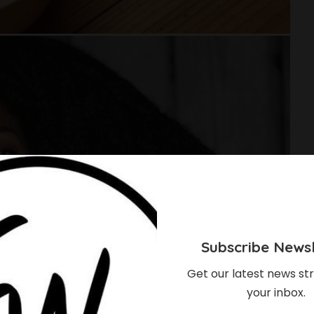
Subscribe Newsl
Get our latest news str
your inbox.
ould Start Using Rice