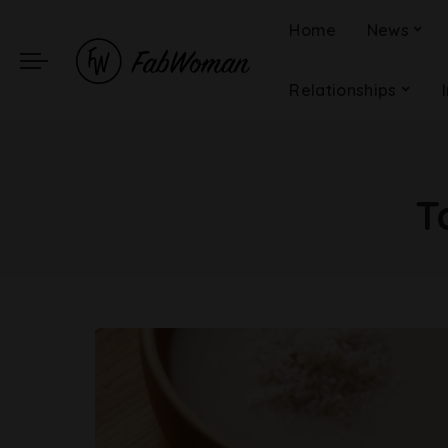
Home
News
Relationships
T