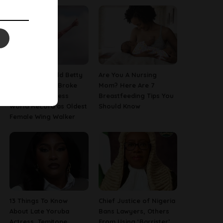
This 97-Year-Old Betty
Are You A Nursing
Bromage Just Broke
Mom? Here Are 7
Her Own Guinness
Breastfeeding Tips You
World Record as Oldest
Should Know
Female Wing Walker
13 Things To Know
Chief Justice of Nigeria
About Late Yoruba
Bans Lawyers, Others
Actress, Temitope
From Using ‘Barrister’