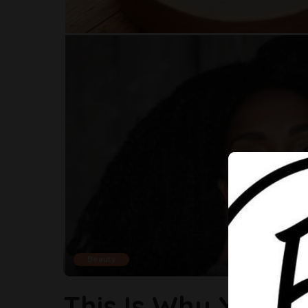
Beauty
This Is Why You Sh