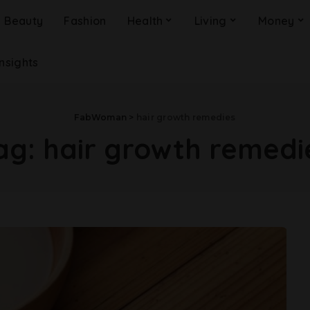
Beauty
Fashion
Health
Living
Money
Insights
FabWoman
>
hair growth remedies
ag:
hair growth remedi