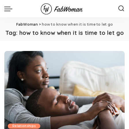
FabWoman
>
how to know when it is time to let go
Tag:
how to know when it is time to let go
Relationships