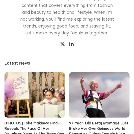
content that covers everything from fashion
and beauty to health and lifestyle. When I'm
not working, you'll find me exploring the latest
trends, enjoying good food, and staying fit.
Let's make every day fabulous together!
Latest News
[PHOTOS] Toke Makinwa Finally
97-Year-Old Betty Bromage Just
Reveals The Face Of Her
Broke Her Own Guinness World
Daughter, Yaya As She Turns One
Record as Oldest Female Wing