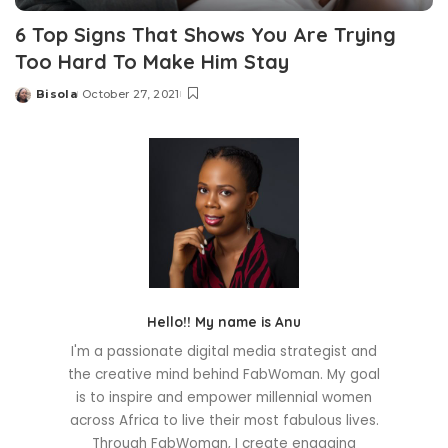
6 Top Signs That Shows You Are Trying
Too Hard To Make Him Stay
Bisola
October 27, 2021
Posted
by
Hello!! My name is Anu
I'm a passionate digital media strategist and
the creative mind behind FabWoman. My goal
is to inspire and empower millennial women
across Africa to live their most fabulous lives.
Through FabWoman, I create engaging