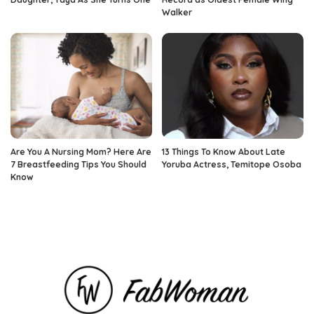
Walker
Are You A Nursing Mom? Here Are
13 Things To Know About Late
7 Breastfeeding Tips You Should
Yoruba Actress, Temitope Osoba
Know