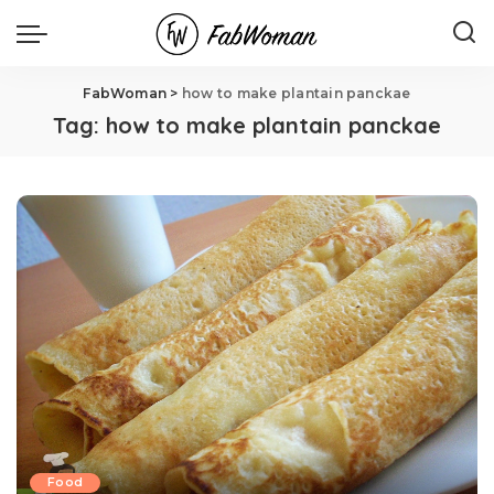
FabWoman
>
how to make plantain panckae
Tag:
how to make plantain panckae
Food