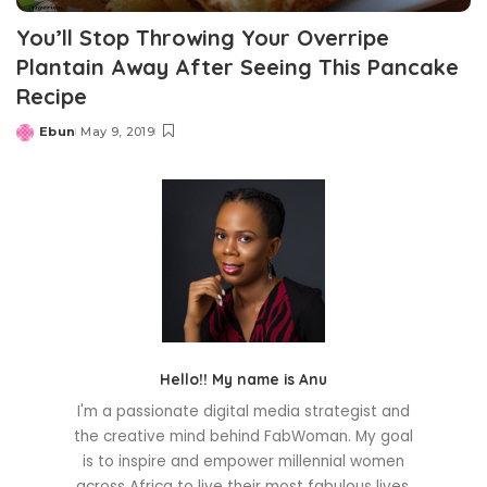
You’ll Stop Throwing Your Overripe
Plantain Away After Seeing This Pancake
Recipe
Ebun
May 9, 2019
Posted
by
Hello!! My name is Anu
I'm a passionate digital media strategist and
the creative mind behind FabWoman. My goal
is to inspire and empower millennial women
across Africa to live their most fabulous lives.