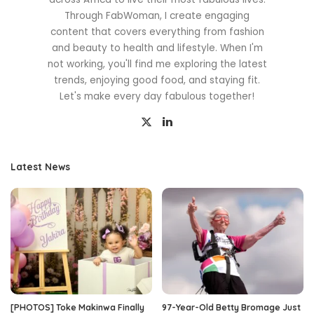
Through FabWoman, I create engaging
content that covers everything from fashion
and beauty to health and lifestyle. When I'm
not working, you'll find me exploring the latest
trends, enjoying good food, and staying fit.
Let's make every day fabulous together!
Latest News
[PHOTOS] Toke Makinwa Finally
97-Year-Old Betty Bromage Just