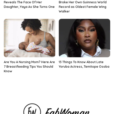
Reveals The Face Of Her
Broke Her Own Guinness World
Daughter, Yaya As She Turns One
Record as Oldest Female Wing
Walker
Are You A Nursing Mom? Here Are
13 Things To Know About Late
7 Breastfeeding Tips You Should
Yoruba Actress, Temitope Osoba
Know