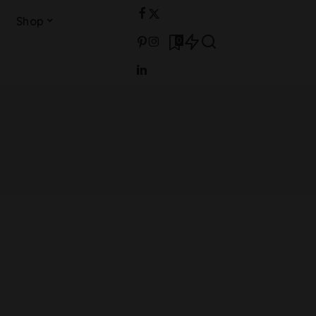
Shop
0