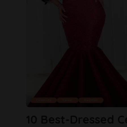
Celebrity
Cover
Fashion
10 Best-Dressed C