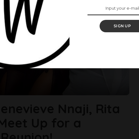
SIGN UP
enevieve Nnaji, Rita
Meet Up for a
 Reunion!