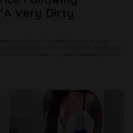
‘A Very Dirty
ver her latest film, ”A Very Dirty Christmas.” In a press
 had expressed concern over the film’s title, describing it as
 In her reaction, the actress, in a press statement posted on