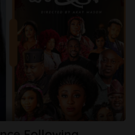
ence Following