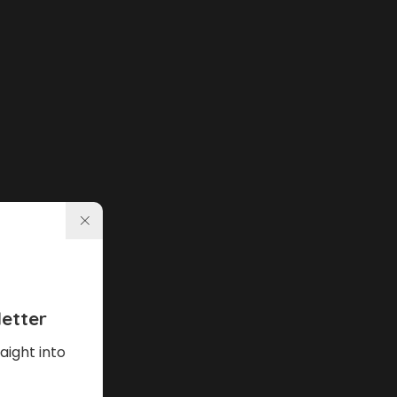
etter
aight into