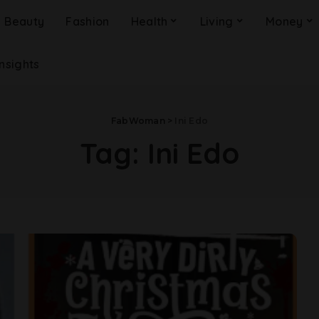
Beauty
Fashion
Health
Living
Money
Insights
FabWoman
>
Ini Edo
Tag:
Ini Edo