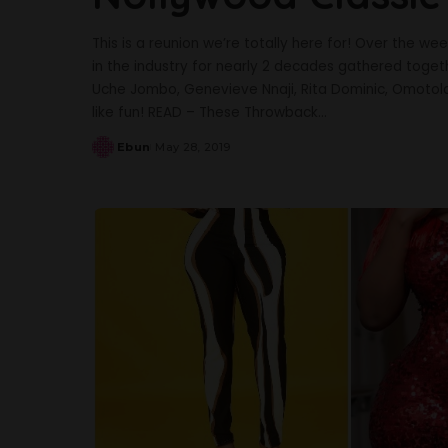
This is a reunion we’re totally here for! Over the 
in the industry for nearly 2 decades gathered togeth
Uche Jombo, Genevieve Nnaji, Rita Dominic, Omotola
like fun! READ – These Throwback
...
Ebun
May 28, 2019
Posted
by