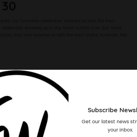
 30
dia, our favourite celebrities stunned us with the best
elebrities dressing up in the finest outfits ever, but there
tyles that now surprise us with the best styles; however, this
Subscribe Newsl
Get our latest news str
your inbox.