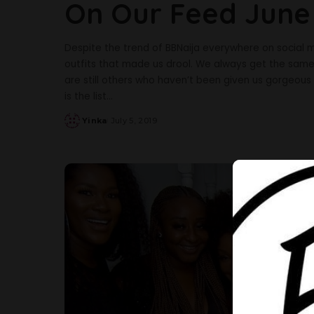
On Our Feed June
Despite the trend of BBNaija everywhere on social me
outfits that made us drool. We always get the same c
are still others who haven’t been given us gorgeous s
is the list
...
Yinka
July 5, 2019
Posted
by