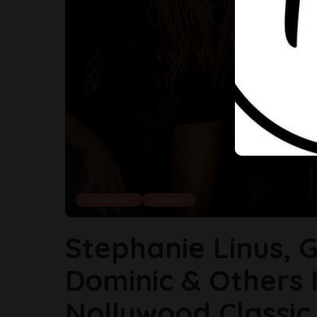
Celebrity
Cover
Stephanie Linus, G
Dominic & Others 
Nollywood Classic