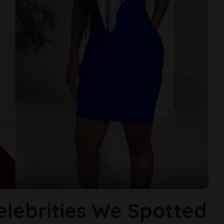
elebrities We Spotted