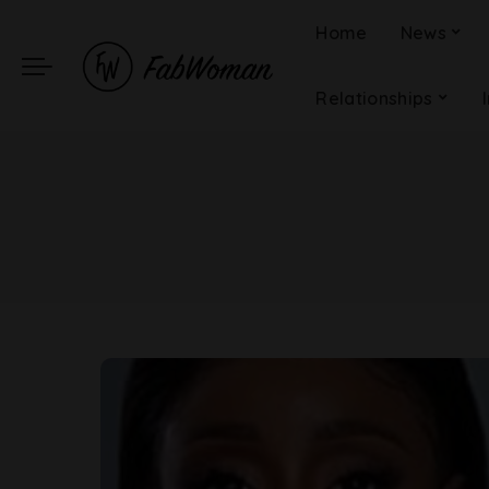
Home
News
Relationships