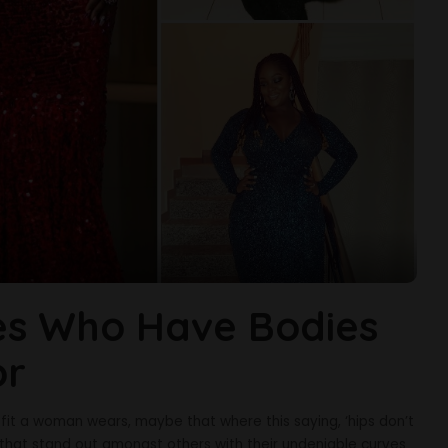
ies Who Have Bodies
or
fit a woman wears, maybe that where this saying, ‘hips don’t
 that stand out amongst others with their undeniable curves