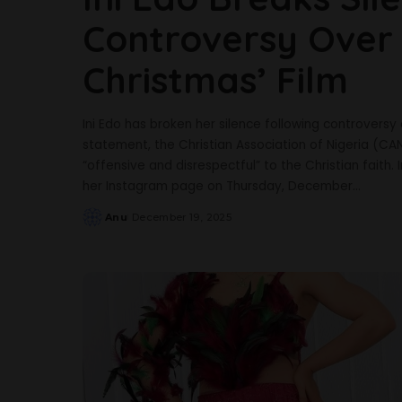
Controversy Over 
Christmas’ Film
Ini Edo has broken her silence following controversy o
statement, the Christian Association of Nigeria (CAN)
“offensive and disrespectful” to the Christian faith.
her Instagram page on Thursday, December
...
Anu
December 19, 2025
Posted
by