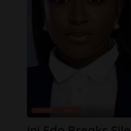
Celebrity
News
Ini Edo Breaks Sil