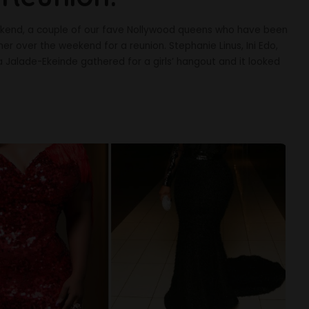
weekend, a couple of our fave Nollywood queens who have been
er over the weekend for a reunion. Stephanie Linus, Ini Edo,
 Jalade-Ekeinde gathered for a girls’ hangout and it looked