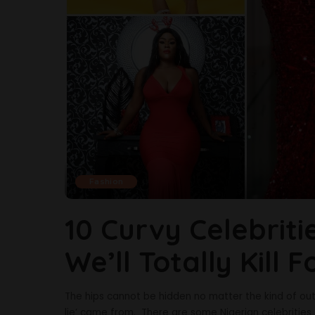
Fashion
10 Curvy Celebrit
We’ll Totally Kill F
The hips cannot be hidden no matter the kind of out
lie’ came from. There are some Nigerian celebrities