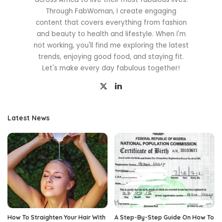
Through FabWoman, I create engaging
content that covers everything from fashion
and beauty to health and lifestyle. When I'm
not working, you'll find me exploring the latest
trends, enjoying good food, and staying fit.
Let's make every day fabulous together!
Latest News
How To Straighten Your Hair With
A Step-By-Step Guide On How To