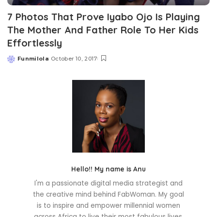
7 Photos That Prove Iyabo Ojo Is Playing
The Mother And Father Role To Her Kids
Effortlessly
Funmilola
October 10, 2017
Posted
by
Hello!! My name is Anu
I'm a passionate digital media strategist and
the creative mind behind FabWoman. My goal
is to inspire and empower millennial women
across Africa to live their most fabulous lives.