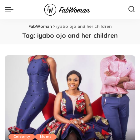
FabWoman
>
iyabo ojo and her children
Tag:
iyabo ojo and her children
Celebrity
Moms