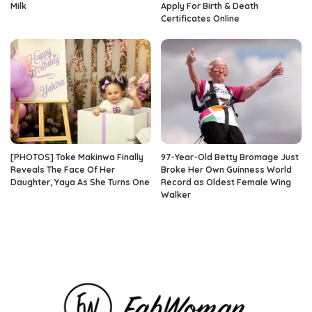
Milk
Apply For Birth & Death
Certificates Online
[PHOTOS] Toke Makinwa Finally
97-Year-Old Betty Bromage Just
Reveals The Face Of Her
Broke Her Own Guinness World
Daughter, Yaya As She Turns One
Record as Oldest Female Wing
Walker