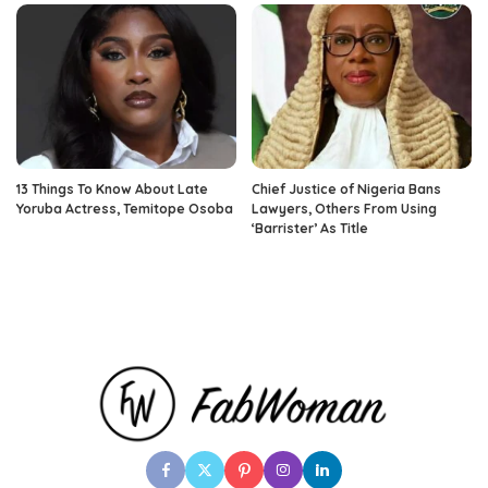
13 Things To Know About Late
Chief Justice of Nigeria Bans
Yoruba Actress, Temitope Osoba
Lawyers, Others From Using
‘Barrister’ As Title