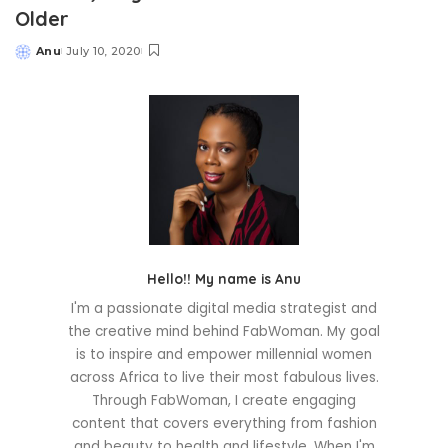
Older
Anu
July 10, 2020
Posted
by
Hello!! My name is Anu
I'm a passionate digital media strategist and
the creative mind behind FabWoman. My goal
is to inspire and empower millennial women
across Africa to live their most fabulous lives.
Through FabWoman, I create engaging
content that covers everything from fashion
and beauty to health and lifestyle. When I'm