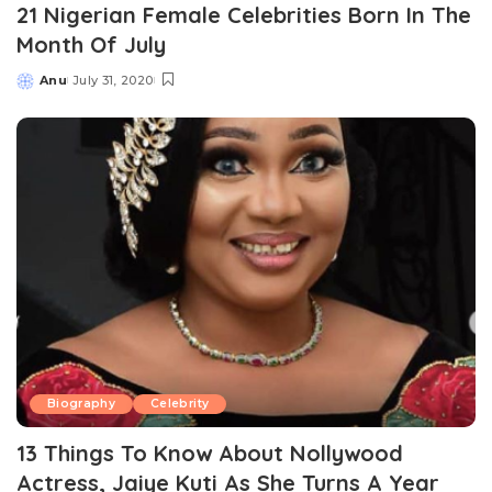
21 Nigerian Female Celebrities Born In The
Month Of July
Anu
July 31, 2020
Posted
by
Biography
Celebrity
13 Things To Know About Nollywood
Actress, Jaiye Kuti As She Turns A Year