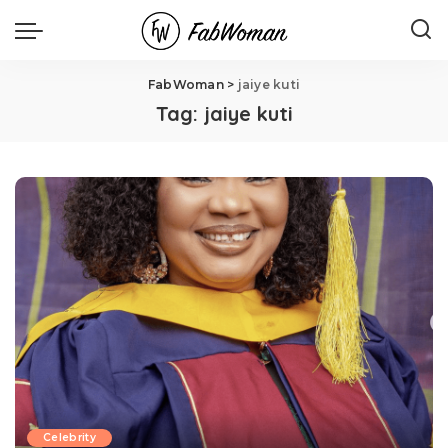
FabWoman
>
jaiye kuti
Tag:
jaiye kuti
Celebrity