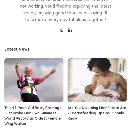
not working, you'll find me exploring the latest
trends, enjoying good food, and staying fit.
Let's make every day fabulous together!
Latest News
This 97-Year-Old Betty Bromage
Are You A Nursing Mom? Here Are
Just Broke Her Own Guinness
7 Breastfeeding Tips You Should
World Record as Oldest Female
Know
Wing Walker