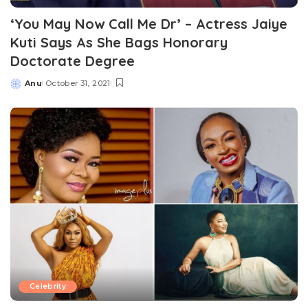
‘You May Now Call Me Dr’ – Actress Jaiye
Kuti Says As She Bags Honorary
Doctorate Degree
Anu
October 31, 2021
Posted
by
Celebrity