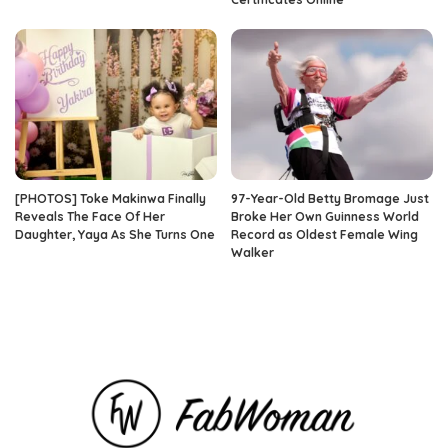
[PHOTOS] Toke Makinwa Finally
97-Year-Old Betty Bromage Just
Reveals The Face Of Her
Broke Her Own Guinness World
Daughter, Yaya As She Turns One
Record as Oldest Female Wing
Walker