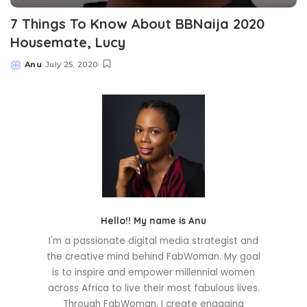
7 Things To Know About BBNaija 2020
Housemate, Lucy
Anu
July 25, 2020
Posted
by
Hello!! My name is Anu
I'm a passionate digital media strategist and
the creative mind behind FabWoman. My goal
is to inspire and empower millennial women
across Africa to live their most fabulous lives.
Through FabWoman, I create engaging