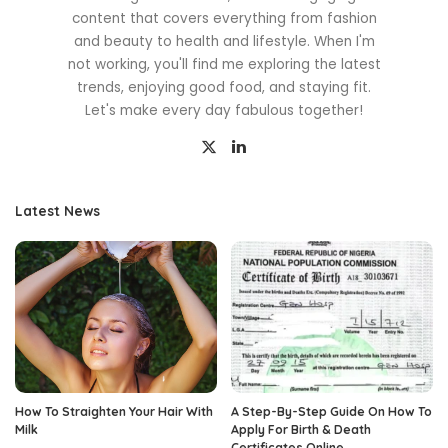
content that covers everything from fashion
and beauty to health and lifestyle. When I'm
not working, you'll find me exploring the latest
trends, enjoying good food, and staying fit.
Let's make every day fabulous together!
Latest News
How To Straighten Your Hair With
A Step-By-Step Guide On How To
Milk
Apply For Birth & Death
Certificates Online