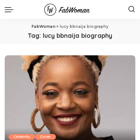
FabWoman
>
lucy bbnaija biography
Tag:
lucy bbnaija biography
Celebrity
Cover