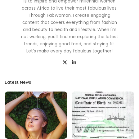
is to inspire and empower millennial women
across Africa to live their most fabulous lives.
Through FabWoman, I create engaging
content that covers everything from fashion
and beauty to health and lifestyle. When I'm
not working, you'll find me exploring the latest
trends, enjoying good food, and staying fit.
Let's make every day fabulous together!
Latest News