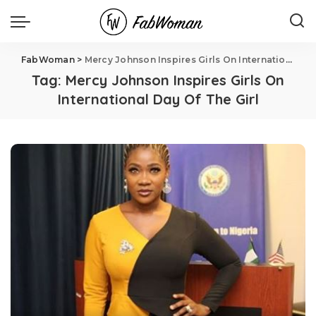
FabWoman
>
Mercy Johnson Inspires Girls On International Day Of The Girl
Tag:
Mercy Johnson Inspires Girls On
International Day Of The Girl