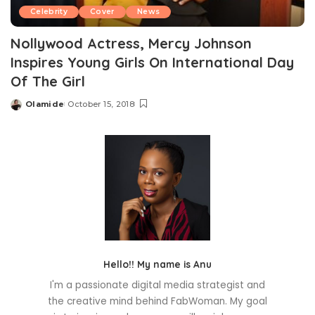
Celebrity
Cover
News
Nollywood Actress, Mercy Johnson
Inspires Young Girls On International Day
Of The Girl
Olamide
October 15, 2018
Posted
by
Hello!! My name is Anu
I'm a passionate digital media strategist and
the creative mind behind FabWoman. My goal