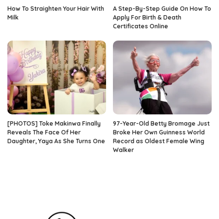
How To Straighten Your Hair With
A Step-By-Step Guide On How To
Milk
Apply For Birth & Death
Certificates Online
[PHOTOS] Toke Makinwa Finally
97-Year-Old Betty Bromage Just
Reveals The Face Of Her
Broke Her Own Guinness World
Daughter, Yaya As She Turns One
Record as Oldest Female Wing
Walker