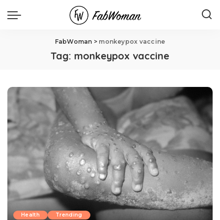
FabWoman
>
monkeypox vaccine
Tag:
monkeypox vaccine
Health
Trending