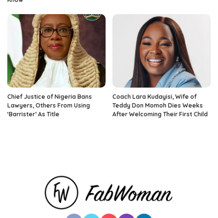
Chief Justice of Nigeria Bans
Coach Lara Kudayisi, Wife of
Lawyers, Others From Using
Teddy Don Momoh Dies Weeks
‘Barrister’ As Title
After Welcoming Their First Child