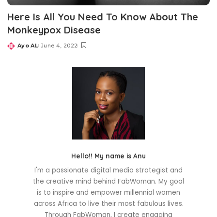
Here Is All You Need To Know About The
Monkeypox Disease
Ayo AL
June 4, 2022
Posted
by
Hello!! My name is Anu
I'm a passionate digital media strategist and
the creative mind behind FabWoman. My goal
is to inspire and empower millennial women
across Africa to live their most fabulous lives.
Through FabWoman, I create engaging