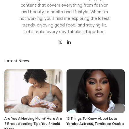
content that covers everything from fashion
and beauty to health and lifestyle. When I'm
not working, you'll find me exploring the latest
trends, enjoying good food, and staying fit.
Let's make every day fabulous together!
Latest News
Are You A Nursing Mom? Here Are
13 Things To Know About Late
7 Breastfeeding Tips You Should
Yoruba Actress, Temitope Osoba
Know