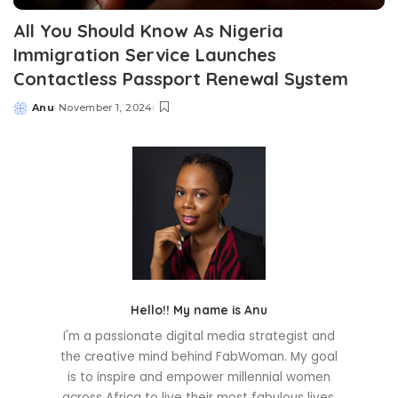
All You Should Know As Nigeria
Immigration Service Launches
Contactless Passport Renewal System
Anu
November 1, 2024
Posted
by
Hello!! My name is Anu
I'm a passionate digital media strategist and
the creative mind behind FabWoman. My goal
is to inspire and empower millennial women
across Africa to live their most fabulous lives.