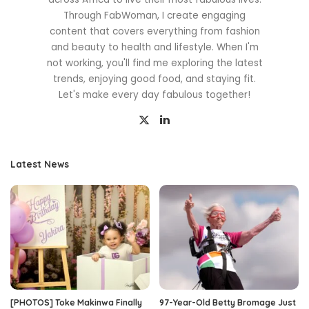
Through FabWoman, I create engaging
content that covers everything from fashion
and beauty to health and lifestyle. When I'm
not working, you'll find me exploring the latest
trends, enjoying good food, and staying fit.
Let's make every day fabulous together!
Latest News
[PHOTOS] Toke Makinwa Finally
97-Year-Old Betty Bromage Just