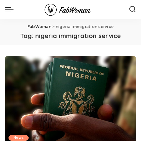
FabWoman
>
nigeria immigration service
Tag:
nigeria immigration service
News