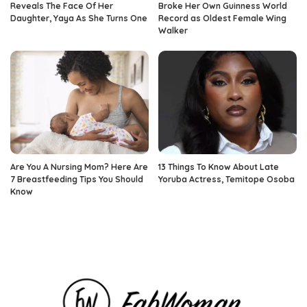
Reveals The Face Of Her
Broke Her Own Guinness World
Daughter, Yaya As She Turns One
Record as Oldest Female Wing
Walker
Are You A Nursing Mom? Here Are
13 Things To Know About Late
7 Breastfeeding Tips You Should
Yoruba Actress, Temitope Osoba
Know