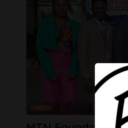
News
MTN Foundation E