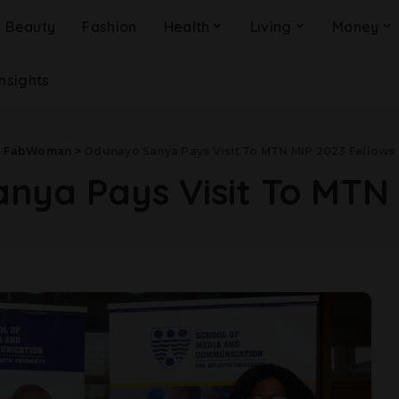
Beauty
Fashion
Health
Living
Money
Insights
FabWoman
>
Odunayo Sanya Pays Visit To MTN MIP 2023 Fellows
ya Pays Visit To MTN 