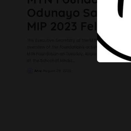
Odunayo Sanya Pa
MIP 2023 Fellows
The Executive Secretary of the MTN Foundation, Odu
overview of the foundation’s activities, growth, an
MTN Foundation on Tuesday, August 22, 2023, paid a
at the School of Media
...
Anu
August 28, 2023
Posted
by