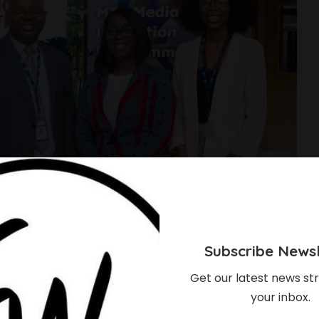
Subscribe Newsl
Get our latest news str
your inbox.
xecutive Secretary,