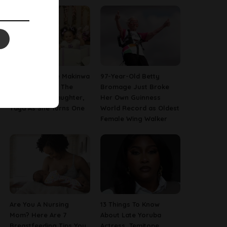
[PHOTOS] Toke Makinwa
97-Year-Old Betty
Finally Reveals The
Bromage Just Broke
Face Of Her Daughter,
Her Own Guinness
Yaya As She Turns One
World Record as Oldest
Female Wing Walker
Are You A Nursing
13 Things To Know
Mom? Here Are 7
About Late Yoruba
Breastfeeding Tips You
Actress, Temitope