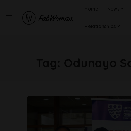
Home
News
Relationships
Tag:
Odunayo San