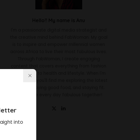
Hello!! My name is Anu
I'm a passionate digital media strategist and
the creative mind behind FabWoman. My goal
is to inspire and empower millennial women
across Africa to live their most fabulous lives.
Through FabWoman, I create engaging
content that covers everything from fashion
and beauty to health and lifestyle. When I'm
not working, you'll find me exploring the latest
trends, enjoying good food, and staying fit.
Let's make every day fabulous together!
etter
aight into
Latest News