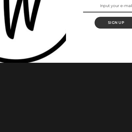
ys Visit To The MTN
SIGN UP
nayo Sanya pays a visit to MTN MIP 2 Fellows and gives an
d initiatives. Odunayo Sanya, the Executive Secretary of the
 visit to the MTN Media Innovation Programme (MIP) Fellows