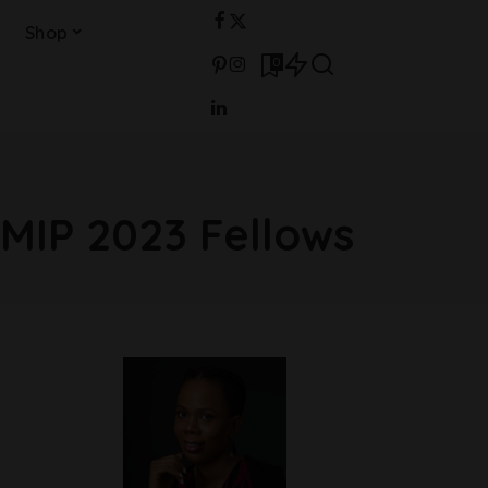
Shop
0
MIP 2023 Fellows