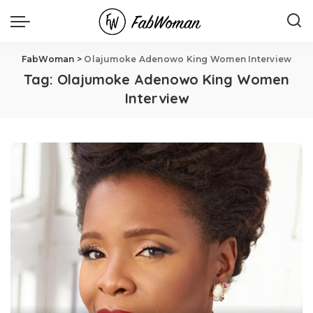
FabWoman
>
Olajumoke Adenowo King Women Interview
Tag:
Olajumoke Adenowo King Women
Interview