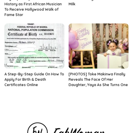
History as First African Musician
Milk
To Receive Hollywood Walk of
Fame Star
A Step-By-Step Guide On How To
[PHOTOS] Toke Makinwa Finally
Apply For Birth & Death
Reveals The Face Of Her
Certificates Online
Daughter, Yaya As She Turns One