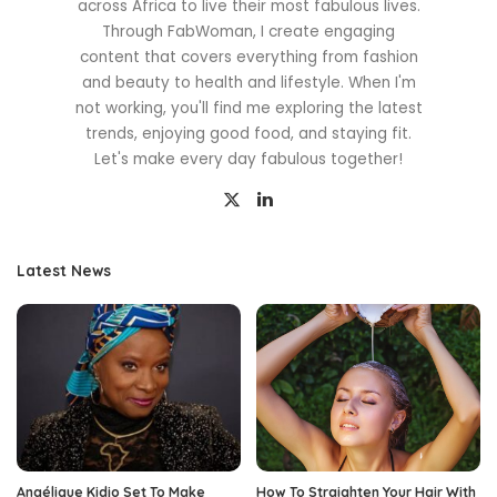
across Africa to live their most fabulous lives.
Through FabWoman, I create engaging
content that covers everything from fashion
and beauty to health and lifestyle. When I'm
not working, you'll find me exploring the latest
trends, enjoying good food, and staying fit.
Let's make every day fabulous together!
Latest News
Angélique Kidjo Set To Make
How To Straighten Your Hair With