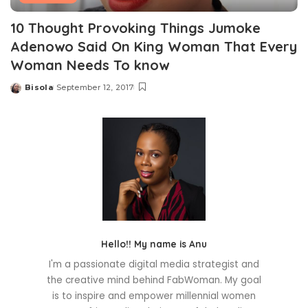
10 Thought Provoking Things Jumoke
Adenowo Said On King Woman That Every
Woman Needs To know
Bisola
September 12, 2017
Posted
by
Hello!! My name is Anu
I'm a passionate digital media strategist and
the creative mind behind FabWoman. My goal
is to inspire and empower millennial women