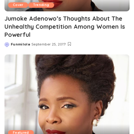
Cover
Trending
Jumoke Adenowo’s Thoughts About The
Unhealthy Competition Among Women Is
Powerful
Funmilola
September 25, 2017
Posted
by
Featured