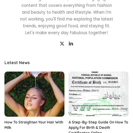
content that covers everything from fashion
and beauty to health and lifestyle. When I'm
not working, you'll find me exploring the latest
trends, enjoying good food, and staying fit.
Let's make every day fabulous together!
Latest News
How To Straighten Your Hair With
A Step-By-Step Guide On How To
Milk
Apply For Birth & Death
Certificates Online