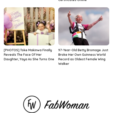
[PHOTOS] Toke Makinwa Finally
97-Year-Old Betty Bromage Just
Reveals The Face Of Her
Broke Her Own Guinness World
Daughter, Yaya As She Turns One
Record as Oldest Female Wing
Walker