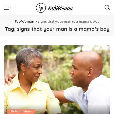
FabWoman
>
signs that your man is a mama's boy
Tag:
signs that your man is a mama’s boy
Relationships