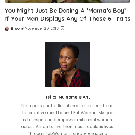
You Might Just Be Dating A ‘Mama’s Boy’
If Your Man Displays Any Of These 6 Traits
Bisola
November 20, 2017
Posted
by
Hello!! My name is Anu
I'm a passionate digital media strategist and
the creative mind behind FabWoman. My goal
is to inspire and empower millennial women
across Africa to live their most fabulous lives.
Through FabWoman, I create engaging