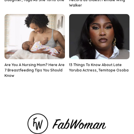
Walker
Are You A Nursing Mom? Here Are
13 Things To Know About Late
7 Breastfeeding Tips You Should
Yoruba Actress, Temitope Osoba
Know