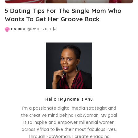
5 Dating Tips For The Single Mom Who
Wants To Get Her Groove Back
Ebun
August 10, 2018
Posted
by
Hello!! My name is Anu
I'm a passionate digital media strategist and
the creative mind behind FabWoman. My goal
is to inspire and empower millennial women
across Africa to live their most fabulous lives.
Through FabWoman, I create engaging