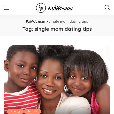
FabWoman
>
single mom dating tips
Tag:
single mom dating tips
Living
Moms