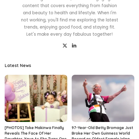
content that covers everything from fashion
and beauty to health and lifestyle. When I'm
not working, you'll find me exploring the latest
trends, enjoying good food, and staying fit.
Let's make every day fabulous together!
Latest News
[PHOTOS] Toke Makinwa Finally
97-Year-Old Betty Bromage Just
Reveals The Face Of Her
Broke Her Own Guinness World
Daughter, Yaya As She Turns One
Record as Oldest Female Wing