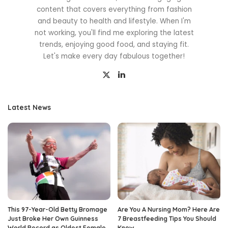
content that covers everything from fashion
and beauty to health and lifestyle. When I'm
not working, you'll find me exploring the latest
trends, enjoying good food, and staying fit.
Let's make every day fabulous together!
Latest News
This 97-Year-Old Betty Bromage
Are You A Nursing Mom? Here Are
Just Broke Her Own Guinness
7 Breastfeeding Tips You Should
World Record as Oldest Female
Know