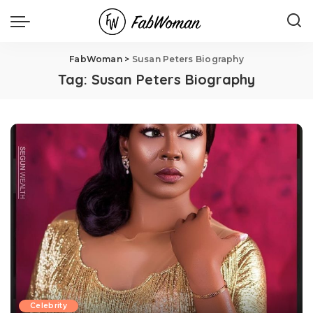
FabWoman
>
Susan Peters Biography
Tag:
Susan Peters Biography
Celebrity