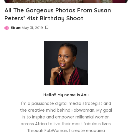
All The Gorgeous Photos From Susan
Peters’ 41st Birthday Shoot
Ebun
May 31, 2019
Posted
by
Hello!! My name is Anu
I'm a passionate digital media strategist and
the creative mind behind FabWoman. My goal
is to inspire and empower millennial women
across Africa to live their most fabulous lives.
Through FabWoman, I create engaging