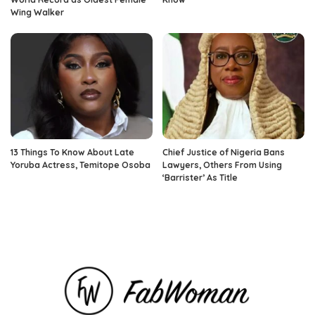
Wing Walker
13 Things To Know About Late
Chief Justice of Nigeria Bans
Yoruba Actress, Temitope Osoba
Lawyers, Others From Using
‘Barrister’ As Title