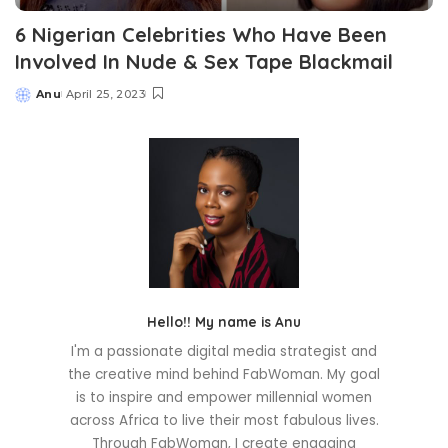
6 Nigerian Celebrities Who Have Been
Involved In Nude & Sex Tape Blackmail
Anu
April 25, 2023
Posted
by
Hello!! My name is Anu
I'm a passionate digital media strategist and
the creative mind behind FabWoman. My goal
is to inspire and empower millennial women
across Africa to live their most fabulous lives.
Through FabWoman, I create engaging