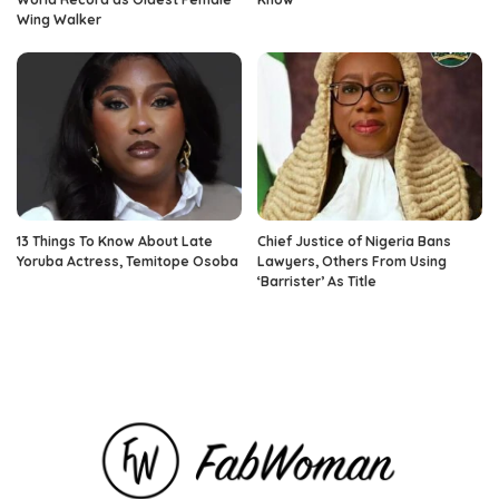
Wing Walker
13 Things To Know About Late
Chief Justice of Nigeria Bans
Yoruba Actress, Temitope Osoba
Lawyers, Others From Using
‘Barrister’ As Title