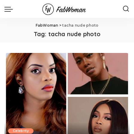
FabWoman
>
tacha nude photo
Tag:
tacha nude photo
Celebrity