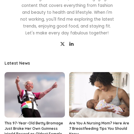
content that covers everything from fashion
and beauty to health and lifestyle. When I'm
not working, you'll find me exploring the latest
trends, enjoying good food, and staying fit.
Let's make every day fabulous together!
Latest News
This 97-Year-Old Betty Bromage
Are You A Nursing Mom? Here Are
Just Broke Her Own Guinness
7 Breastfeeding Tips You Should
World Record as Oldest Female
Know