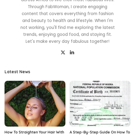
Through FabWoman, I create engaging
content that covers everything from fashion
and beauty to health and lifestyle. When I'm
not working, you'll find me exploring the latest
trends, enjoying good food, and staying fit.
Let's make every day fabulous together!
Latest News
How To Straighten Your Hair With
A Step-By-Step Guide On How To