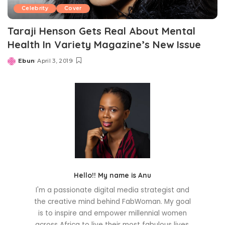
Celebrity
Cover
Taraji Henson Gets Real About Mental
Health In Variety Magazine’s New Issue
Ebun
April 3, 2019
Posted
by
Hello!! My name is Anu
I'm a passionate digital media strategist and
the creative mind behind FabWoman. My goal
is to inspire and empower millennial women
across Africa to live their most fabulous lives.