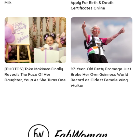
Milk
Apply For Birth & Death
Certificates Online
[PHOTOS] Toke Makinwa Finally
97-Year-Old Betty Bromage Just
Reveals The Face Of Her
Broke Her Own Guinness World
Daughter, Yaya As She Turns One
Record as Oldest Female Wing
Walker