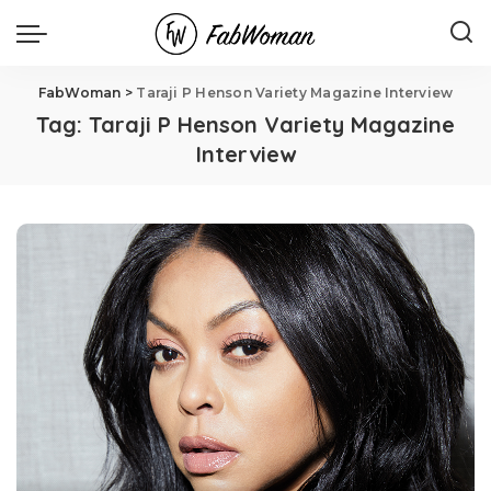
FabWoman
>
Taraji P Henson Variety Magazine Interview
Tag:
Taraji P Henson Variety Magazine
Interview