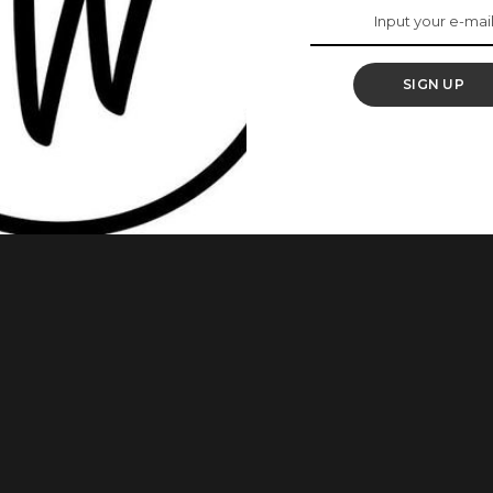
eo For “Uyo Meyo”
SIGN UP
a Apata as she pretty much got her rise to fame in less than
rd for “Best New Act” at the 2018 Soundcity MVP Awards. READ
veted Categories At Soundcity MVP Awards 2019
...