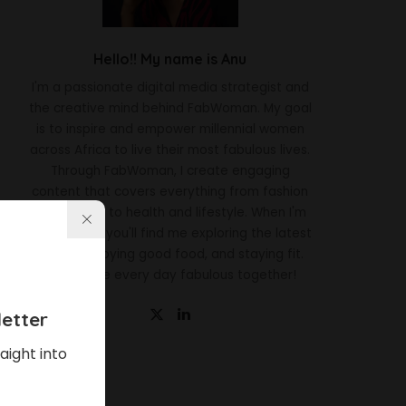
Hello!! My name is Anu
I'm a passionate digital media strategist and
the creative mind behind FabWoman. My goal
is to inspire and empower millennial women
across Africa to live their most fabulous lives.
Through FabWoman, I create engaging
content that covers everything from fashion
and beauty to health and lifestyle. When I'm
not working, you'll find me exploring the latest
trends, enjoying good food, and staying fit.
Let's make every day fabulous together!
etter
aight into
Latest News