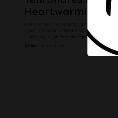
Heartwarming Vid
2018 was truly an exceptionally good year for Teniol
a year. It came as no surprise that she won the awa
– Fast Rising Singer, Teni Wins One Of The Most Co
Ebun
January 9, 2019
Posted
by