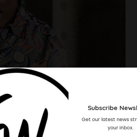
Subscribe Newsl
Get our latest news str
your inbox.
ise To Stardom In The