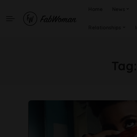
Home
News
Relationships
Tag