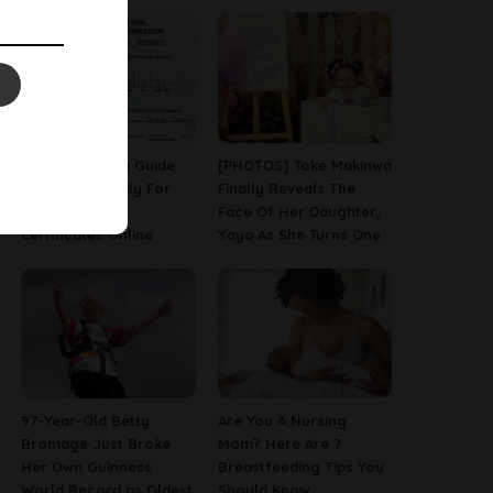
A Step-By-Step Guide
[PHOTOS] Toke Makinwa
On How To Apply For
Finally Reveals The
Birth & Death
Face Of Her Daughter,
Certificates Online
Yaya As She Turns One
97-Year-Old Betty
Are You A Nursing
Bromage Just Broke
Mom? Here Are 7
Her Own Guinness
Breastfeeding Tips You
World Record as Oldest
Should Know