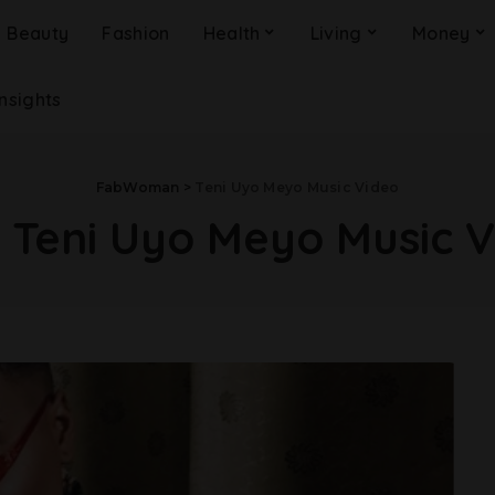
Beauty
Fashion
Health
Living
Money
Insights
FabWoman
>
Teni Uyo Meyo Music Video
:
Teni Uyo Meyo Music 