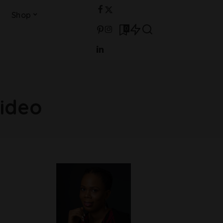
Shop
0
Video