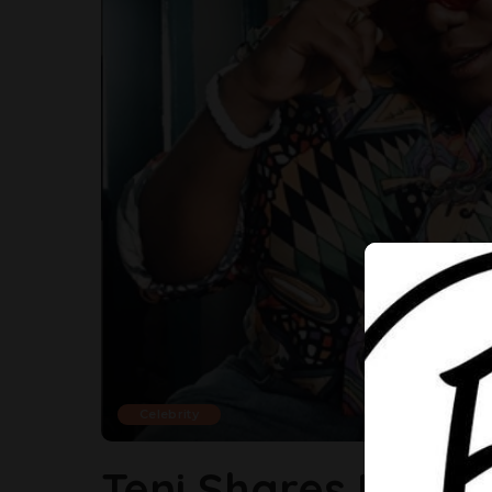
Celebrity
Teni Shares Her R