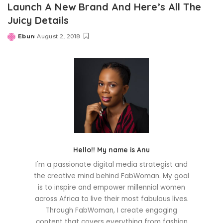
Launch A New Brand And Here’s All The
Juicy Details
Ebun
August 2, 2018
Posted
by
Hello!! My name is Anu
I'm a passionate digital media strategist and
the creative mind behind FabWoman. My goal
is to inspire and empower millennial women
across Africa to live their most fabulous lives.
Through FabWoman, I create engaging
content that covers everything from fashion