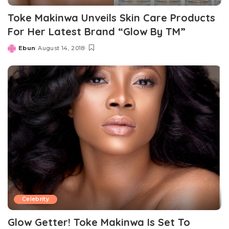
Toke Makinwa Unveils Skin Care Products
For Her Latest Brand “Glow By TM”
Ebun
August 14, 2018
Posted
by
Celebrity
Glow Getter! Toke Makinwa Is Set To