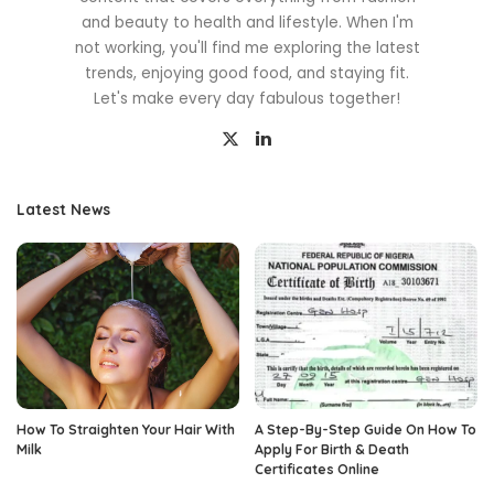
and beauty to health and lifestyle. When I'm
not working, you'll find me exploring the latest
trends, enjoying good food, and staying fit.
Let's make every day fabulous together!
Latest News
How To Straighten Your Hair With
A Step-By-Step Guide On How To
Milk
Apply For Birth & Death
Certificates Online