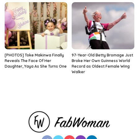
[PHOTOS] Toke Makinwa Finally
97-Year-Old Betty Bromage Just
Reveals The Face Of Her
Broke Her Own Guinness World
Daughter, Yaya As She Turns One
Record as Oldest Female Wing
Walker