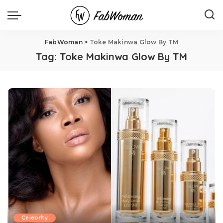
FabWoman
>
Toke Makinwa Glow By TM
Tag:
Toke Makinwa Glow By TM
Celebrity