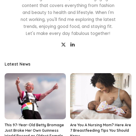
content that covers everything from fashion
and beauty to health and lifestyle. When I'm
not working, you'll find me exploring the latest
trends, enjoying good food, and staying fit.
Let's make every day fabulous together!
Latest News
This 97-Year-Old Betty Bromage
Are You A Nursing Mom? Here Are
Just Broke Her Own Guinness
7 Breastfeeding Tips You Should
World Record as Oldest Female
Know