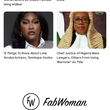
Wing Walker
13 Things To Know About Late
Chief Justice of Nigeria Bans
Yoruba Actress, Temitope Osoba
Lawyers, Others From Using
‘Barrister’ As Title