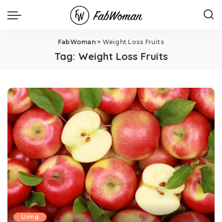
FabWoman
>
Weight Loss Fruits
Tag:
Weight Loss Fruits
Living