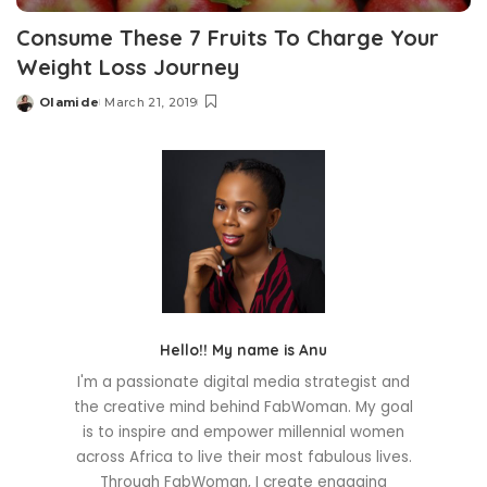
Consume These 7 Fruits To Charge Your
Weight Loss Journey
Olamide
March 21, 2019
Posted
by
Hello!! My name is Anu
I'm a passionate digital media strategist and
the creative mind behind FabWoman. My goal
is to inspire and empower millennial women
across Africa to live their most fabulous lives.
Through FabWoman, I create engaging