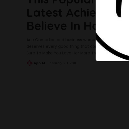
Latest Achievemen
Believe In Hard W
Ace Comedian and business woman, Wofai Ifada is m
deserves every good thing that comes her way as she
Sure To Make You Love Her More The excited young 
Ayo AL
February 28, 2018
Posted
by