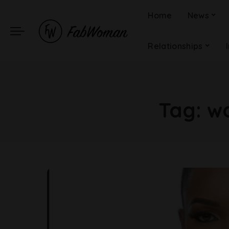
Home
News
Relationships
Tag:
wo