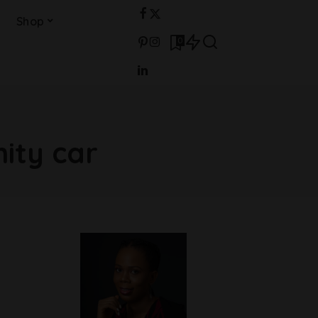
Shop
0
nity car