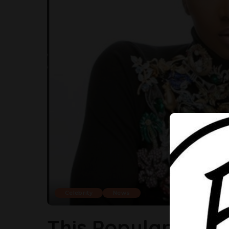
Celebrity
News
This Popular Nige