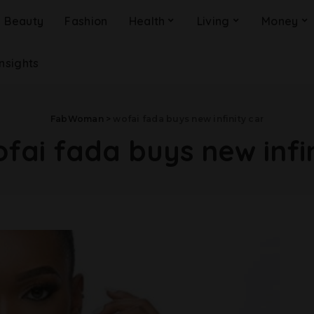
Beauty
Fashion
Health
Living
Money
Insights
FabWoman
>
wofai fada buys new infinity car
fai fada buys new infi