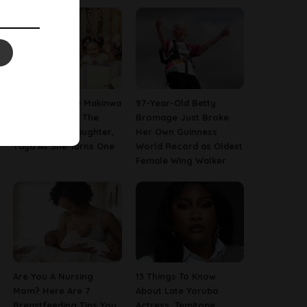
[PHOTOS] Toke Makinwa
97-Year-Old Betty
Finally Reveals The
Bromage Just Broke
Face Of Her Daughter,
Her Own Guinness
Yaya As She Turns One
World Record as Oldest
Female Wing Walker
Are You A Nursing
13 Things To Know
Mom? Here Are 7
About Late Yoruba
Breastfeeding Tips You
Actress, Temitope