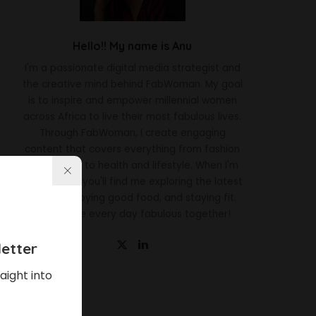
Hello!! My name is Anu
I'm a passionate digital media strategist and
the creative mind behind FabWoman. My goal
is to inspire and empower millennial women
across Africa to live their most fabulous lives.
Through FabWoman, I create engaging
content that covers everything from fashion
and beauty to health and lifestyle. When I'm
not working, you'll find me exploring the latest
trends, enjoying good food, and staying fit.
Let's make every day fabulous together!
etter
aight into
Latest News