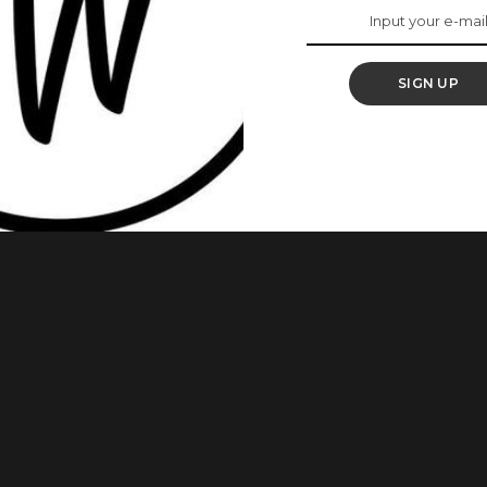
t Will Make You
ork
SIGN UP
oving on to greater things and we can say for sure that she
 is a hard worker. These Photos Of Actress, Nse Ikpe Etim Is
lady shared the news on her Instagram
...