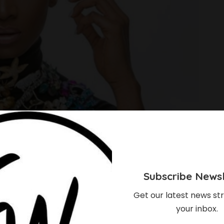
Subscribe Newsl
Get our latest news str
your inbox.
rian Comedian’s