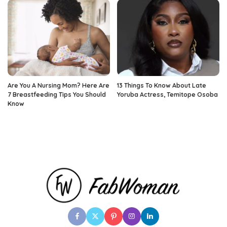
Are You A Nursing Mom? Here Are
13 Things To Know About Late
7 Breastfeeding Tips You Should
Yoruba Actress, Temitope Osoba
Know