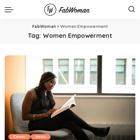
FabWoman
>
Women Empowerment
Tag:
Women Empowerment
Career
News