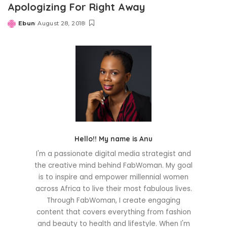
Apologizing For Right Away
Ebun
August 28, 2018
Posted
by
Hello!! My name is Anu
I'm a passionate digital media strategist and
the creative mind behind FabWoman. My goal
is to inspire and empower millennial women
across Africa to live their most fabulous lives.
Through FabWoman, I create engaging
content that covers everything from fashion
and beauty to health and lifestyle. When I'm