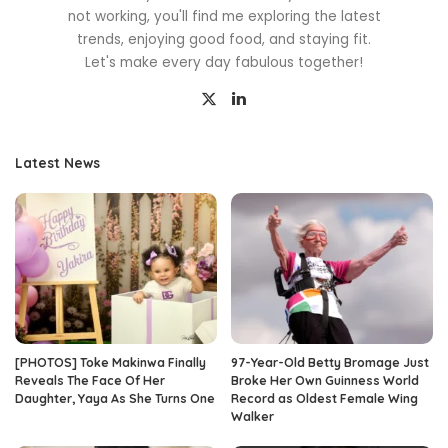
not working, you'll find me exploring the latest
trends, enjoying good food, and staying fit.
Let's make every day fabulous together!
Latest News
[PHOTOS] Toke Makinwa Finally
97-Year-Old Betty Bromage Just
Reveals The Face Of Her
Broke Her Own Guinness World
Daughter, Yaya As She Turns One
Record as Oldest Female Wing
Walker