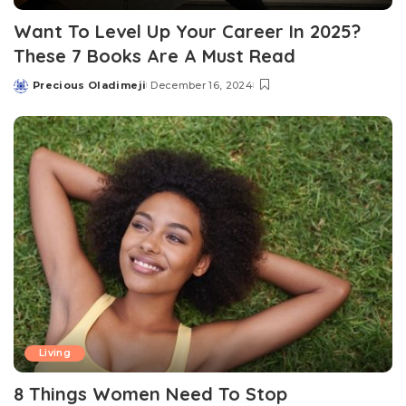
Want To Level Up Your Career In 2025?
These 7 Books Are A Must Read
Precious Oladimeji
December 16, 2024
Posted
by
Living
8 Things Women Need To Stop