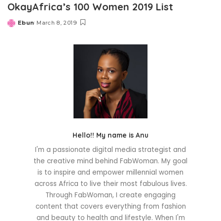
OkayAfrica’s 100 Women 2019 List
Ebun
March 8, 2019
Posted
by
Hello!! My name is Anu
I'm a passionate digital media strategist and
the creative mind behind FabWoman. My goal
is to inspire and empower millennial women
across Africa to live their most fabulous lives.
Through FabWoman, I create engaging
content that covers everything from fashion
and beauty to health and lifestyle. When I'm