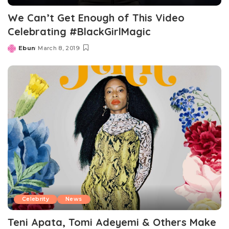
We Can’t Get Enough of This Video
Celebrating #BlackGirlMagic
Ebun
March 8, 2019
Posted
by
Celebrity
News
Teni Apata, Tomi Adeyemi & Others Make