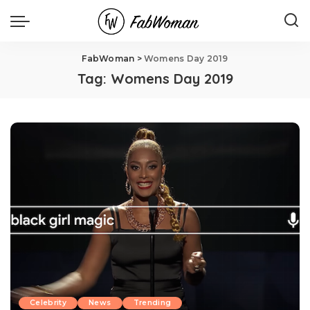
FabWoman
>
Womens Day 2019
Tag:
Womens Day 2019
Celebrity
News
Trending