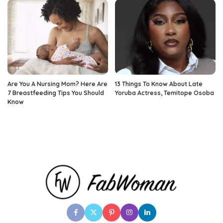
Are You A Nursing Mom? Here Are
13 Things To Know About Late
7 Breastfeeding Tips You Should
Yoruba Actress, Temitope Osoba
Know