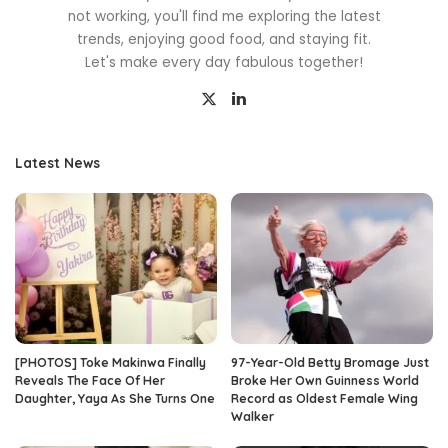
not working, you'll find me exploring the latest
trends, enjoying good food, and staying fit.
Let's make every day fabulous together!
Latest News
[PHOTOS] Toke Makinwa Finally
97-Year-Old Betty Bromage Just
Reveals The Face Of Her
Broke Her Own Guinness World
Daughter, Yaya As She Turns One
Record as Oldest Female Wing
Walker