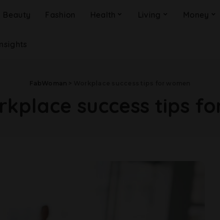
Beauty
Fashion
Health
Living
Money
Insights
FabWoman
>
Workplace success tips for women
kplace success tips f