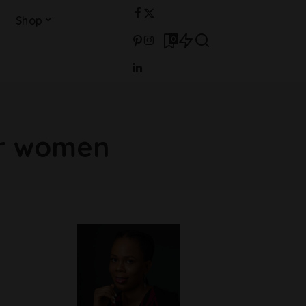
Shop
0
or women