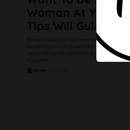
Woman At Your Wo
Tips Will Guide Yo
The new century has seen more women springing up 
occupied by women because they are proving to be j
You too can be very successful at your workplace i
days when
...
Bisola
July 15, 2020
Posted
by