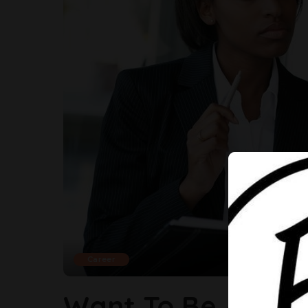
Career
Want To Be A Succ