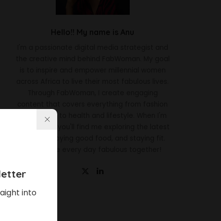
Hello!! My name is Anu
I'm a passionate digital media strategist and
the creative mind behind FabWoman. My goal
is to inspire and empower millennial women
across Africa to live their most fabulous lives.
Through FabWoman, I create engaging
content that covers everything from fashion
and beauty to health and lifestyle. When I'm
not working, you'll find me exploring the latest
trends, enjoying good food, and staying fit.
Let's make every day fabulous together!
etter
aight into
Latest News