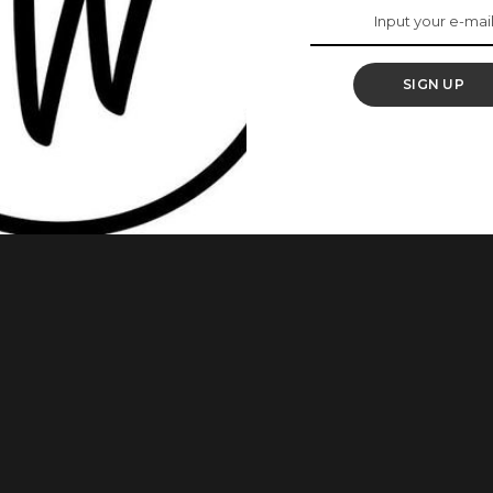
rkplace? These 5
u
SIGN UP
in the workplace, with more top executive positions being
ust as good at such positions as their male counterparts.
f you do what other winning women are doing. Gone are the