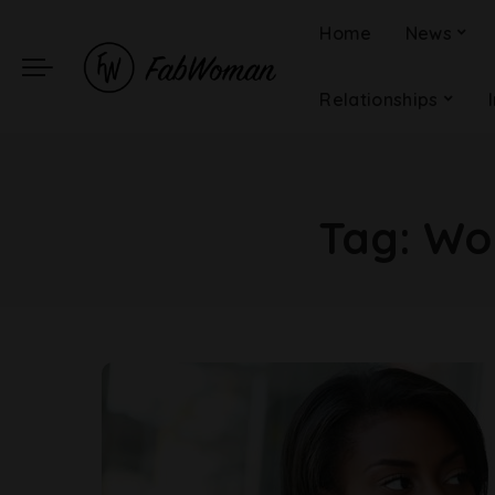
Home
News
Relationships
Tag:
Wor