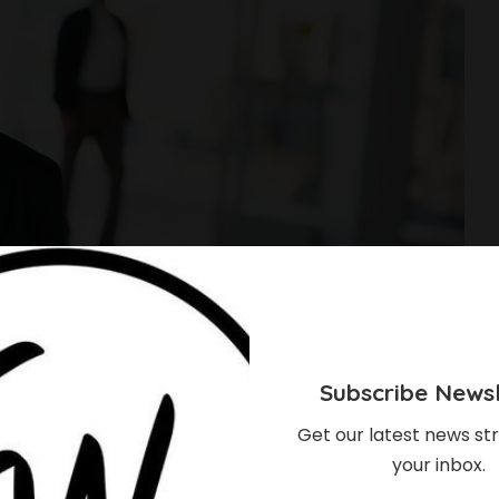
Subscribe Newsl
Get our latest news str
your inbox.
essful 21st Century