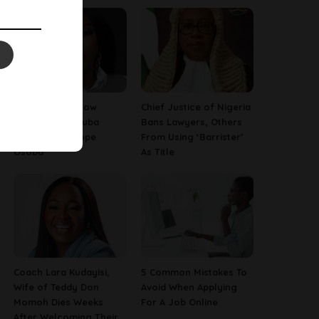
13 Things To Know
Chief Justice of Nigeria
About Late Yoruba
Bans Lawyers, Others
Actress, Temitope
From Using ‘Barrister’
Osoba
As Title
Coach Lara Kudayisi,
5 Common Mistakes To
Wife of Teddy Don
Avoid When Applying
Momoh Dies Weeks
For A Job Online
After Welcoming Their