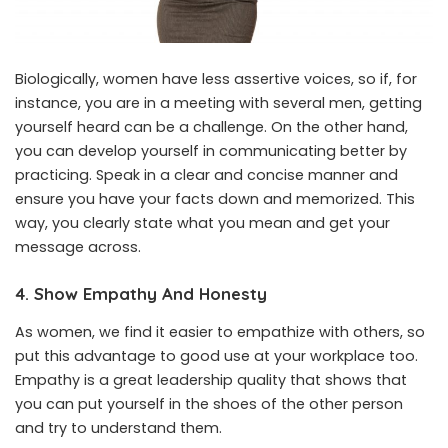
Biologically, women have less assertive voices, so if, for
instance, you are in a meeting with several men, getting
yourself heard can be a challenge. On the other hand,
you can develop yourself in communicating better by
practicing. Speak in a clear and concise manner and
ensure you have your facts down and memorized. This
way, you clearly state what you mean and get your
message across.
4. Show Empathy And Honesty
As women, we find it easier to empathize with others, so
put this advantage to good use at your workplace too.
Empathy is a great leadership quality that shows that
you can put yourself in the shoes of the other person
and try to understand them.