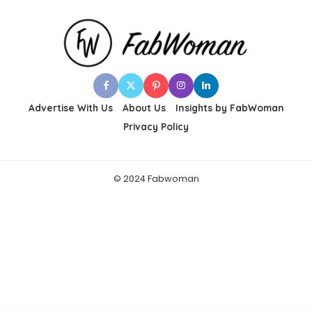
Advertise With Us
About Us
Insights by FabWoman
Privacy Policy
© 2024 Fabwoman