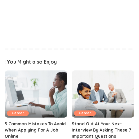
You Might also Enjoy
Career
Career
5 Common Mistakes To Avoid
Stand Out At Your Next
When Applying For A Job
Interview By Asking These 7
Online
Important Questions