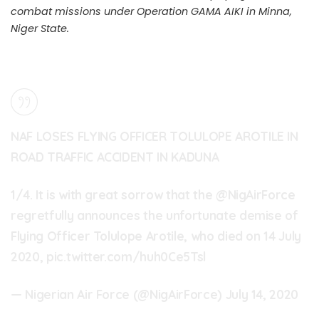
combat missions under Operation GAMA AIKI in Minna,
Niger State.
NAF LOSES FLYING OFFICER TOLULOPE AROTILE IN
ROAD TRAFFIC ACCIDENT IN KADUNA
1/4. It is with great sorrow that the
@NigAirForce
regretfully announces the unfortunate demise of
Flying Officer Tolulope Arotile, who died on 14 July
2020,
pic.twitter.com/huh0Ce5Tsl
— Nigerian Air Force (@NigAirForce)
July 14, 2020