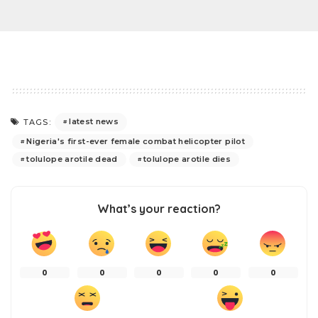
latest news
TAGS:
Nigeria's first-ever female combat helicopter pilot
tolulope arotile dead
tolulope arotile dies
What’s your reaction?
0
0
0
0
0