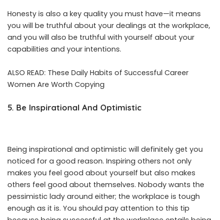
Honesty is also a key quality you must have—it means
you will be truthful about your dealings at the workplace,
and you will also be truthful with yourself about your
capabilities and your intentions.
ALSO READ:
These Daily Habits of Successful Career
Women Are Worth Copying
5. Be Inspirational And Optimistic
Being inspirational and optimistic will definitely get you
noticed for a good reason. Inspiring others not only
makes you feel good about yourself but also makes
others feel good about themselves. Nobody wants the
pessimistic lady around either; the workplace is tough
enough as it is. You should pay attention to this tip