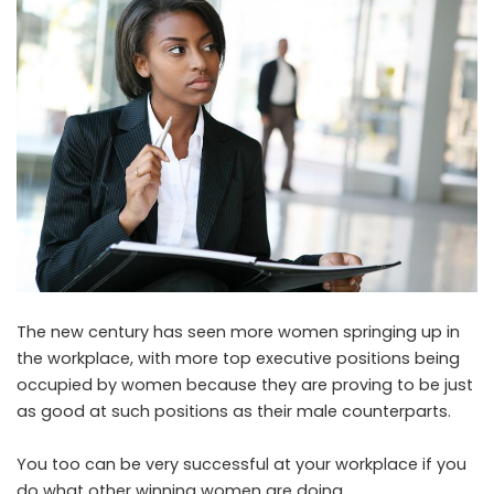
The new century has seen more women springing up in
the workplace, with more top executive positions being
occupied by women because they are proving to be just
as good at such positions as their male counterparts.
You too can be very successful at your workplace if you
do what other winning women are doing.