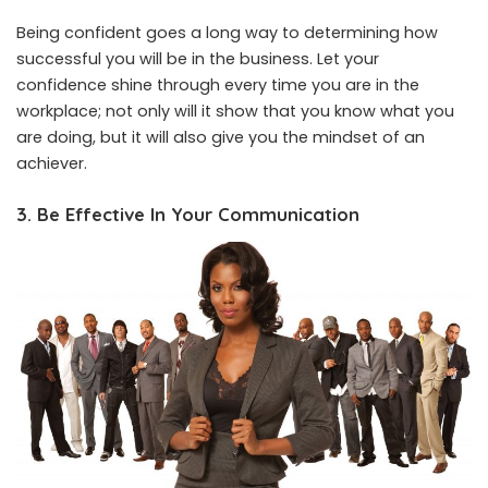
Being confident goes a long way to determining how
successful you will be in the business. Let your
confidence shine through every time you are in the
workplace; not only will it show that you know what you
are doing, but it will also give you the mindset of an
achiever.
3. Be Effective In Your Communication