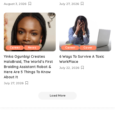
August 3, 2026
July 27, 2026
Career
News
Career
Cover
Yinka Ogunbiyi Creates
6 Ways To Survive A Toxic
HaloBraid, The World’s First
WorkPlace
Braiding Assistant Robot &
July 22, 2026
Here Are 5 Things To Know
About It
July 27, 2026
Load More