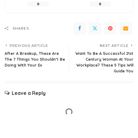
0
0
SHARES
PREVIOUS ARTICLE
NEXT ARTICLE
After A Breakup, These Are
Want To Be A Successful 21st
The 7 Things You Shouldn’t Be
Century Woman At Your
Doing With Your Ex
Workplace? These 5 Tips Will
Guide You
Leave a Reply