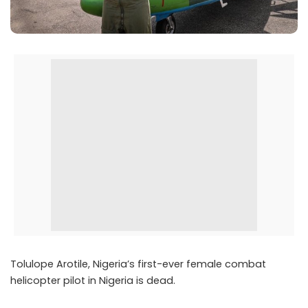
Tolulope Arotile, Nigeria’s first-ever female combat
helicopter pilot in Nigeria is dead.