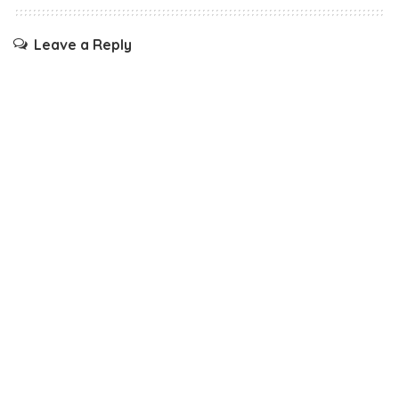
Leave a Reply