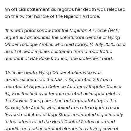
An official statement as regards her death was released
on the twitter handle of the Nigerian Airforce.
“It is with great sorrow that the Nigerian Air Force (NAF)
regretfully announces the unfortunate demise of Flying
Officer Tolulope Arotile, who died today, 14 July 2020, as a
result of head injuries sustained from a road traffic
accident at NAF Base Kaduna,” the statement read.‬
“Until her death, ‪Flying Officer Arotile, who was
commissioned into the NAF in September 2017 as a
member of Nigerian Defence Academy Regular Course
64, was the first ever female combat helicopter pilot in
the Service.‬ During her short but impactful stay in the
Service, late Arotile, who hailed from Iffe in Ijumu Local
Government Area of Kogi State, contributed significantly
to the efforts to rid the North Central States of armed
bandits and other criminal elements by flying several