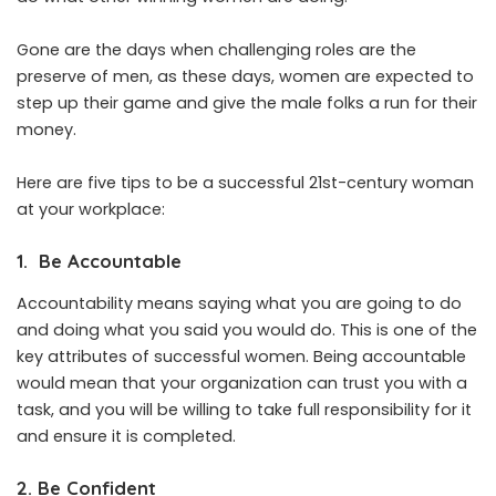
Gone are the days when challenging roles are the
preserve of men, as these days, women are expected to
step up their game and give the male folks a run for their
money.
Here are five tips to be a successful 21st-century woman
at your workplace:
1. Be Accountable
Accountability means saying what you are going to do
and doing what you said you would do. This is one of the
key attributes of successful women. Being accountable
would mean that your organization can trust you with a
task, and you will be willing to take full responsibility for it
and ensure it is completed.
2. Be Confident