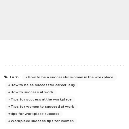
How to be a successful woman in the workplace
TAGS:
How to be aa successful career lady
How to success at work
Tips for success at the workplace
Tips for women to succeed at work
tips for workplace success
Workplace success tips for women