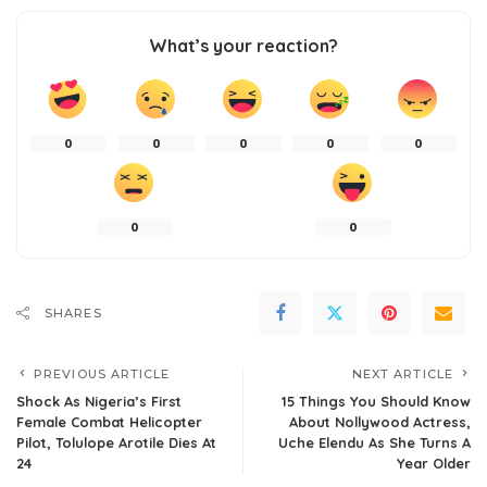
What’s your reaction?
0
0
0
0
0
0
0
SHARES
PREVIOUS ARTICLE
NEXT ARTICLE
Shock As Nigeria’s First
15 Things You Should Know
Female Combat Helicopter
About Nollywood Actress,
Pilot, Tolulope Arotile Dies At
Uche Elendu As She Turns A
24
Year Older