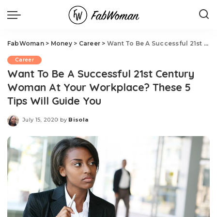
FabWoman
>
Money
>
Career
>
Want To Be A Successful 21st Century Woman At Your Workplace? These 5 Tips Will Guide You
Career
Want To Be A Successful 21st Century
Woman At Your Workplace? These 5
Tips Will Guide You
July 15, 2020
by
Bisola
Posted
by