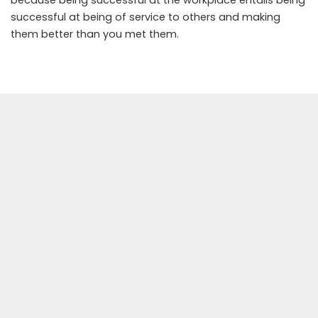
because being successful at the workplace entails being
successful at being of service to others and making
them better than you met them.