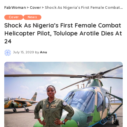
FabWoman
>
Cover
>
Shock As Nigeria’s First Female Combat Helicopter Pilot, Tolulope Arotile Dies At 24
Cover
News
Shock As Nigeria’s First Female Combat
Helicopter Pilot, Tolulope Arotile Dies At
24
July 15, 2020
by
Anu
Posted
by