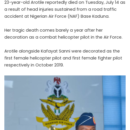
23-year-old Arotile reportedly died on Tuesday, July 14 as
a result of head injuries sustained from a road traffic
accident at Nigerian Air Force (NAF) Base Kaduna.
Her tragic death comes barely a year after her
decoration as a combat helicopter pilot in the Air Force.
Arotile alongside Kafayat Sanni were decorated as the
first female helicopter pilot and first female fighter pilot
respectively in October 2019.