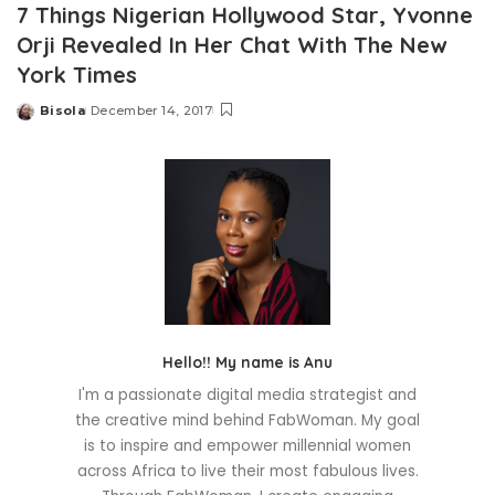
7 Things Nigerian Hollywood Star, Yvonne
Orji Revealed In Her Chat With The New
York Times
Bisola
December 14, 2017
Posted
by
Hello!! My name is Anu
I'm a passionate digital media strategist and
the creative mind behind FabWoman. My goal
is to inspire and empower millennial women
across Africa to live their most fabulous lives.