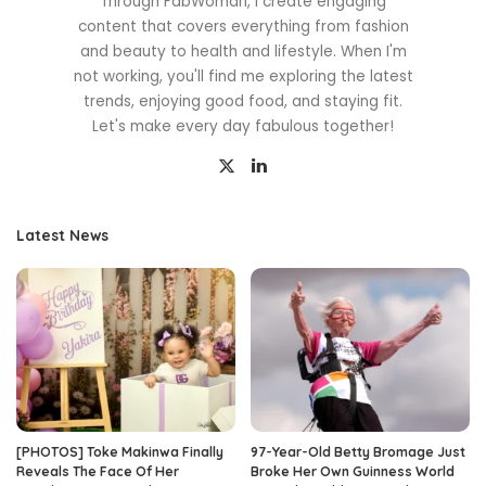
Through FabWoman, I create engaging
content that covers everything from fashion
and beauty to health and lifestyle. When I'm
not working, you'll find me exploring the latest
trends, enjoying good food, and staying fit.
Let's make every day fabulous together!
Latest News
[PHOTOS] Toke Makinwa Finally
97-Year-Old Betty Bromage Just
Reveals The Face Of Her
Broke Her Own Guinness World