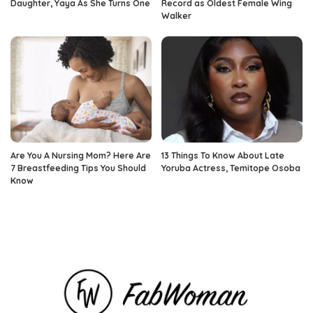
Daughter, Yaya As She Turns One
Record as Oldest Female Wing
Walker
Are You A Nursing Mom? Here Are
13 Things To Know About Late
7 Breastfeeding Tips You Should
Yoruba Actress, Temitope Osoba
Know