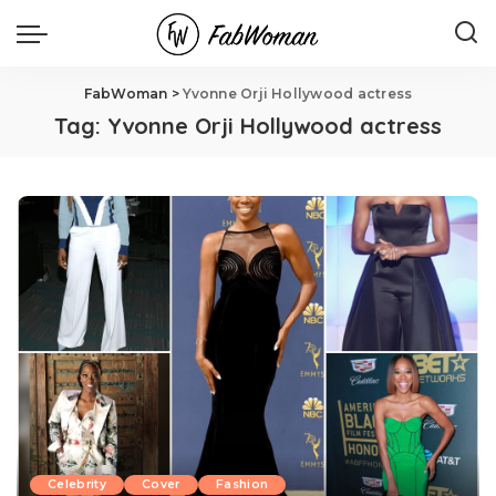
FabWoman
>
Yvonne Orji Hollywood actress
Tag:
Yvonne Orji Hollywood actress
Celebrity
Cover
Fashion