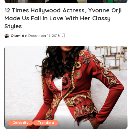
12 Times Hollywood Actress, Yvonne Orji
Made Us Fall In Love With Her Classy
Styles
Olamide
December 11, 2018
Posted
by
Celebrity
Trending