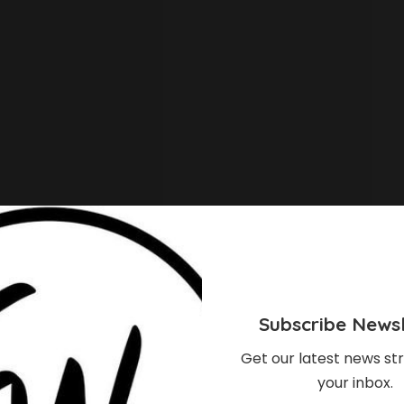
Trailblazer Award at the 12th Africa Magic Viewers’
Subscribe Newsl
 significant impact in the African film and digital
Get our latest news str
your inbox.