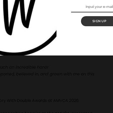
levision and online platforms like YouTube, where
s and original content creation.
stone with her movie,
Monica 2,
as it surpassed 10
SIGN UP
elease.
ring photos of her award with the caption:
such an incredible honor
ported, believed in, and grown with me on this
story With Double Awards at AMVCA 2026