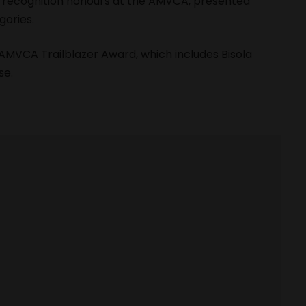
al recognition honours at the AMVCA, presented
gories.
AMVCA Trailblazer Award
, which includes Bisola
se.