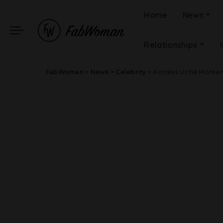
Home
News
Relationships
FabWoman
>
News
>
Celebrity
>
Actress Uche Montan