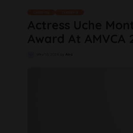
Celebrity
Trending
Actress Uche Mont
Award At AMVCA 
May 10, 2026
by
Anu
Posted
by