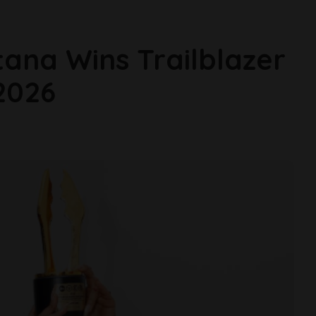
ana Wins Trailblazer
2026