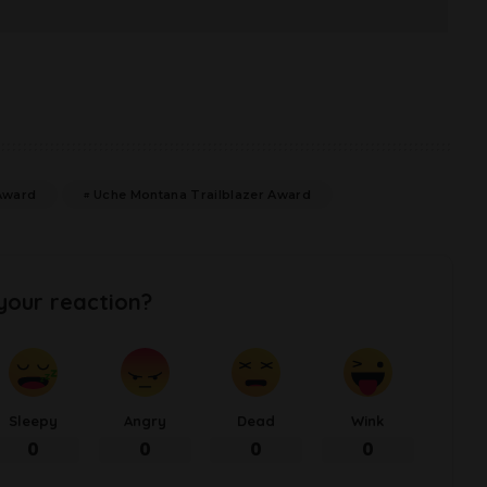
Award
Uche Montana Trailblazer Award
your reaction?
Sleepy
Angry
Dead
Wink
0
0
0
0