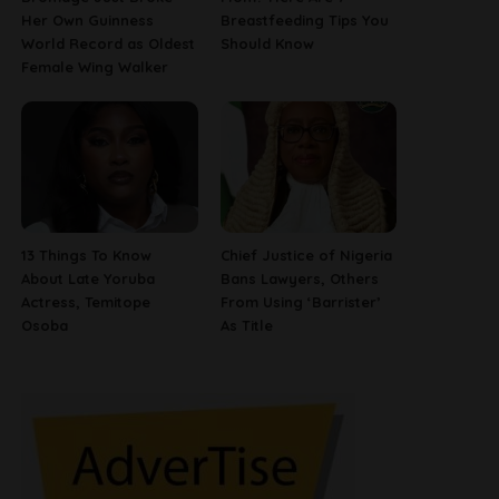
Her Own Guinness
Breastfeeding Tips You
World Record as Oldest
Should Know
Female Wing Walker
13 Things To Know
Chief Justice of Nigeria
About Late Yoruba
Bans Lawyers, Others
Actress, Temitope
From Using ‘Barrister’
Osoba
As Title