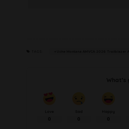
Uche Montana AMVCA 2026 Trailblazer 
TAGS:
What’s 
Love
Sad
Happy
0
0
0