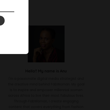
Hello!! My name is Anu
I'm a passionate digital media strategist and
the creative mind behind FabWoman. My goal
is to inspire and empower millennial women
across Africa to live their most fabulous lives.
Through FabWoman, I create engaging
content that covers everything from fashion