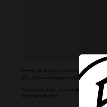
Actress Uche Montana emerged winner of the 
Choice Awards in Lagos on Saturday, May 9.
The award recognizes emerging talent making a
storytelling industry.