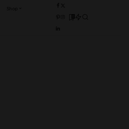
Shop
0