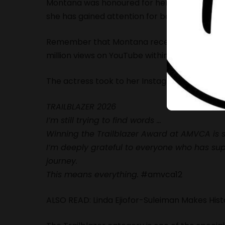
Montana was honoured for her work across te
she has gained attention for both acting role
Remember that Montana recently had a mile
million views on YouTube within two days of r
The actress took to her
Instagram page
, sha
TRAILBLAZER 2026
I’m still trying to find words …
Winning the Trailblazer Award at AMVCA is 
I’m deeply grateful to everyone who has sup
journey.
This means everything.
#amvca12
ALSO READ:
Linda Ejiofor-Suleiman Makes Hi