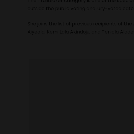
The Trailblazer category is one of the speci
outside the public voting and jury-voted cate
She joins the list of previous recipients of the
Aiyeola, Kemi Lala Akindoju, and Teniola Alade