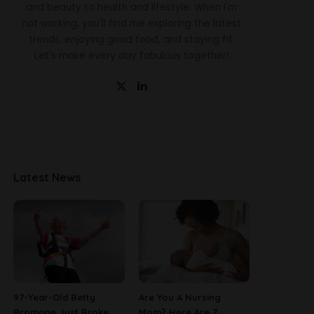
and beauty to health and lifestyle. When I'm
not working, you'll find me exploring the latest
trends, enjoying good food, and staying fit.
Let's make every day fabulous together!
Latest News
97-Year-Old Betty
Are You A Nursing
Bromage Just Broke
Mom? Here Are 7