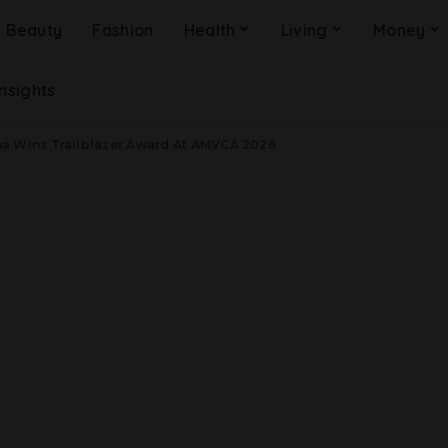
Beauty
Fashion
Health
Living
Money
Insights
a Wins Trailblazer Award At AMVCA 2026