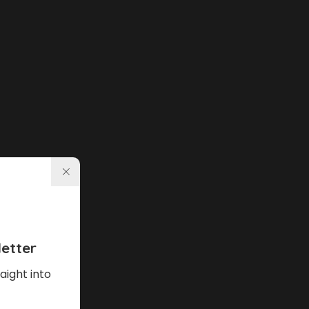
etter
aight into