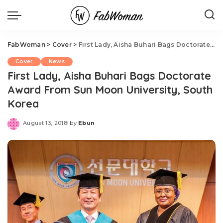
FabWoman
>
Cover
>
First Lady, Aisha Buhari Bags Doctorate Award From Sun Moon University, South Korea
Cover
News
First Lady, Aisha Buhari Bags Doctorate
Award From Sun Moon University, South
Korea
August 13, 2018
by
Ebun
Posted
by