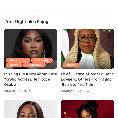
You Might also Enjoy
Biography
Celebrity
News
Trending
News
13 Things To Know About Late
Chief Justice of Nigeria Bans
Yoruba Actress, Temitope
Lawyers, Others From Using
Osoba
‘Barrister’ As Title
August 5, 2026
August 4, 2026