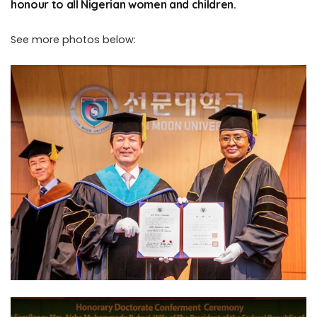
honour to all Nigerian women and children.
See more photos below: