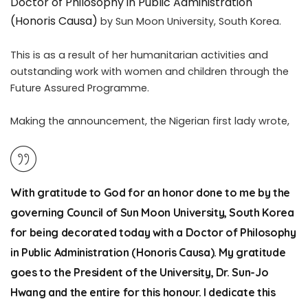
Doctor of Philosophy in Public Administration
(Honoris Causa)
by Sun Moon University, South Korea.
This is as a result of her humanitarian activities and
outstanding work with women and children through the
Future Assured Programme.
Making the announcement, the Nigerian first lady wrote,
With gratitude to God for an honor done to me by the
governing Council of Sun Moon University, South Korea
for being decorated today with a Doctor of Philosophy
in Public Administration (Honoris Causa). My gratitude
goes to the President of the University, Dr. Sun-Jo
Hwang and the entire for this honour. I dedicate this