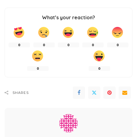
What’s your reaction?
0
0
0
0
0
0
0
SHARES