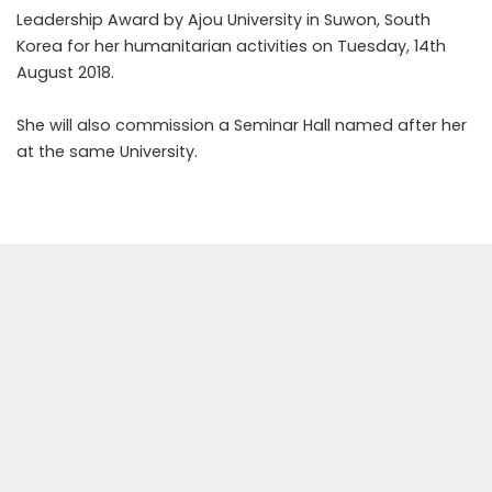
Leadership Award by Ajou University in Suwon, South
Korea for her humanitarian activities on Tuesday, 14th
August 2018.
She will also commission a Seminar Hall named after her
at the same University.