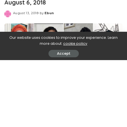
August 6, 2018
August 13, 2018
by
Ebun
Posted
by
Our website uses cookies to improve your experience. Learn
more about:
cookie policy
Accept