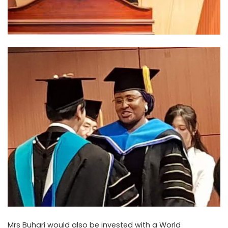
Mrs Buhari would also be invested with a World