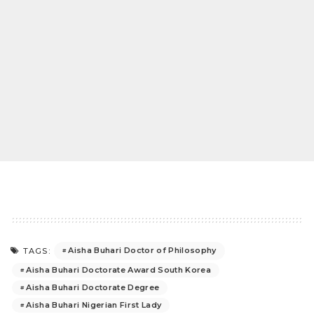
Aisha Buhari Doctor of Philosophy
TAGS:
Aisha Buhari Doctorate Award South Korea
Aisha Buhari Doctorate Degree
Aisha Buhari Nigerian First Lady