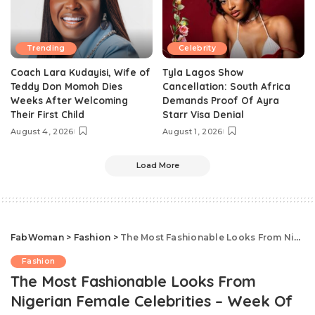
Trending
Celebrity
Coach Lara Kudayisi, Wife of
Tyla Lagos Show
Teddy Don Momoh Dies
Cancellation: South Africa
Weeks After Welcoming
Demands Proof Of Ayra
Their First Child
Starr Visa Denial
August 4, 2026
August 1, 2026
Load More
FabWoman
>
Fashion
>
The Most Fashionable Looks From Nigerian Female Celebrities – Week Of August 6, 2018
Fashion
The Most Fashionable Looks From
Nigerian Female Celebrities – Week Of