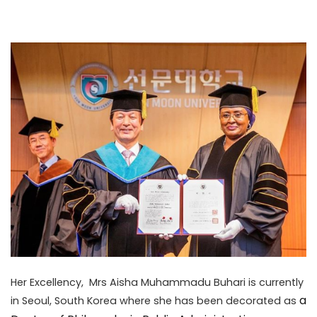
Her Excellency, Mrs Aisha Muhammadu Buhari is currently
a
in Seoul, South Korea where she has been decorated as