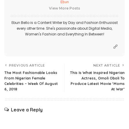
Ebun
View More Posts
Ebun Bello is a Content Writer by Day and Fashion Enthusiast
every other time. She's passionate about Digital Media,
Women's Fashion and Everything In Between!
PREVIOUS ARTICLE
NEXT ARTICLE
The Most Fashionable Looks
This Is What Inspired Nigerian
From Nigerian Female
Actress, Omoli Oboli To
Celebrities – Week Of August
Produce Latest Movie ‘Moms
6, 2018
At War’
Leave a Reply