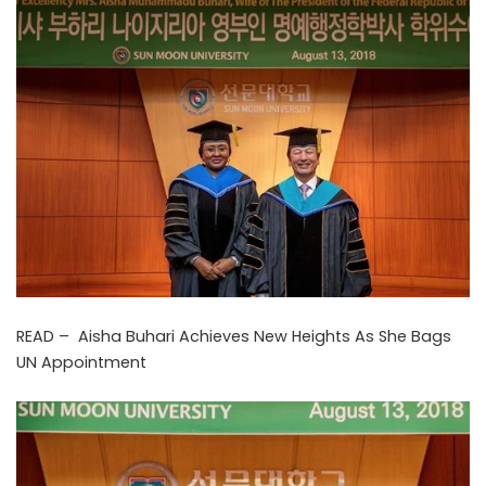
READ –
Aisha Buhari Achieves New Heights As She Bags
UN Appointment