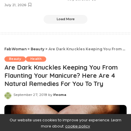
July 21, 2026
Load More
FabWoman
>
Beauty
>
Are Dark Knuckles Keeping You From Flaunting Your Manicure? Here Are 4 Natural Remedies For You To Try
Beauty
Health
Are Dark Knuckles Keeping You From
Flaunting Your Manicure? Here Are 4
Natural Remedies For You To Try
September 27, 2018
by
Ifeoma
Posted
by
Our website uses cookies to improve your experience. Learn
more about:
cookie policy