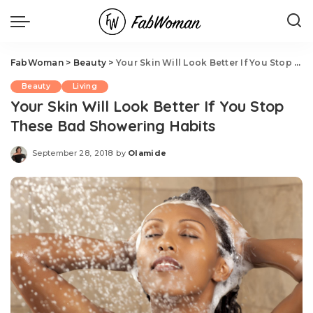
FabWoman
>
Beauty
>
Your Skin Will Look Better If You Stop These Bad Showering Habits
Beauty
Living
Your Skin Will Look Better If You Stop
These Bad Showering Habits
September 28, 2018
by
Olamide
Posted
by