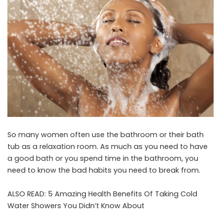
So many women often use the bathroom or their bath
tub as a relaxation room. As much as you need to have
a good bath or you spend time in the bathroom, you
need to know the bad habits you need to break from.
ALSO READ:
5 Amazing Health Benefits Of Taking Cold
Water Showers You Didn’t Know About