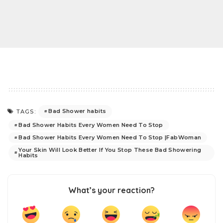
Bad Shower habits
TAGS:
Bad Shower Habits Every Women Need To Stop
Bad Shower Habits Every Women Need To Stop |FabWoman
Your Skin Will Look Better If You Stop These Bad Showering
Habits
What’s your reaction?