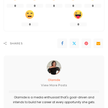
0
0
0
0
0
0
0
SHARES
Olamide
View More Posts
Olamide is a media enthusiast that's goal-driven and
intends to build her career at every opportunity she gets.