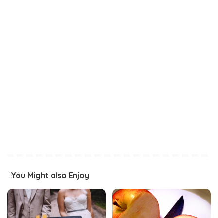
You Might also Enjoy