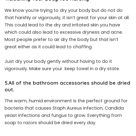
We know you’re trying to dry your body but do not do
that harshly or vigorously, it isn’t great for your skin at all.
This could lead to the dry and irritated skin you have
which could also lead to excessive dryness and acne.
Most people prefer to air dry the body but that isn’t
great either as it could lead to chaffing.
Just dry your body gently without having to do it
vigorously. Make sure your keep towel in a dry state.
5.All of the bathroom accessories should be dried
out.
The warm, humid environment is the perfect ground for
bacteria that causes Staph Aureus infection, Candida
yeast infections and fungus to grow. Everything from
soap to razors should be dried every day.