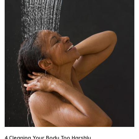
4.Cleaning Your Body Too Harshly