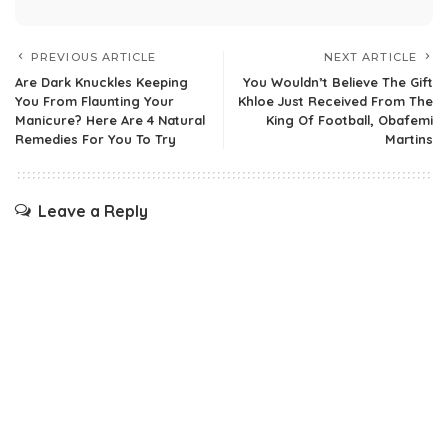
PREVIOUS ARTICLE
NEXT ARTICLE
Are Dark Knuckles Keeping
You Wouldn’t Believe The Gift
You From Flaunting Your
Khloe Just Received From The
Manicure? Here Are 4 Natural
King Of Football, Obafemi
Remedies For You To Try
Martins
Leave a Reply