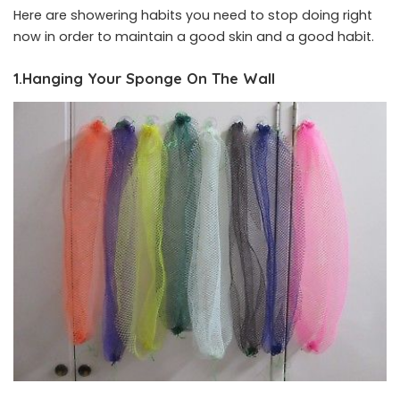
Here are showering habits you need to stop doing right
now in order to maintain a good skin and a good habit.
1.Hanging Your Sponge On The Wall