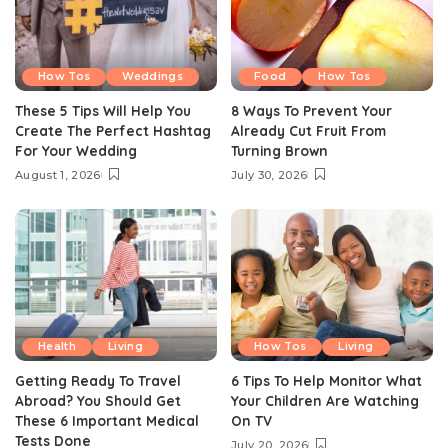
How Tos
Weddings
Food
How Tos
These 5 Tips Will Help You
8 Ways To Prevent Your
Create The Perfect Hashtag
Already Cut Fruit From
For Your Wedding
Turning Brown
August 1, 2026
July 30, 2026
Health
Living
How Tos
Living
Getting Ready To Travel
6 Tips To Help Monitor What
Abroad? You Should Get
Your Children Are Watching
These 6 Important Medical
On TV
Tests Done
July 20, 2026