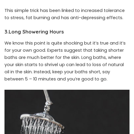
This simple trick has been linked to increased tolerance
to stress, fat burning and has anti-depressing effects.
3.Long Showering Hours
We know this point is quite shocking but it’s true and it’s
for your own good. Experts suggest that taking shorter
baths are much better for the skin. Long baths, where
your skin starts to shrivel up can lead to loss of natural
oil in the skin. Instead, keep your baths short, say
between 5 – 10 minutes and you’re good to go.