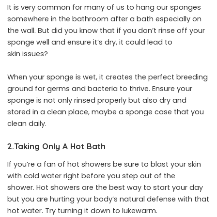
It is very common for many of us to hang our sponges
somewhere in the bathroom after a bath especially on
the wall. But did you know that if you don’t rinse off your
sponge well and ensure it’s dry, it could lead to
skin issues?
When your sponge is wet, it creates the perfect breeding
ground for germs and bacteria to thrive. Ensure your
sponge is not only rinsed properly but also dry and
stored in a clean place, maybe a sponge case that you
clean daily.
2.Taking Only A Hot Bath
If you’re a fan of hot showers be sure to blast your skin
with cold water right before you step out of the
shower. Hot showers are the best way to start your day
but you are hurting your body’s natural defense with that
hot water. Try turning it down to lukewarm.