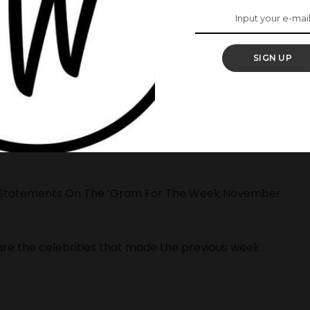
SIGN UP
ook place and of course, we had our celebrities in
th their amazing outfits that had us stuck on the
n Statements On The ‘Gram For The Week November
are the celebrities that made the previous week