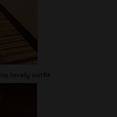
is lovely outfit