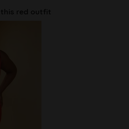
his red outfit