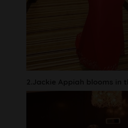
2.Jackie Appiah blooms in th