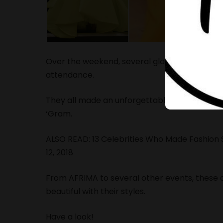
Over the weekend, several glamorous events t
attendance.
They all made an unforgettable appearance wi
‘Gram.
ALSO READ:
13 Celebrities Who Made Fashio
12, 2018
From AFRIMA to several other events, these 
beautiful with their styles.
Have a look!