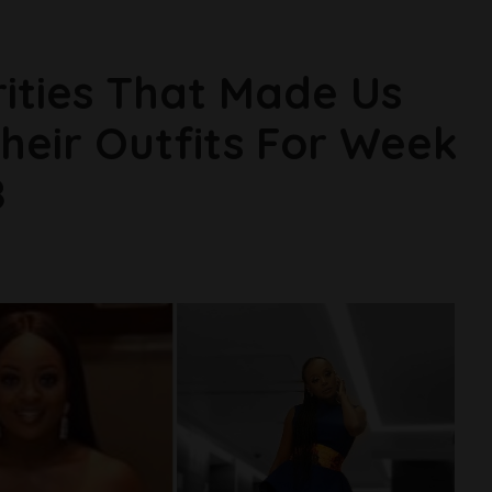
rities That Made Us
Their Outfits For Week
8