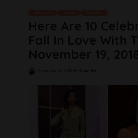
Celebrity
Cover
Fashion
Here Are 10 Celeb
Fall In Love With 
November 19, 201
November 26, 2018
by
Olamide
Posted
by