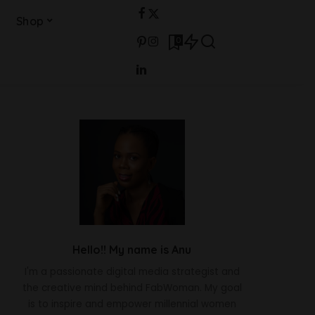
Shop
0
Hello!! My name is Anu
I'm a passionate digital media strategist and
the creative mind behind FabWoman. My goal
is to inspire and empower millennial women