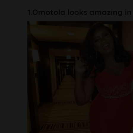
1.Omotola looks amazing in t