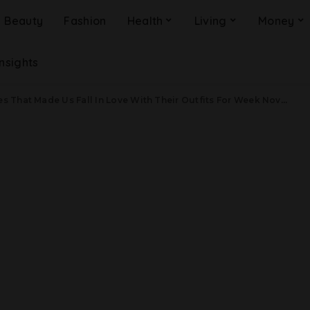
Beauty
Fashion
Health
Living
Money
Insights
That Made Us Fall In Love With Their Outfits For Week November 19, 2018