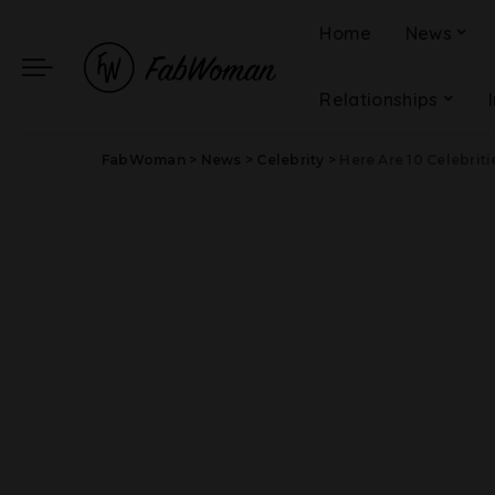
Home
News
Relationships
FabWoman
>
News
>
Celebrity
>
Here Are 10 Celebrities 