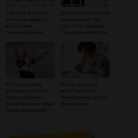
A Step-By-Step Guide
[PHOTOS] Toke Makinwa
On How To Apply For
Finally Reveals The
Birth & Death
Face Of Her Daughter,
Certificates Online
Yaya As She Turns One
97-Year-Old Betty
Are You A Nursing
Bromage Just Broke
Mom? Here Are 7
Her Own Guinness
Breastfeeding Tips You
World Record as Oldest
Should Know
Female Wing Walker