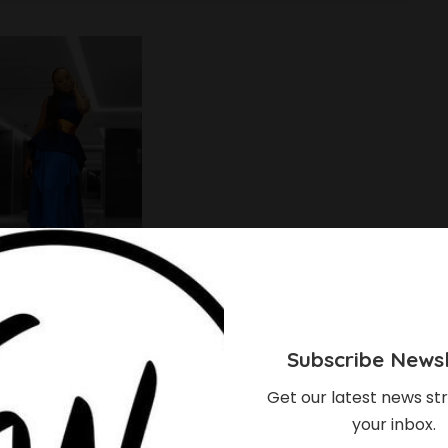
Subscribe Newsl
Get our latest news str
your inbox.