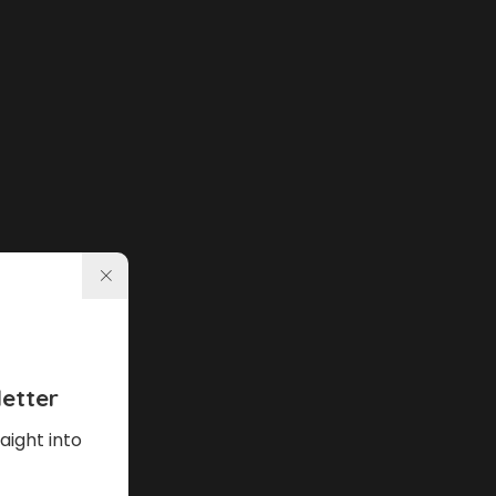
etter
aight into