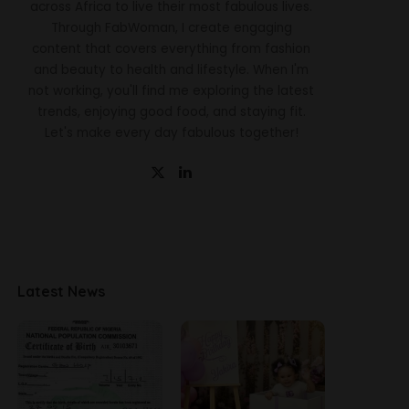
across Africa to live their most fabulous lives.
Through FabWoman, I create engaging
content that covers everything from fashion
and beauty to health and lifestyle. When I'm
not working, you'll find me exploring the latest
trends, enjoying good food, and staying fit.
Let's make every day fabulous together!
Latest News