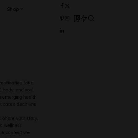
Shop
0
motivation for a
, body, and soul.
m emerging health
ducated decisions
 Share your story,
d wellness.
 the content we