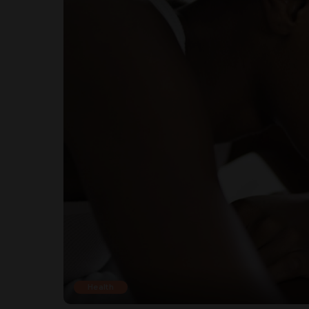
Health