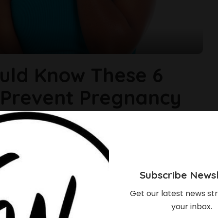
uld Know These 6
 Prevent Pregnancy
children. What happens when years after your wedding, you
couple it is time to have a baby and it is not forth coming,
 of things. Many people are able to
...
Subscribe Newsl
Get our latest news str
your inbox.