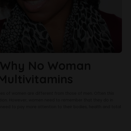
s Why No Woman
Multivitamins
sues of women are different from those of men. Often this
ention. However, women need to remember that they do in
need to pay more attention to their bodies, health and total