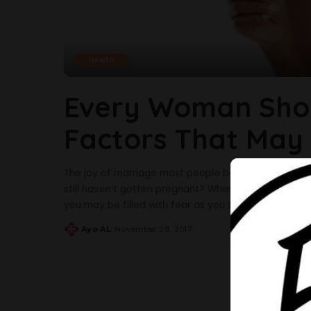
Health
Every Woman Sho
Factors That May
The joy of marriage most people believe is having 
still haven’t gotten pregnant? When you decide as a 
you may be filled with fear as you think about a lot
Ayo AL
November 28, 2017
Posted
by