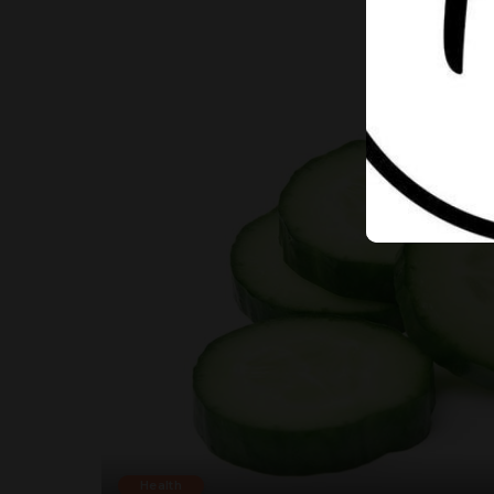
Health