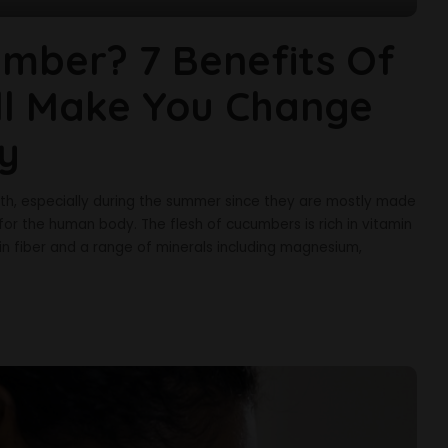
mber? 7 Benefits Of
ll Make You Change
ly
lth, especially during the summer since they are mostly made
for the human body. The flesh of cucumbers is rich in vitamin
ch in fiber and a range of minerals including magnesium,