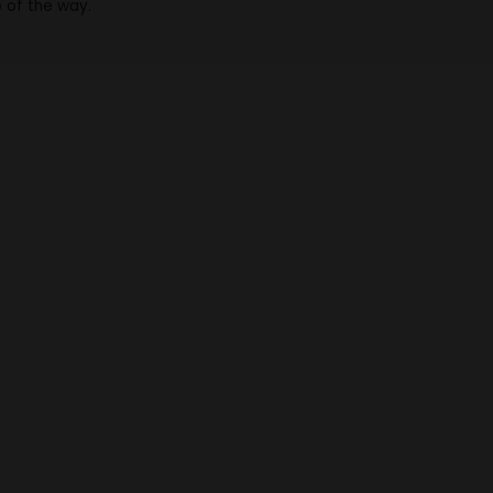
p of the way.