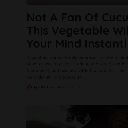
Not A Fan Of Cucu
This Vegetable Wi
Your Mind Instant
Cucumbers are extremely beneficial for overall hea
of water and important nutrients that are essential 
A, vitamin C, and folic acid while the hard skin is ri
molybdenum, and potassium.
...
Ayo AL
November 27, 2017
Posted
by