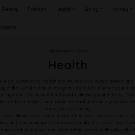
Beauty
Fashion
Health
Living
Money
Insights
FabWoman
>
Health
Health
your go-to source for health and wellness tips, expert advice, and 
ppier life. Explore various categories meant to enhance your mind
arning about the newest health and wellness tips and trends. Fro
alternative remedies, we provide information to help you make e
about your well-being.
tform allows you to connect with others who share your interests.
vice, and receive support from a community that values health an
ansformative journey toward a healthier, more fulfilling life with