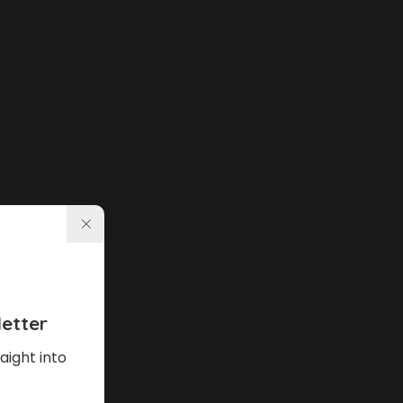
etter
aight into