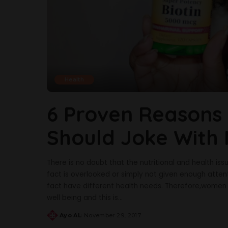
Health
6 Proven Reason
Should Joke With 
There is no doubt that the nutritional and health is
fact is overlooked or simply not given enough att
fact have different health needs. Therefore,women 
well being and this is
...
Ayo AL
November 29, 2017
Posted