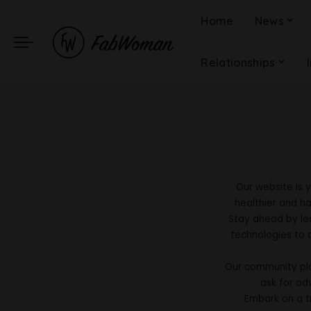
Home
News
Relationships
Our website is 
healthier and ha
Stay ahead by le
technologies to 
Our community pla
ask for ad
Embark on a tr