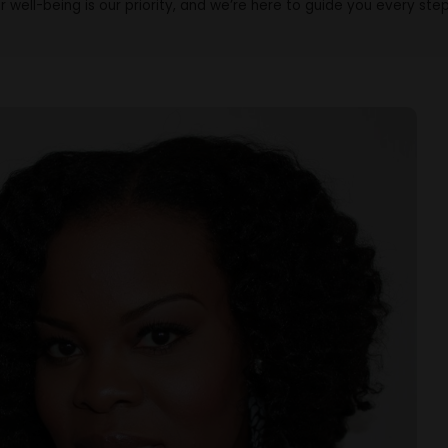
r well-being is our priority, and we’re here to guide you every ste