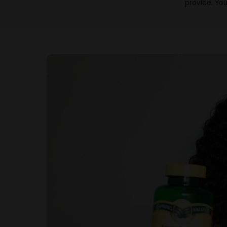
provide. You