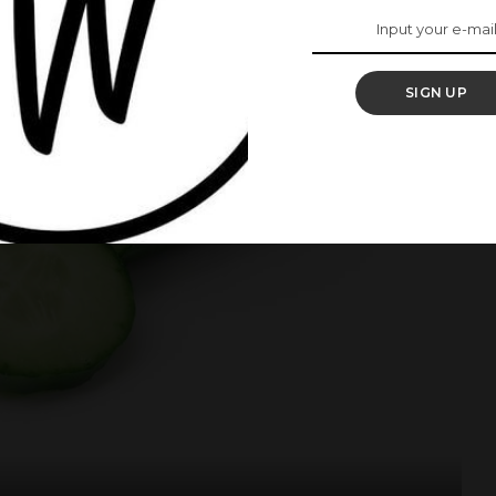
SIGN UP