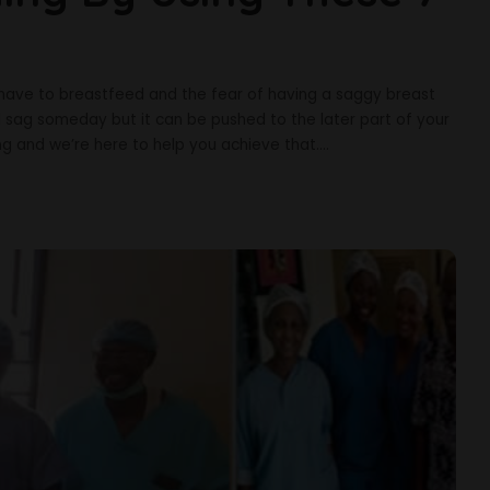
have to breastfeed and the fear of having a saggy breast
l sag someday but it can be pushed to the later part of your
oung and we’re here to help you achieve that.
...