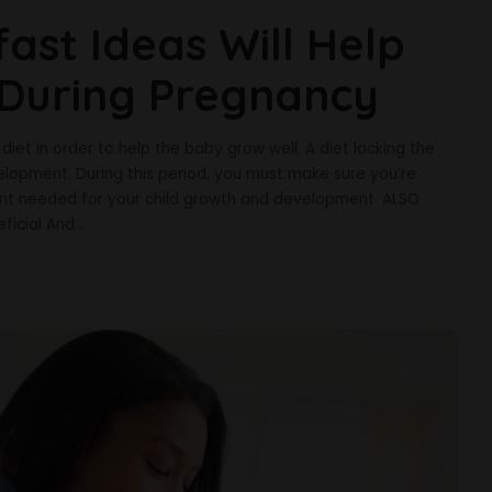
ast Ideas Will Help
 During Pregnancy
et in order to help the baby grow well. A diet lacking the
elopment. During this period, you must make sure you’re
ient needed for your child growth and development. ALSO
ficial And
...