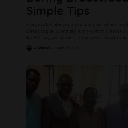
Simple Tips
Every mother always gets to that point where they 
comes to play. Eventually, every woman’s breast wil
life. For now, you can still stay sexy while you’re y
Olamide
October 23, 2018
Posted
by