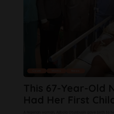
Cover
Moms
News
This 67-Year-Old 
Had Her First Chi
A Nigerian woman, Ajibola Otunbusin gave birth to her