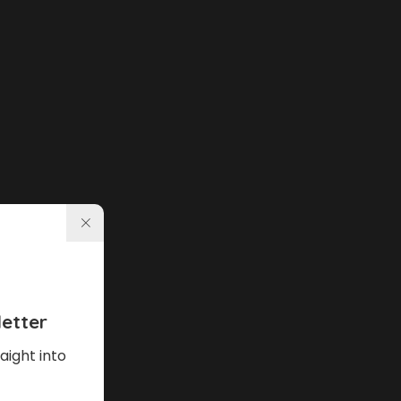
etter
aight into