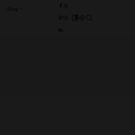
Shop
0