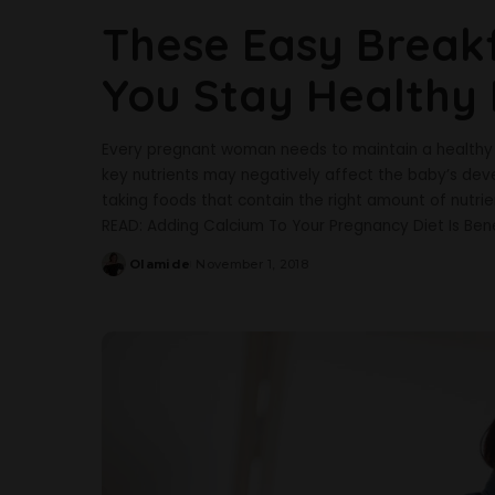
These Easy Breakf
You Stay Healthy
Every pregnant woman needs to maintain a healthy di
key nutrients may negatively affect the baby’s dev
taking foods that contain the right amount of nutr
READ: Adding Calcium To Your Pregnancy Diet Is Bene
Olamide
November 1, 2018
Posted
by