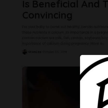
Is Beneficial And
Convincing
For your baby to come out healthy, certain nutrien
these nutrients is calcium. Its importance in a pr
contain calcium are milk, fish, cereals, soybeans/soy
importance of calcium during pregnancy. Have a
...
Olamide
October 24, 2018
Posted
by