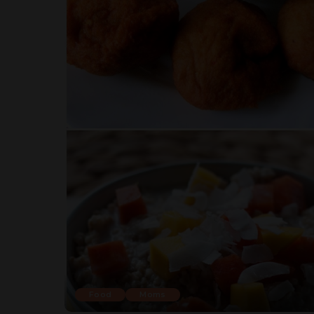
Food
Moms