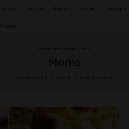
Beauty
Fashion
Health
Living
Money
Insights
FabWoman
>
Living
>
Moms
Moms
The best content for Nigerian mums on the internet.