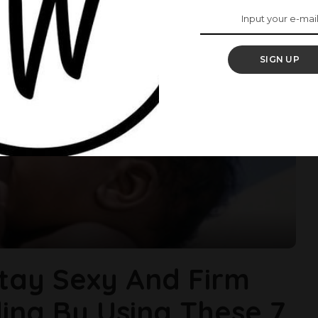
SIGN UP
tay Sexy And Firm
ing By Using These 7