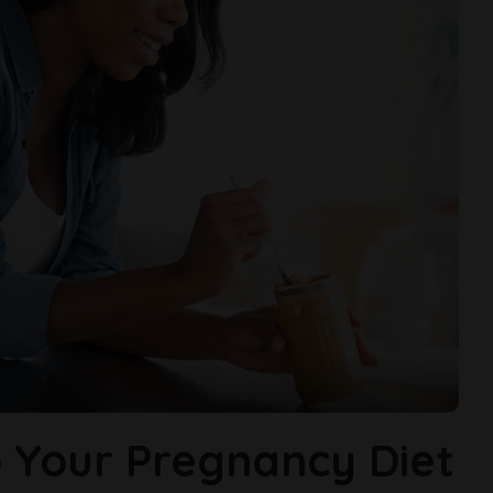
 Your Pregnancy Diet