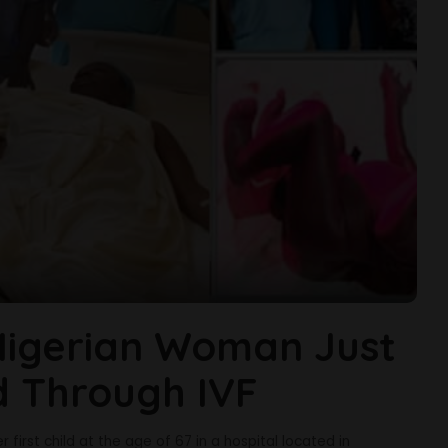
Nigerian Woman Just
ld Through IVF
 first child at the age of 67 in a hospital located in