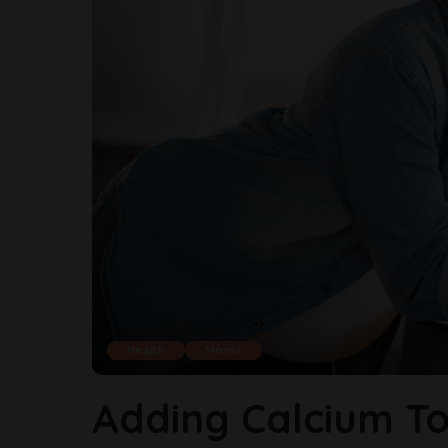
Health
Moms
Adding Calcium To