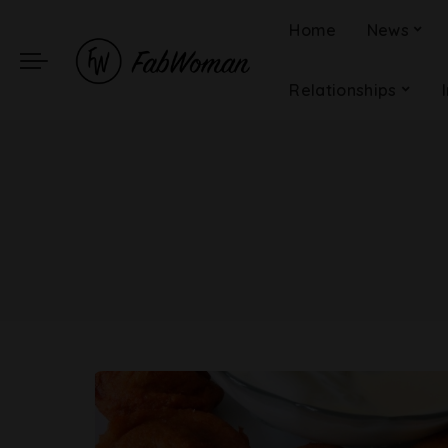
Home
News
Relationships