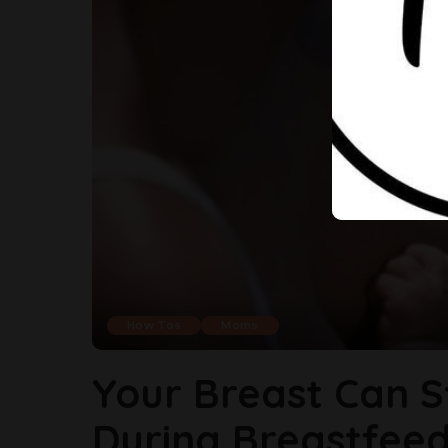
How Tos
Moms
Your Breast Can S
During Breastfeed