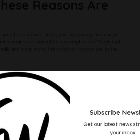
 These Reasons Are
ts need to be present during your pregnancy, and one of
egnant woman’s diet cannot be overemphasized. Foods that
 milk, and many more. This article will expose you to the
Subscribe Newsl
Get our latest news str
your inbox.