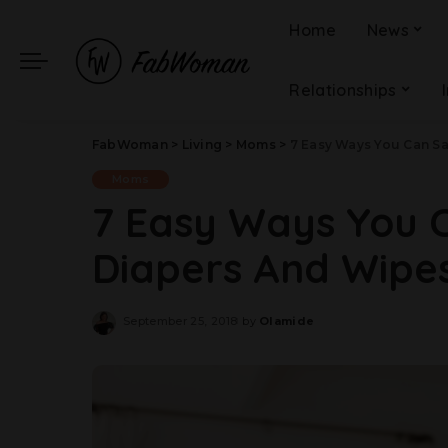
Home
News
Relationships
FabWoman
>
Living
>
Moms
>
7 Easy Ways You Can S
Moms
7 Easy Ways You 
Diapers And Wipe
September 25, 2018
by
Olamide
Posted
by