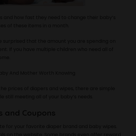
s and how fast they need to change their baby’s
es of these items in a month.
l be surprised that the amount you are spending on
t. If you have multiple children who need all of
home.
 Baby And Mother Worth Knowing
the prices of diapers and wipes, there are simple
 still meeting all of your baby’s needs.
ns and Coupons
site for your favorite diaper brand and baby wipes.
eals on the website. Some brands even offer reward