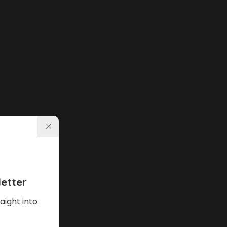
etter
aight into