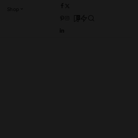
Shop
0