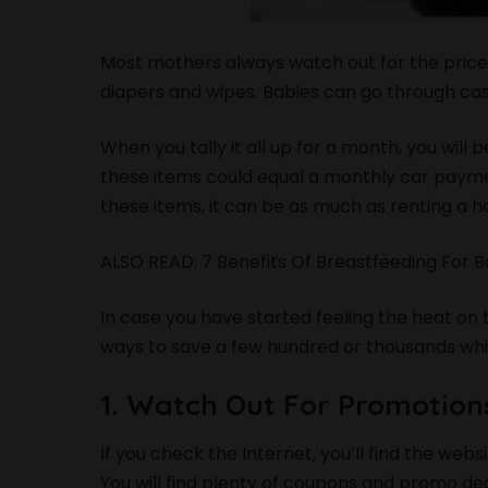
Most mothers always watch out for the price
diapers and wipes. Babies can go through cas
When you tally it all up for a month, you wil
these items could equal a monthly car paymen
these items, it can be as much as renting a 
ALSO READ:
7 Benefits Of Breastfeeding For
In case you have started feeling the heat on 
ways to save a few hundred or thousands while
1. Watch Out For Promotio
If you check the Internet, you’ll find the web
You will find plenty of coupons and promo d