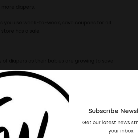
 more diapers.
ers you use week-to-week, save coupons for all
store has a sale.
s of diapers as their babies are growing to save
ze. Instead of going with what the package
 for a while until you start having lots of leaks.
Subscribe Newsl
Get our latest news str
your inbox.