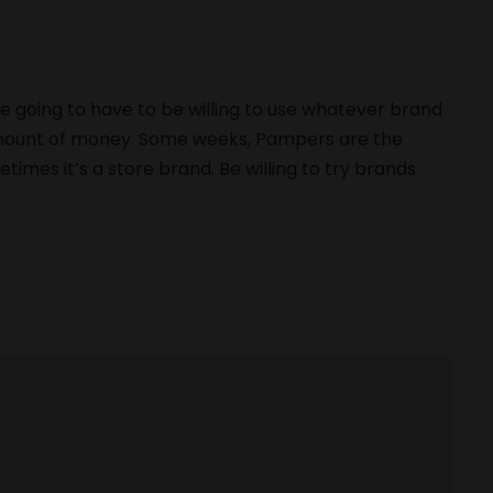
s
re going to have to be willing to use whatever brand
 amount of money. Some weeks, Pampers are the
imes it’s a store brand. Be willing to try brands