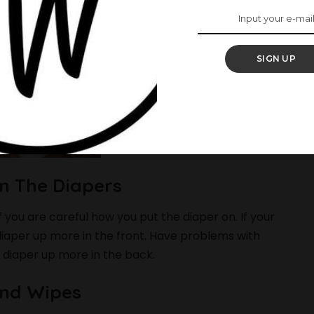
SIGN UP
On The Diapers
f you are careful how you put the diaper on. If your
 diaper up more in the front. Have problems with
 diaper up more in the back.
And Wipes