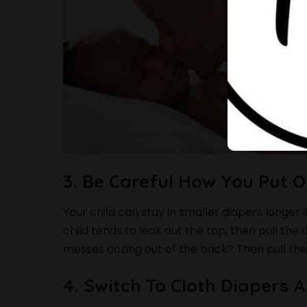
3. Be Careful How You Put 
Your child can stay in smaller diapers longer i
child tends to leak out the top, then pull the
messes oozing out of the back? Then pull the
4. Switch To Cloth Diapers 