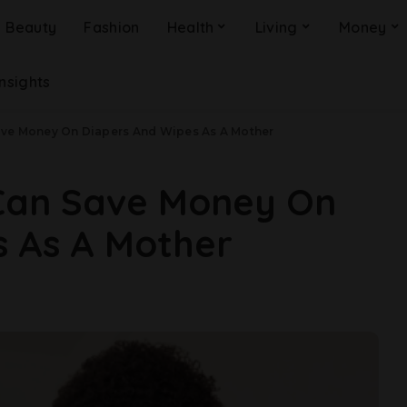
Beauty
Fashion
Health
Living
Money
Insights
ave Money On Diapers And Wipes As A Mother
Can Save Money On
s As A Mother