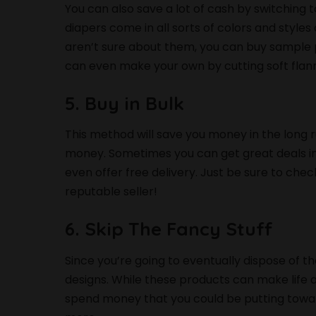
You can also save a lot of cash by switching 
diapers come in all sorts of colors and styles 
aren’t sure about them, you can buy sample p
can even make your own by cutting soft flann
5. Buy in Bulk
This method will save you money in the long ru
money. Sometimes you can get great deals in
even offer free delivery. Just be sure to che
reputable seller!
6. Skip The Fancy Stuff
Since you’re going to eventually dispose of t
designs. While these products can make life 
spend money that you could be putting towar