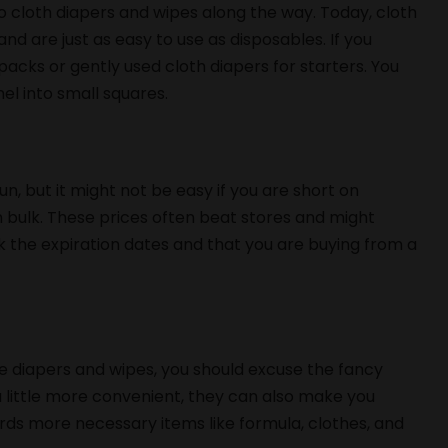
to cloth diapers and wipes along the way. Today, cloth
and are just as easy to use as disposables. If you
acks or gently used cloth diapers for starters. You
el into small squares.
n, but it might not be easy if you are short on
 bulk. These prices often beat stores and might
ck the expiration dates and that you are buying from a
he diapers and wipes, you should excuse the fancy
a little more convenient, they can also make you
ds more necessary items like formula, clothes, and