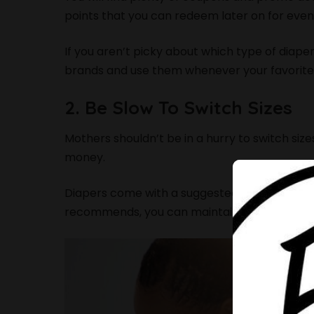
points that you can redeem later on for even
If you aren’t picky about which type of diap
brands and use them whenever your favorite 
2. Be Slow To Switch Sizes
Mothers shouldn’t be in a hurry to switch size
money.
Diapers come with a suggested weight per si
recommends, you can maintain a particular size