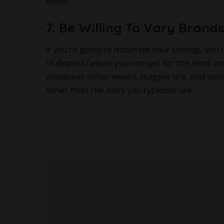
more.
7. Be Willing To Vary Brand
If you’re going to maximize your savings, you’
of diapers/wipes you can get for the least
cheapest; other weeks, Huggies are. And somet
other than the ones you typically use.