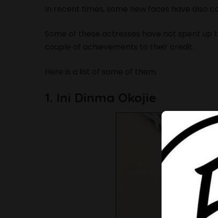
In recent times, some new faces have also c
Some of these actresses have not spent up to
couple of achievements to their credit.
Here is a list of some of them.
1. Ini Dinma Okojie