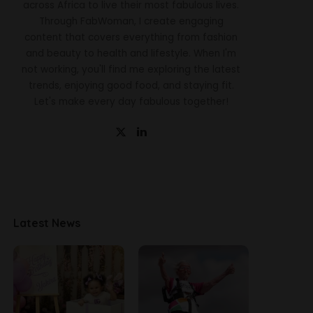
across Africa to live their most fabulous lives.
Through FabWoman, I create engaging
content that covers everything from fashion
and beauty to health and lifestyle. When I'm
not working, you'll find me exploring the latest
trends, enjoying good food, and staying fit.
Let's make every day fabulous together!
Latest News