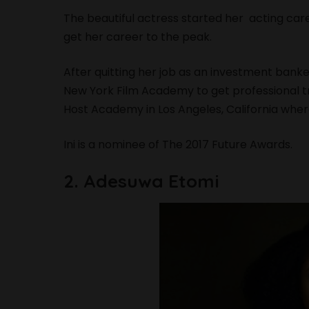
The beautiful actress started her acting care
get her career to the peak.
After quitting her job as an investment banke
New York Film Academy to get professional tr
Host Academy in Los Angeles, California wher
Ini is a nominee of The 2017 Future Awards.
2. Adesuwa Etomi