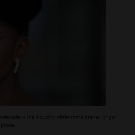
decade in the industry, while some are no longer
 place.