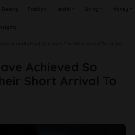
Beauty
Fashion
Health
Living
Money
Insights
 Achieved So Much Already In Their Short Arrival To Nollywood
Have Achieved So
eir Short Arrival To