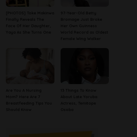
[PHOTOS] Toke Makinwa
97-Year-Old Betty
Finally Reveals The
Bromage Just Broke
Face Of Her Daughter,
Her Own Guinness
Yaya As She Turns One
World Record as Oldest
Female Wing Walker
Are You A Nursing
13 Things To Know
Mom? Here Are 7
About Late Yoruba
Breastfeeding Tips You
Actress, Temitope
Should Know
Osoba