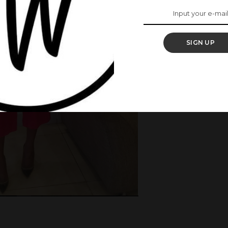
SIGN UP