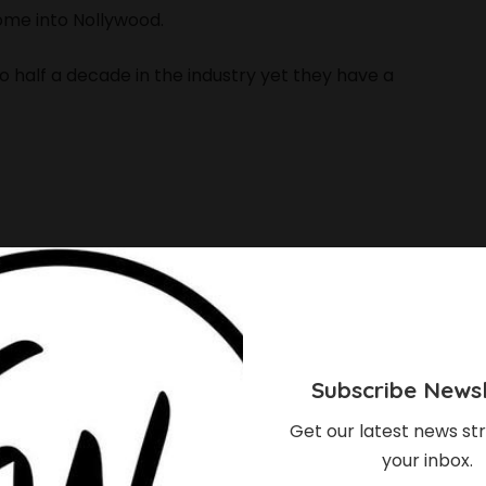
ome into Nollywood.
 half a decade in the industry yet they have a
Subscribe Newsl
Get our latest news str
your inbox.