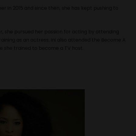
er in 2015 and since then, she has kept pushing to
r, she pursued her passion for acting by attending
aining as an actress. Ini also attended the Become A
e she trained to become a TV host.