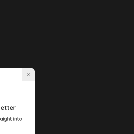
etter
aight into