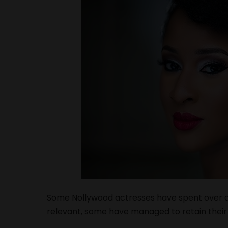
Some Nollywood actresses have spent over a 
relevant, some have managed to retain their