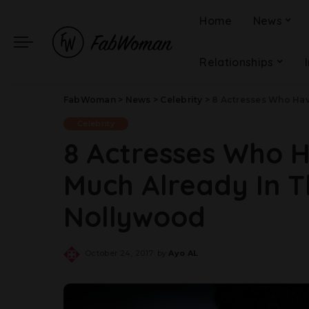
Home
News
Relationships
FabWoman
>
News
>
Celebrity
>
8 Actresses Who Have
Celebrity
8 Actresses Who 
Much Already In Th
Nollywood
October 24, 2017
by
Ayo AL
Posted
by