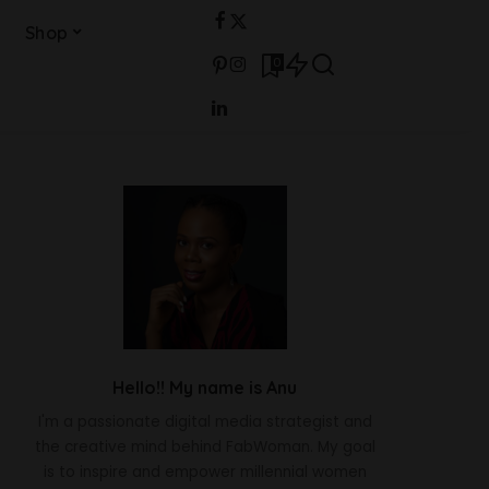
Shop
0
Hello!! My name is Anu
I'm a passionate digital media strategist and
the creative mind behind FabWoman. My goal
is to inspire and empower millennial women