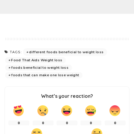
different foods beneficial to weight loss
TAGS:
Food That Aids Weight loss
foods beneficial to weight loss
foods that can make one lose weight
What’s your reaction?
0
0
0
0
0