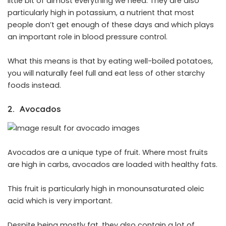
little bit of almost everything we need. They are also
particularly high in potassium, a nutrient that most
people don’t get enough of these days and which plays
an important role in blood pressure control.
What this means is that by eating well-boiled potatoes,
you will naturally feel full and eat less of other starchy
foods instead.
2. Avocados
Avocados are a unique type of fruit. Where most fruits
are high in carbs, avocados are loaded with healthy fats.
This fruit is particularly high in monounsaturated oleic
acid which is very important.
Despite being mostly fat, they also contain a lot of