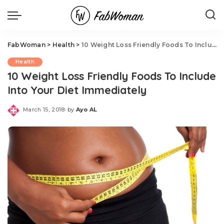
FabWoman
>
Health
>
10 Weight Loss Friendly Foods To Include Into Your Diet Immediately
Health
10 Weight Loss Friendly Foods To Include
Into Your Diet Immediately
March 15, 2018
by
Ayo AL
Posted
by