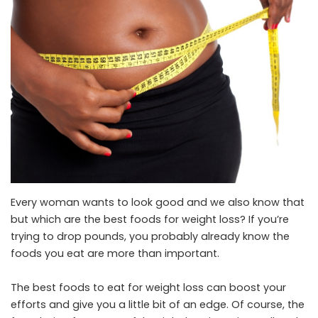
Every woman wants to look good and we also know that
but which are the best foods for weight loss? If you’re
trying to drop pounds, you probably already know the
foods you eat are more than important.
The best foods to eat for weight loss can boost your
efforts and give you a little bit of an edge. Of course, the