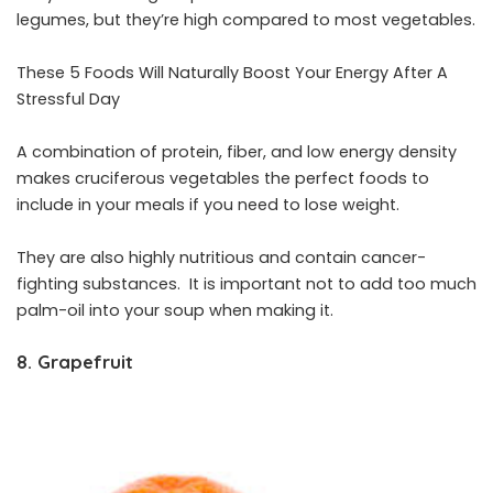
legumes, but they’re high compared to most vegetables.
These 5 Foods Will Naturally Boost Your Energy After A
Stressful Day
A combination of protein, fiber, and low energy density
makes cruciferous vegetables the perfect foods to
include in your meals if you need to lose weight.
They are also highly nutritious and contain cancer-
fighting substances. It is important not to add too much
palm-oil into your soup when making it.
8. Grapefruit