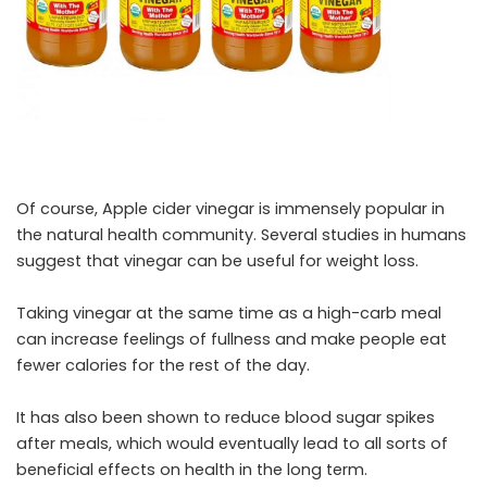
Of course, Apple cider vinegar is immensely popular in
the natural health community. Several studies in humans
suggest that vinegar can be useful for weight loss.
Taking vinegar at the same time as a high-carb meal
can increase feelings of fullness and make people eat
fewer calories for the rest of the day.
It has also been shown to reduce blood sugar spikes
after meals, which would eventually lead to all sorts of
beneficial effects on health in the long term.