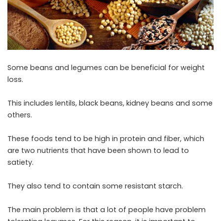
Some beans and legumes can be beneficial for weight
loss.
This includes lentils, black beans, kidney beans and some
others.
These foods tend to be high in protein and fiber, which
are two nutrients that have been shown to lead to
satiety.
They also tend to contain some resistant starch.
The main problem is that a lot of people have problem