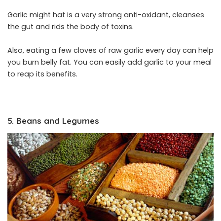
Garlic might hat is a very strong anti-oxidant, cleanses
the gut and rids the body of toxins.
Also, eating a few cloves of raw garlic every day can help
you burn belly fat. You can easily add garlic to your meal
to reap its benefits.
5. Beans and Legumes