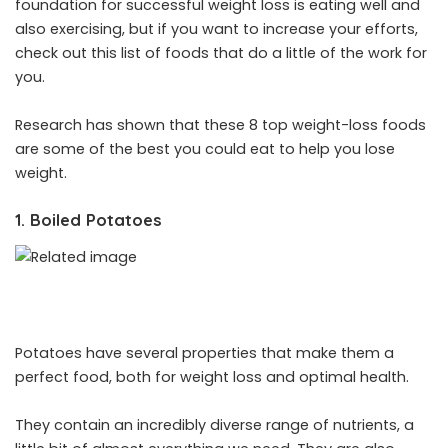
foundation for successful weight loss is eating well and
also exercising, but if you want to increase your efforts,
check out this list of foods that do a little of the work for
you.
Research has shown that these 8 top weight-loss foods
are some of the best you could eat to help you lose
weight.
1. Boiled Potatoes
Potatoes have several properties that make them a
perfect food, both for weight loss and optimal health.
They contain an incredibly diverse range of nutrients, a