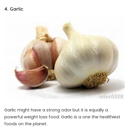
4. Garlic
Garlic might have a strong odor but it is equally a
powerful weight loss food. Garlic is a one the healthiest
foods on the planet.