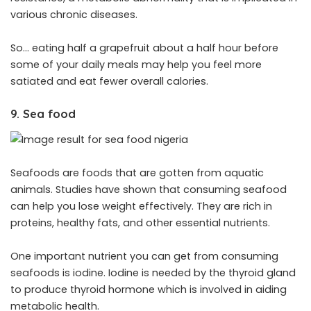
various chronic diseases.
So… eating half a grapefruit about a half hour before
some of your daily meals may help you feel more
satiated and eat fewer overall calories.
9. Sea food
Seafoods are foods that are gotten from aquatic
animals. Studies have shown that consuming seafood
can help you lose weight effectively. They are rich in
proteins, healthy fats, and other essential nutrients.
One important nutrient you can get from consuming
seafoods is iodine. Iodine is needed by the thyroid gland
to produce thyroid hormone which is involved in aiding
metabolic health.