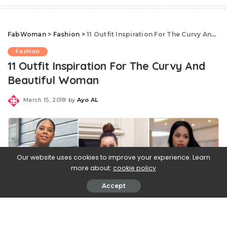
FabWoman
>
Fashion
>
11 Outfit Inspiration For The Curvy And Beautiful Woman
Fashion
11 Outfit Inspiration For The Curvy And
Beautiful Woman
March 15, 2018
by
Ayo AL
Posted
by
Our website uses cookies to improve your experience. Learn
more about:
cookie policy
Accept