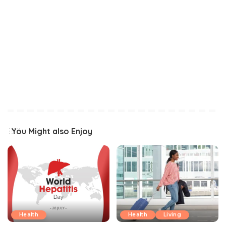
You Might also Enjoy
Health
Health
Living