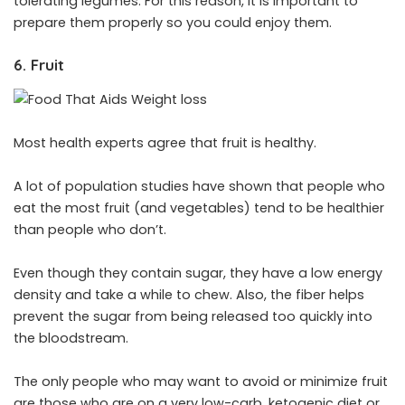
tolerating legumes. For this reason, it is important to
prepare them properly so you could enjoy them.
6. Fruit
Most health experts agree that fruit is healthy.
A lot of population studies have shown that people who
eat the most fruit (and vegetables) tend to be healthier
than people who don’t.
Even though they contain sugar, they have a low energy
density and take a while to chew. Also, the fiber helps
prevent the sugar from being released too quickly into
the bloodstream.
The only people who may want to avoid or minimize fruit
are those who are on a very low-carb, ketogenic diet or