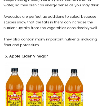
water, so they aren’t as energy dense as you may think.
Avocados are perfect as additions to salad, because
studies show that the fats in them can increase the
nutrient uptake from the vegetables considerably well.
They also contain many important nutrients, including
fiber and potassium.
3. Apple Cider Vinegar