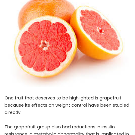
One fruit that deserves to be highlighted is grapefruit
because its effects on weight control have been studied
directly.
The grapefruit group also had reductions in insulin
resistance, a metabolic abnormality that is implicated in