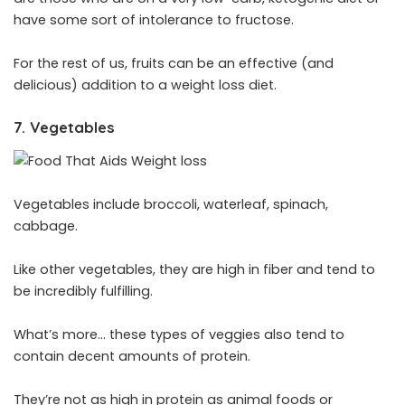
have some sort of intolerance to fructose.
For the rest of us, fruits can be an effective (and
delicious) addition to a weight loss diet.
7. Vegetables
Vegetables include broccoli, waterleaf, spinach,
cabbage.
Like other vegetables, they are high in fiber and tend to
be incredibly fulfilling.
What’s more… these types of veggies also tend to
contain decent amounts of protein.
They’re not as high in protein as animal foods or