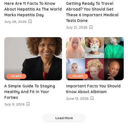
Here Are 11 Facts To Know
Getting Ready To Travel
About Hepatitis As The World
Abroad? You Should Get
Marks Hepatitis Day
These 6 Important Medical
Tests Done
July 28, 2026
July 21, 2026
Health
Health
A Simple Guide To Staying
Important Facts You Should
Healthy And Fit In Your
Know About Albinism
Forties
June 13, 2026
July 9, 2026
Load More