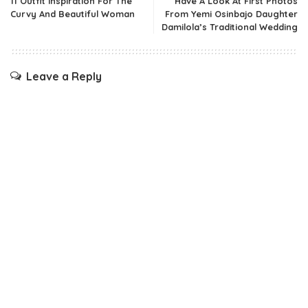
11 Outfit Inspiration For The
Have A Look At First Photos
Curvy And Beautiful Woman
From Yemi Osinbajo Daughter
Damilola’s Traditional Wedding
Leave a Reply