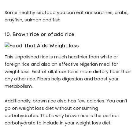
Some healthy seafood you can eat are sardines, crabs,
crayfish, salmon and fish.
10. Brown rice or ofada rice
This unpolished rice is much healthier than white or
foreign rice and also an effective Nigerian meal for
weight loss. First of all, it contains more dietary fiber than
any other rice. Fibers help digestion and boost your
metabolism.
Additionally, brown rice also has few calories. You can’t
go on weight loss diet without consuming
carbohydrates. That’s why brown rice is the perfect
carbohydrate to include in your weight loss diet.