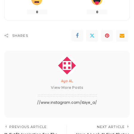
0
0
SHARES
Ayo AL
View More Posts
//www.instagram.com/ibiye_a/
PREVIOUS ARTICLE
NEXT ARTICLE