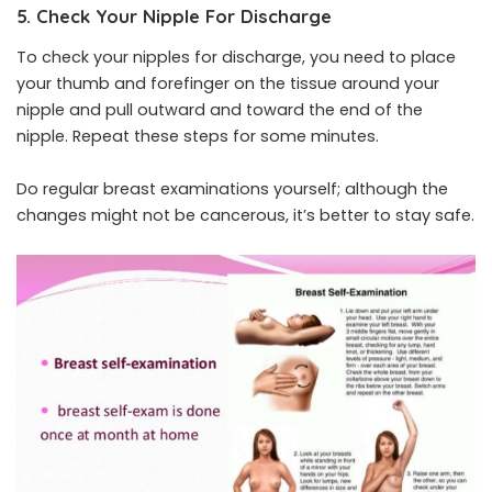
5. Check Your Nipple For Discharge
To check your nipples for discharge, you need to place
your thumb and forefinger on the tissue around your
nipple and pull outward and toward the end of the
nipple. Repeat these steps for some minutes.
Do regular breast examinations yourself; although the
changes might not be cancerous, it’s better to stay safe.