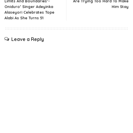
Limits And Boundaries’-
Are Trying Too Hard To Make
Oniduro’ Singer Adeyinka
Him Stay
Alaseyori Celebrates Tope
Alabi As She Turns 51
Leave a Reply