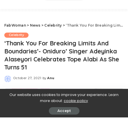
FabWoman
>
News
>
Celebrity
>
‘Thank You For Breaking Limits And Boundaries’- Oniduro’ Singer Adeyinka Alaseyori Celebrates Tope Alabi As She Turns 51
Celebrity
‘Thank You For Breaking Limits And
Boundaries’- Oniduro’ Singer Adeyinka
Alaseyori Celebrates Tope Alabi As She
Turns 51
October 27, 2021
by
Anu
Posted
by
Our website uses cookies to improve your experience. Learn
more about:
cookie policy
Accept