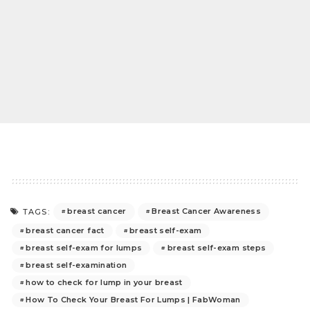
breast cancer
Breast Cancer Awareness
TAGS:
breast cancer fact
breast self-exam
breast self-exam for lumps
breast self-exam steps
breast self-examination
how to check for lump in your breast
How To Check Your Breast For Lumps | FabWoman