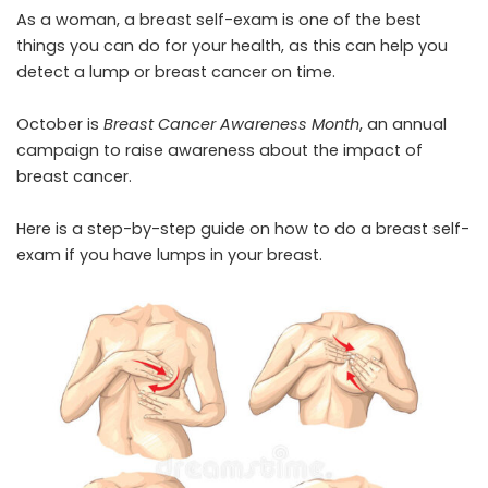
As a woman, a breast self-exam is one of the best
things you can do for your health, as this can help you
detect a lump or breast cancer on time.
October is
Breast Cancer Awareness Month
, an annual
campaign to raise awareness about the impact of
breast cancer.
Here is a step-by-step guide on how to do a breast self-
exam if you have lumps in your breast.