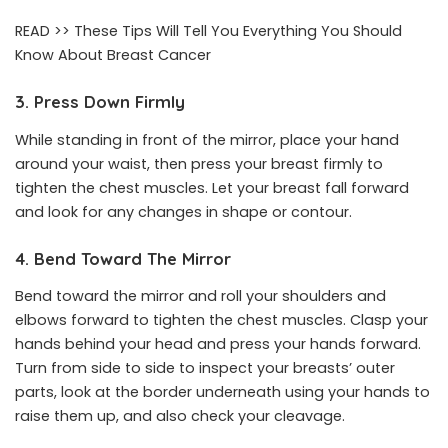
READ >>
These Tips Will Tell You Everything You Should
Know About Breast Cancer
3. Press Down Firmly
While standing in front of the mirror, place your hand
around your waist, then press your breast firmly to
tighten the chest muscles. Let your breast fall forward
and look for any changes in shape or contour.
4. Bend Toward The Mirror
Bend toward the mirror and roll your shoulders and
elbows forward to tighten the chest muscles. Clasp your
hands behind your head and press your hands forward.
Turn from side to side to inspect your breasts’ outer
parts, look at the border underneath using your hands to
raise them up, and also check your cleavage.