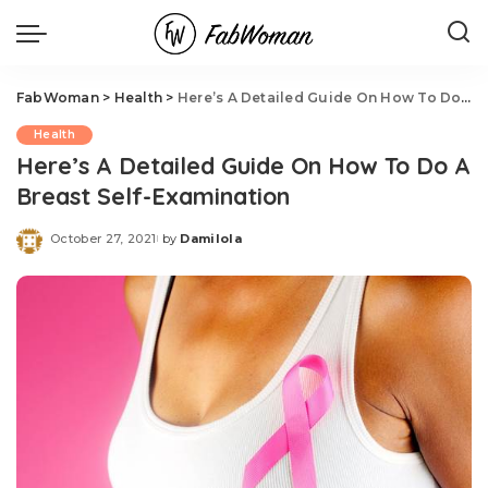
FabWoman
>
Health
>
Here’s A Detailed Guide On How To Do A Breast Self-Examination
Health
Here’s A Detailed Guide On How To Do A
Breast Self-Examination
October 27, 2021
by
Damilola
Posted
by