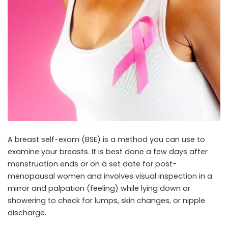
A breast self-exam (BSE) is a method you can use to
examine your breasts. It is best done a few days after
menstruation ends or on a set date for post-
menopausal women and involves visual inspection in a
mirror and palpation (feeling) while lying down or
showering to check for lumps, skin changes, or nipple
discharge.