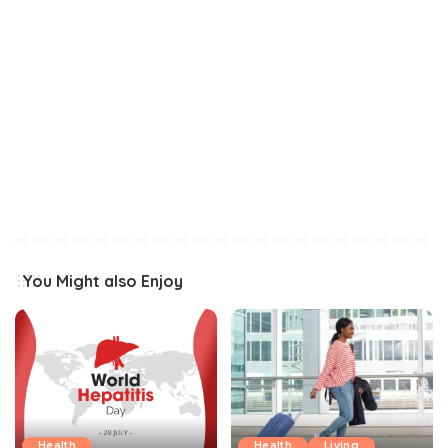
You Might also Enjoy
Health
Health
Living