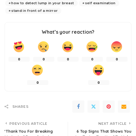
how to detect lump in your breast
self examination
stand in front of a mirror
What’s your reaction?
0
0
0
0
0
0
0
SHARES
PREVIOUS ARTICLE
NEXT ARTICLE
‘Thank You For Breaking
6 Top Signs That Shows You