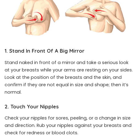
1. Stand In Front Of A Big Mirror
Stand naked in front of a mirror and take a serious look
at your breasts while your arms are resting on your sides.
Look at the position of the breasts and the skin, and
confirm if they are not equal in size and shape; then it’s
normal.
2. Touch Your Nipples
Check your nipples for sores, peeling, or a change in size
and direction. Rub your nipples against your breasts and
check for redness or blood clots.