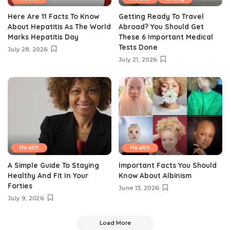
Here Are 11 Facts To Know
Getting Ready To Travel
About Hepatitis As The World
Abroad? You Should Get
Marks Hepatitis Day
These 6 Important Medical
Tests Done
July 28, 2026
July 21, 2026
Health
Health
A Simple Guide To Staying
Important Facts You Should
Healthy And Fit In Your
Know About Albinism
Forties
June 13, 2026
July 9, 2026
Load More