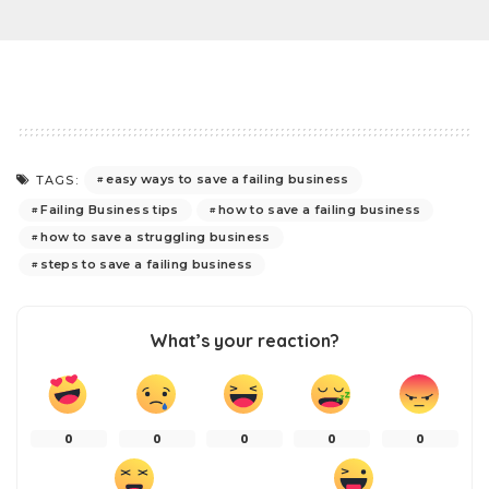
easy ways to save a failing business
TAGS:
Failing Business tips
how to save a failing business
how to save a struggling business
steps to save a failing business
What’s your reaction?
0
0
0
0
0