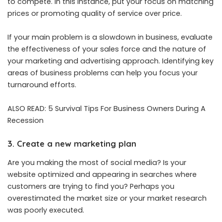
to compete. In this instance, put your focus on matching
prices or promoting quality of service over price.
If your main problem is a slowdown in business, evaluate
the effectiveness of your sales force and the nature of
your marketing and advertising approach. Identifying key
areas of business problems can help you focus your
turnaround efforts.
ALSO READ:
5 Survival Tips For Business Owners During A
Recession
3. Create a new marketing plan
Are you making the most of social media? Is your
website optimized and appearing in searches where
customers are trying to find you? Perhaps you
overestimated the market size or your market research
was poorly executed.