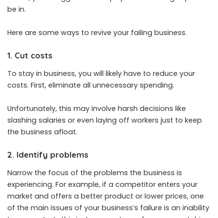
be in.
Here are some ways to revive your failing business.
1. Cut costs
To stay in business, you will likely have to reduce your
costs. First, eliminate all unnecessary spending.
Unfortunately, this may involve harsh decisions like
slashing salaries or even laying off workers just to keep
the business afloat.
2. Identify problems
Narrow the focus of the problems the business is
experiencing. For example, if a competitor enters your
market and offers a better product or lower prices, one
of the main issues of your business’s failure is an inability