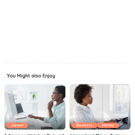
You Might also Enjoy
Career
Business
Money