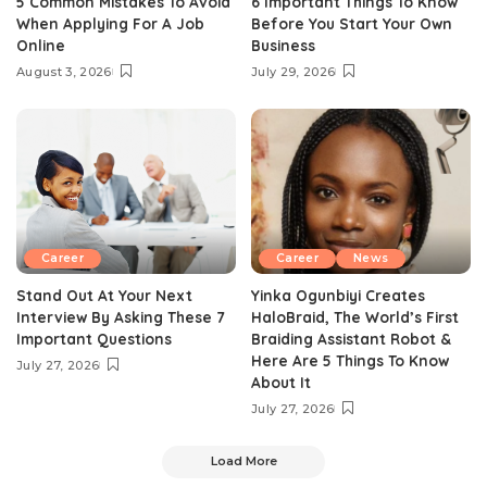
5 Common Mistakes To Avoid
6 Important Things To Know
When Applying For A Job
Before You Start Your Own
Online
Business
August 3, 2026
July 29, 2026
Career
Career
News
Stand Out At Your Next
Yinka Ogunbiyi Creates
Interview By Asking These 7
HaloBraid, The World’s First
Important Questions
Braiding Assistant Robot &
Here Are 5 Things To Know
July 27, 2026
About It
July 27, 2026
Load More