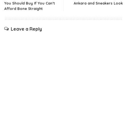
You Should Buy If You Can’t
Ankara and Sneakers Look
Afford Bone Straight
Leave a Reply