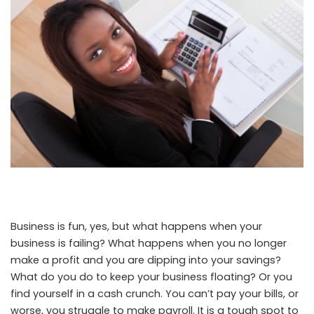
Business is fun, yes, but what happens when your
business is failing? What happens when you no longer
make a profit and you are dipping into your savings?
What do you do to keep your business floating? Or you
find yourself in a cash crunch. You can’t pay your bills, or
worse, you struggle to make payroll. It is a tough spot to