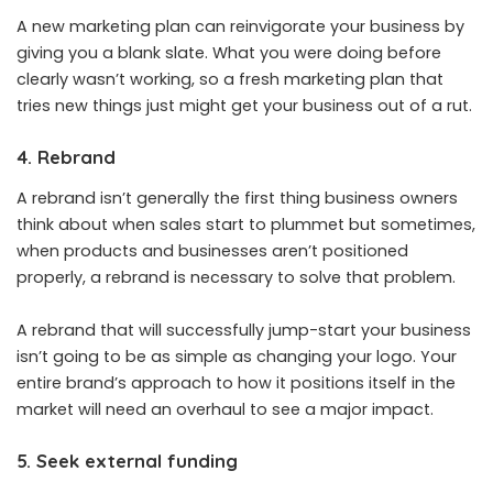
A new marketing plan can reinvigorate your business by
giving you a blank slate. What you were doing before
clearly wasn’t working, so a fresh marketing plan that
tries new things just might get your business out of a rut.
4. Rebrand
A rebrand isn’t generally the first thing business owners
think about when sales start to plummet but sometimes,
when products and businesses aren’t positioned
properly, a rebrand is necessary to solve that problem.
A rebrand that will successfully jump-start your business
isn’t going to be as simple as changing your logo. Your
entire brand’s approach to how it positions itself in the
market will need an overhaul to see a major impact.
5. Seek external funding