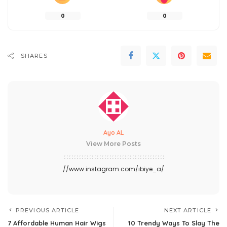
0
0
SHARES
Ayo AL
View More Posts
//www.instagram.com/ibiye_a/
PREVIOUS ARTICLE
NEXT ARTICLE
7 Affordable Human Hair Wigs
10 Trendy Ways To Slay The