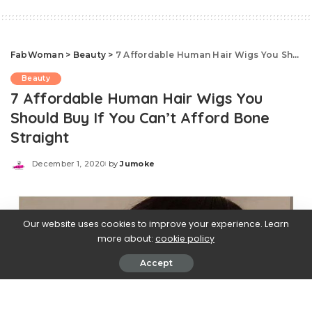
FabWoman
>
Beauty
>
7 Affordable Human Hair Wigs You Should Buy If You Can’t Afford Bone Straight
Beauty
7 Affordable Human Hair Wigs You
Should Buy If You Can’t Afford Bone
Straight
December 1, 2020
by
Jumoke
Posted
by
Our website uses cookies to improve your experience. Learn
more about:
cookie policy
Accept