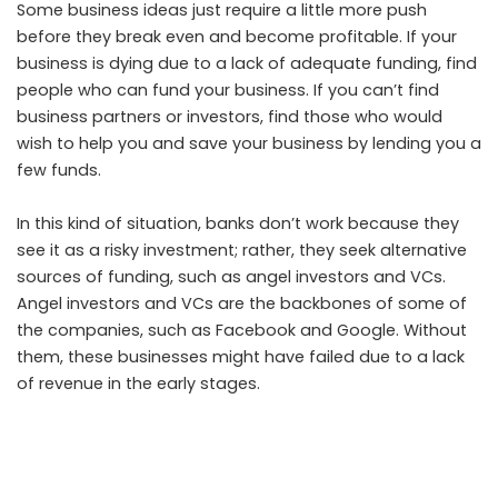
Some business ideas just require a little more push
before they break even and become profitable. If your
business is dying due to a lack of adequate funding, find
people who can fund your business. If you can’t find
business partners or investors, find those who would
wish to help you and save your business by lending you a
few funds.
In this kind of situation, banks don’t work because they
see it as a risky investment; rather, they seek alternative
sources of funding, such as angel investors and VCs.
Angel investors and VCs are the backbones of some of
the companies, such as Facebook and Google. Without
them, these businesses might have failed due to a lack
of revenue in the early stages.