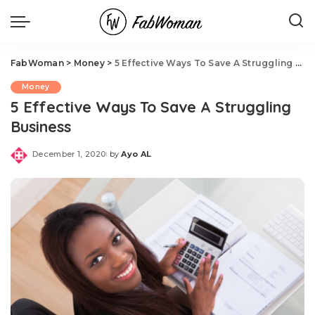
FabWoman
>
Money
>
5 Effective Ways To Save A Struggling Business
Money
5 Effective Ways To Save A Struggling
Business
December 1, 2020
by
Ayo AL
Posted
by