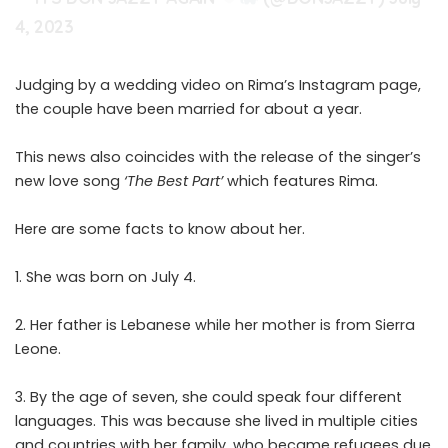
4, 2023
Judging by a wedding
video
on Rima’s Instagram page,
the couple have been married for about a year.
This news also coincides with the release of the singer’s
new love song
‘The Best Part’
which features Rima.
Here are some facts to know about her.
1. She was born on July 4.
2. Her father is Lebanese while her mother is from Sierra
Leone.
3. By the age of seven, she could speak four different
languages. This was because she lived in multiple cities
and countries with her family, who became refugees due