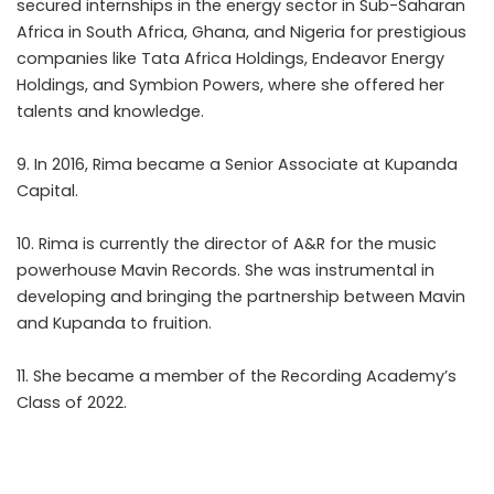
secured internships in the energy sector in Sub-Saharan
Africa in South Africa, Ghana, and Nigeria for prestigious
companies like Tata Africa Holdings, Endeavor Energy
Holdings, and Symbion Powers, where she offered her
talents and knowledge.
9. In 2016, Rima became a Senior Associate at Kupanda
Capital.
10. Rima is currently the director of A&R for the music
powerhouse Mavin Records. She was instrumental in
developing and bringing the partnership between Mavin
and Kupanda to fruition.
11. She became a member of the Recording Academy’s
Class of 2022.