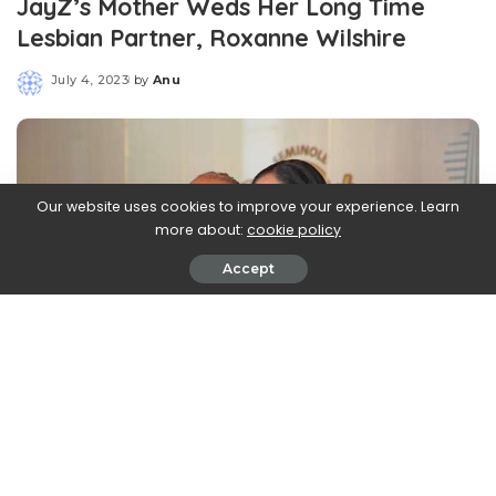
JayZ’s Mother Weds Her Long Time
Lesbian Partner, Roxanne Wilshire
July 4, 2023
by
Anu
Posted
by
Our website uses cookies to improve your experience. Learn
more about:
cookie policy
Accept