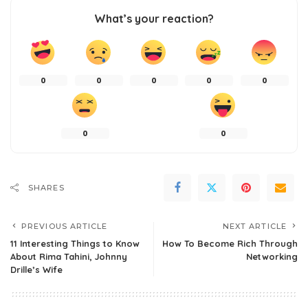
What’s your reaction?
0
0
0
0
0
0
0
SHARES
PREVIOUS ARTICLE
NEXT ARTICLE
11 Interesting Things to Know
How To Become Rich Through
About Rima Tahini, Johnny
Networking
Drille’s Wife