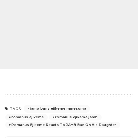
jamb bans ejikeme mmesoma
TAGS:
romanus ejikeme
romanus ejikeme jamb
Romanus Ejikeme Reacts To JAMB Ban On His Daughter