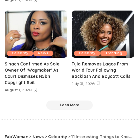
August 1, 2026
Celebrity
News
Celebrity
Trending
Sinach Confirmed As Sole
Tyla Removes Lagos From
Owner Of ‘Waymaker’ As
World Tour Following
Court Dismisses N5bn
Backlash And Boycott Calls
Copyright Suit
July 31, 2026
August 1, 2026
Load More
FabWoman
>
News
>
Celebrity
>
11 Interesting Things to Know About Rima Tahini, Johnny Drille’s Wife