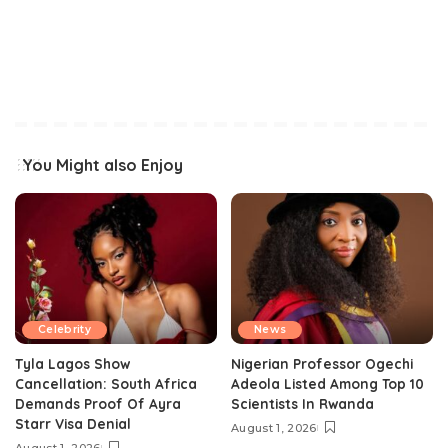
You Might also Enjoy
Celebrity
News
Tyla Lagos Show
Nigerian Professor Ogechi
Cancellation: South Africa
Adeola Listed Among Top 10
Demands Proof Of Ayra
Scientists In Rwanda
Starr Visa Denial
August 1, 2026