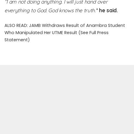
‘’I am not doing anything. I will just hand over
everything to God. God knows the truth.’
‘ he said.
ALSO READ:
JAMB Withdraws Result of Anambra Student
Who Manipulated Her UTME Result (See Full Press
Statement)