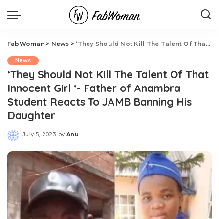
FabWoman
>
News
>
‘They Should Not Kill The Talent Of That Innocent Girl ‘- Father of Anambra Student Reacts To JAMB Banning His Daughter
News
‘They Should Not Kill The Talent Of That
Innocent Girl ‘- Father of Anambra
Student Reacts To JAMB Banning His
Daughter
July 5, 2023
by
Anu
Posted
by