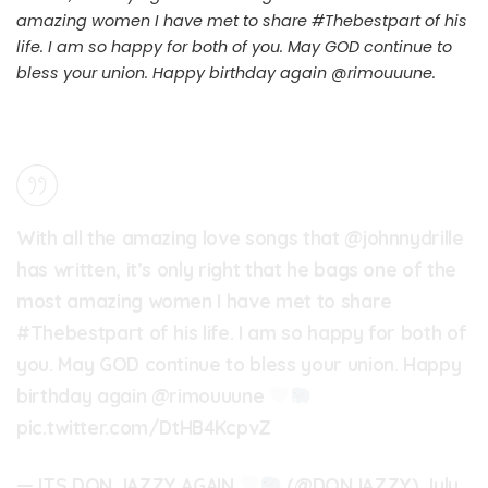
amazing women I have met to share
#Thebestpart
of his
life. I am so happy for both of you. May GOD continue to
bless your union. Happy birthday again @rimouuune.
With all the amazing love songs that
@johnnydrille
has written, it’s only right that he bags one of the
most amazing women I have met to share
#Thebestpart
of his life. I am so happy for both of
you. May GOD continue to bless your union. Happy
birthday again @rimouuune
pic.twitter.com/DtHB4KcpvZ
— ITS DON JAZZY AGAIN
(@DONJAZZY)
July