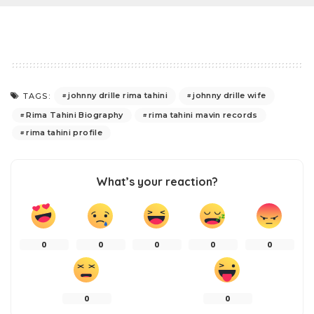
johnny drille rima tahini
johnny drille wife
TAGS:
Rima Tahini Biography
rima tahini mavin records
rima tahini profile
What’s your reaction?
0
0
0
0
0
0
0