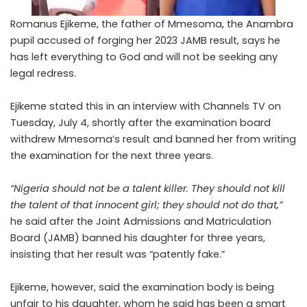
Romanus Ejikeme, the father of Mmesoma, the Anambra
pupil accused of forging her 2023 JAMB result, says he
has left everything to God and will not be seeking any
legal redress.
Ejikeme stated this in an interview with
Channels TV
on
Tuesday, July 4, shortly after the examination board
withdrew Mmesoma’s result and banned her from writing
the examination for the next three years.
“Nigeria should not be a talent killer. They should not kill
the talent of that innocent girl; they should not do that,”
he said after the Joint Admissions and Matriculation
Board (JAMB) banned his daughter for three years,
insisting that her result was “patently fake.”
Ejikeme, however, said the examination body is being
unfair to his daughter, whom he said has been a smart