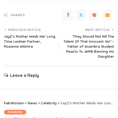
SHARES
PREVIOUS ARTICLE
NEXT ARTICLE
JayZ’s Mother Weds Her Long
‘They Should Not Kill The
Time Lesbian Partner,
Talent Of That Innocent Girl ‘-
Roxanne Wilshire
Father of Anambra Student
Reacts To JAMB Banning His
Daughter
Leave a Reply
FabWoman
>
News
>
Celebrity
>
JayZ’s Mother Weds Her Long Time Lesbian Partner, Roxanne Wilshire
Celebrity