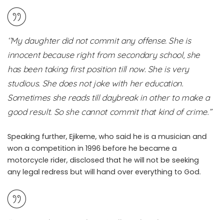
‘’My daughter did not commit any offense. She is
innocent because right from secondary school, she
has been taking first position till now. She is very
studious. She does not joke with her education.
Sometimes she reads till daybreak in other to make a
good result. So she cannot commit that kind of crime.”
Speaking further, Ejikeme, who said he is a musician and
won a competition in 1996 before he became a
motorcycle rider, disclosed that he will not be seeking
any legal redress but will hand over everything to God.