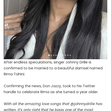
After endless speculations, singer Johnny Drille is
confirmed to be married to a beautiful damsel named
Rima Tahini.
Confirming the news, Don Jazzy, took to his Twitter
handle to celebrate Rima as she turned a year older.
With all the amazing love songs that
@johnnydrille
has
written, it’s only right that he bags one of the most