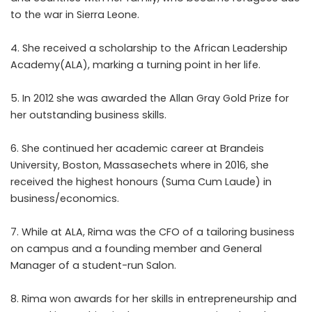
to the war in Sierra Leone.
4. She received a scholarship to the African Leadership
Academy(ALA), marking a turning point in her life.
5. In 2012 she was awarded the Allan Gray Gold Prize for
her outstanding business skills.
6. She continued her academic career at Brandeis
University, Boston, Massasechets where in 2016, she
received the highest honours (Suma Cum Laude) in
business/economics.
7. While at ALA, Rima was the CFO of a tailoring business
on campus and a founding member and General
Manager of a student-run Salon.
8. Rima won awards for her skills in entrepreneurship and