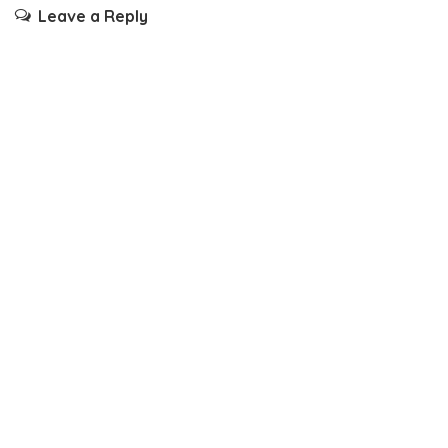
Leave a Reply