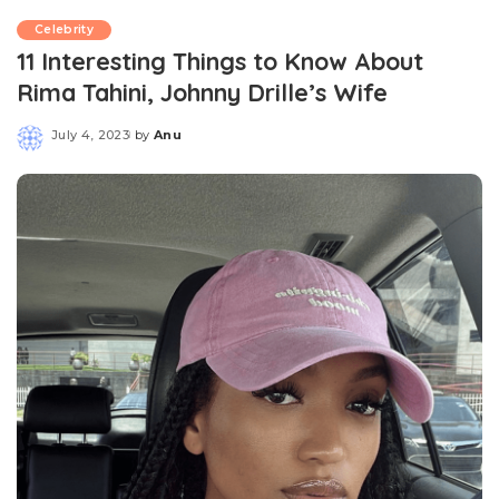
Celebrity
11 Interesting Things to Know About
Rima Tahini, Johnny Drille’s Wife
July 4, 2023
by
Anu
Posted
by