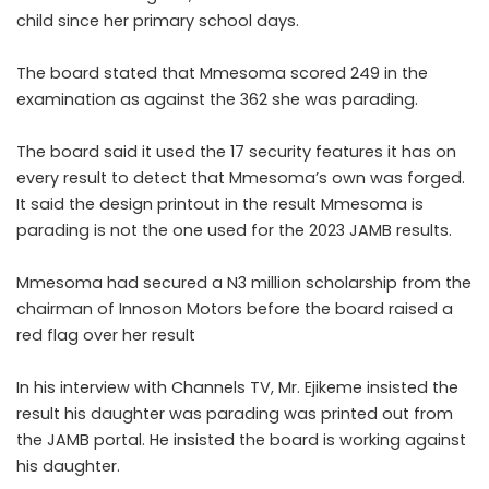
child since her primary school days.
The board stated that Mmesoma scored 249 in the
examination as against the 362 she was parading.
The board said it used the 17 security features it has on
every result to detect that Mmesoma’s own was forged.
It said the design printout in the result Mmesoma is
parading is not the one used for the 2023 JAMB results.
Mmesoma
had secured a N3 million scholarship from the
chairman of Innoson Motors before the board raised a
red flag over her result
In his interview with Channels TV, Mr. Ejikeme insisted the
result his daughter was parading was printed out from
the JAMB portal. He insisted the board is working against
his daughter.