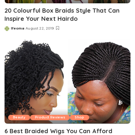
20 Colourful Box Braids Style That Can
Inspire Your Next Hairdo
Ifeoma
August 22, 2019
Posted
by
Beauty
Product Reviews
Shop
6 Best Braided Wigs You Can Afford