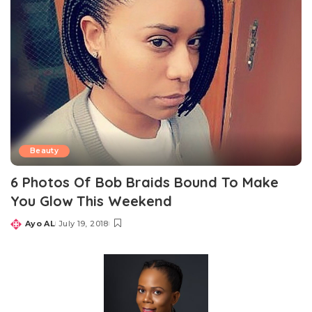
Beauty
6 Photos Of Bob Braids Bound To Make
You Glow This Weekend
Ayo AL
July 19, 2018
Posted
by