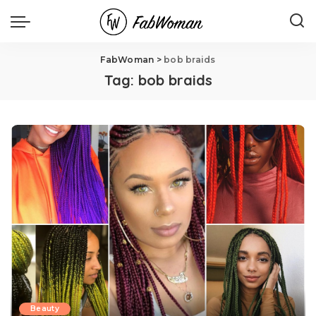
FabWoman
>
bob braids
Tag:
bob braids
Beauty