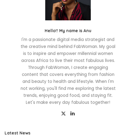
Hello!! My name is Anu
I'm a passionate digital media strategist and
the creative mind behind FabWoman. My goal
is to inspire and empower millennial women
across Africa to live their most fabulous lives.
Through FabWoman, I create engaging
content that covers everything from fashion
and beauty to health and lifestyle. When I'm
not working, you'll find me exploring the latest
trends, enjoying good food, and staying fit.
Let's make every day fabulous together!
Latest News