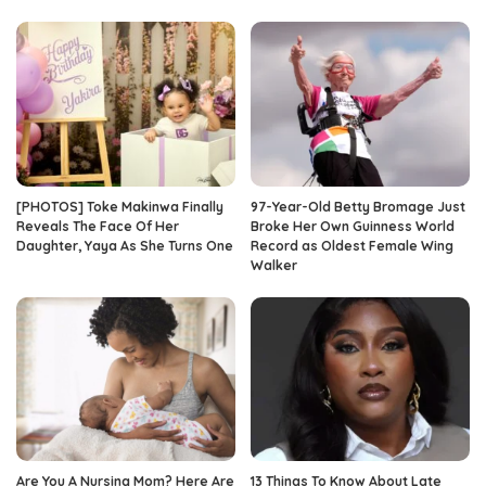
[PHOTOS] Toke Makinwa Finally
97-Year-Old Betty Bromage Just
Reveals The Face Of Her
Broke Her Own Guinness World
Daughter, Yaya As She Turns One
Record as Oldest Female Wing
Walker
Are You A Nursing Mom? Here Are
13 Things To Know About Late