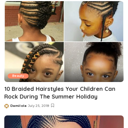
Beauty
10 Braided Hairstyles Your Children Can
Rock During The Summer Holiday
Damilola
July 25, 2018
Posted
by