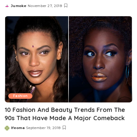
Jumoke
November 27, 2018
Posted
by
Fashion
10 Fashion And Beauty Trends From The
90s That Have Made A Major Comeback
Ifeoma
September 19, 2018
Posted
by