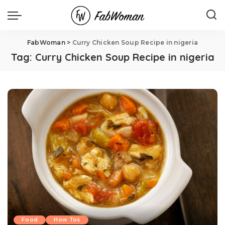
FabWoman
>
Curry Chicken Soup Recipe in nigeria
Tag:
Curry Chicken Soup Recipe in nigeria
Food
How Tos