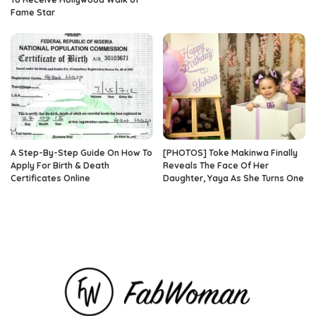
Fame Star
A Step-By-Step Guide On How To
[PHOTOS] Toke Makinwa Finally
Apply For Birth & Death
Reveals The Face Of Her
Certificates Online
Daughter, Yaya As She Turns One