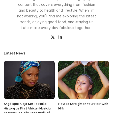
content that covers everything from fashion
and beauty to health and lifestyle. When I'm
not working, you'll find me exploring the latest
trends, enjoying good food, and staying fit.
Let's make every day fabulous together!
Latest News
Angélique Kidjo Set To Make
How To Straighten Your Hair With
History as First African Musician
Milk
To Receive Hollywood Walk of