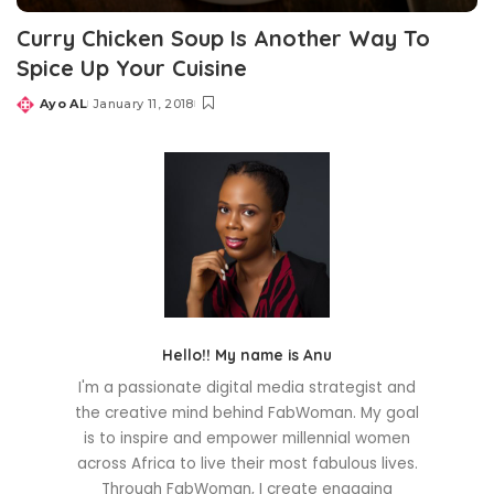
Curry Chicken Soup Is Another Way To
Spice Up Your Cuisine
Ayo AL
January 11, 2018
Posted
by
Hello!! My name is Anu
I'm a passionate digital media strategist and
the creative mind behind FabWoman. My goal
is to inspire and empower millennial women
across Africa to live their most fabulous lives.
Through FabWoman, I create engaging