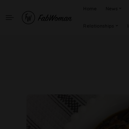
Home
News
Relationships