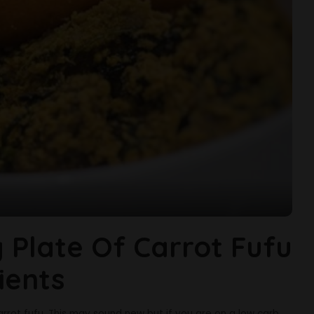
 Plate Of Carrot Fufu
ients
arrot fufu. This may sound new but if you are on a low carb