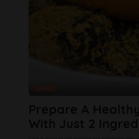
Food
Prepare A Healthy
With Just 2 Ingred
Food is about to get creative and interesting with c