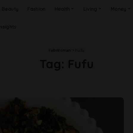
Beauty
Fashion
Health
Living
Money
Insights
FabWoman
>
Fufu
Tag:
Fufu