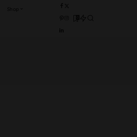
Shop
0