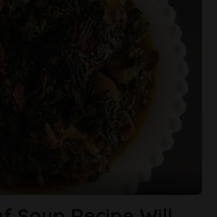
af Soup Recipe Will