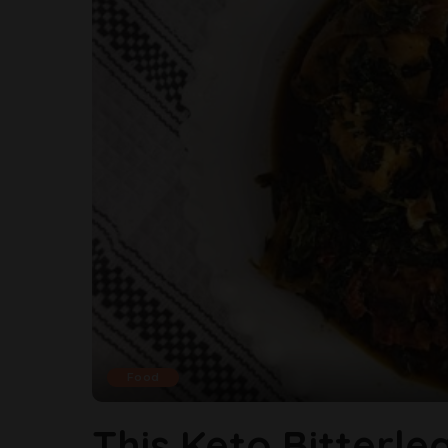
Food
This Keto Bitterle