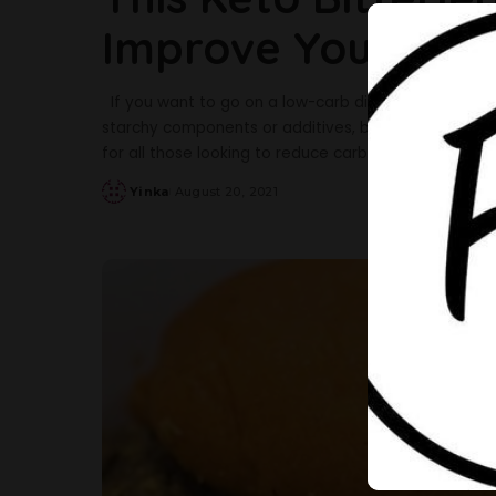
Improve Your Low
If you want to go on a low-carb diet, the Keto Bitte
starchy components or additives, but it’s still bitter
for all those looking to reduce carbs in their diet. Be
Yinka
August 20, 2021
Posted
by