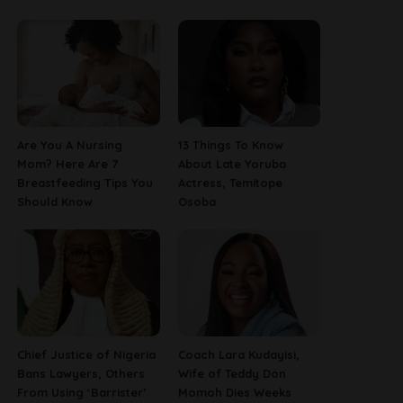
Are You A Nursing
13 Things To Know
Mom? Here Are 7
About Late Yoruba
Breastfeeding Tips You
Actress, Temitope
Should Know
Osoba
Chief Justice of Nigeria
Coach Lara Kudayisi,
Bans Lawyers, Others
Wife of Teddy Don
From Using ‘Barrister’
Momoh Dies Weeks